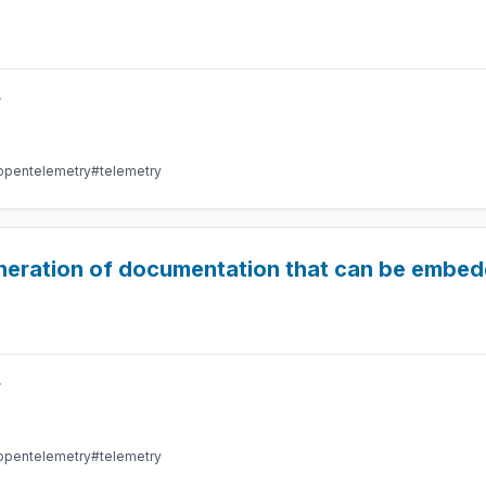
r
opentelemetry
#telemetry
neration of documentation that can be emb
r
opentelemetry
#telemetry