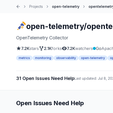
Projects
open-telemetry
opentelemetry
Home
open-telemetry/opente
OpenTelemetry Collector
7.2K
stars
2.1K
forks
7.2K
watchers
Go
Apach
metrics
monitoring
observability
open-telemetry
o
31 Open Issues Need Help
Last updated: Jul 8, 2
Open Issues Need Help