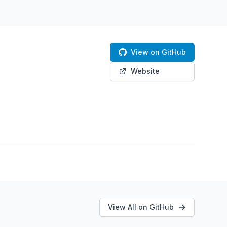
View on GitHub
Website
View All on GitHub