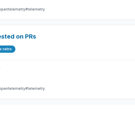
opentelemetry
#telemetry
ested on PRs
e:retro
r
opentelemetry
#telemetry