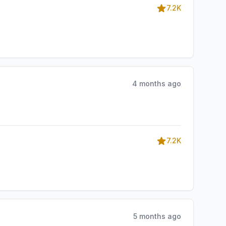
7.2K
4 months ago
7.2K
5 months ago