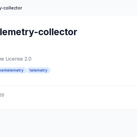
-collector
lemetry-collector
e License 2.0
pentelemetry
telemetry
026