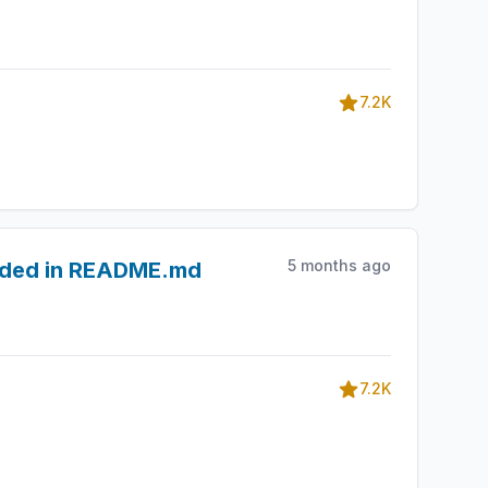
7.2K
5 months ago
edded in README.md
7.2K