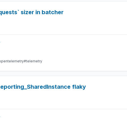
uests` sizer in batcher
r
opentelemetry
#telemetry
eporting_SharedInstance flaky
r