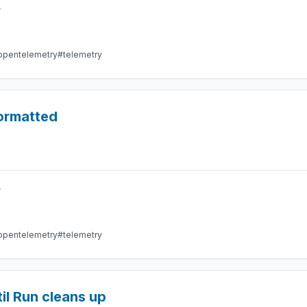
r
opentelemetry
#telemetry
formatted
r
opentelemetry
#telemetry
il Run cleans up