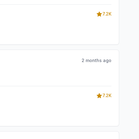
7.2K
2 months ago
7.2K