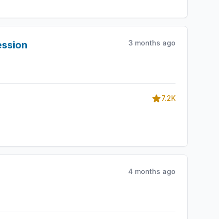
3 months ago
ession
7.2K
4 months ago