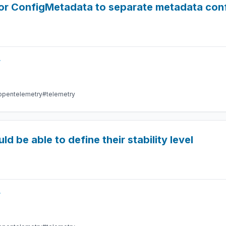
tor ConfigMetadata to separate metadata co
r
opentelemetry
#telemetry
 be able to define their stability level
r