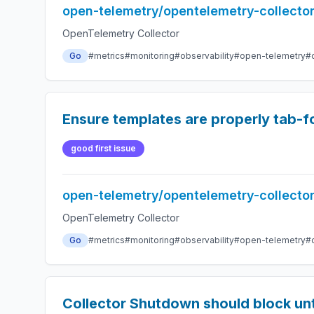
open-telemetry/opentelemetry-collecto
OpenTelemetry Collector
Go
#metrics
#monitoring
#observability
#open-telemetry
#
Ensure templates are properly tab-
good first issue
open-telemetry/opentelemetry-collecto
OpenTelemetry Collector
Go
#metrics
#monitoring
#observability
#open-telemetry
#
Collector Shutdown should block unt