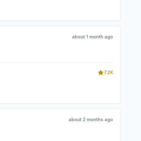
about 1 month ago
7.2K
about 2 months ago