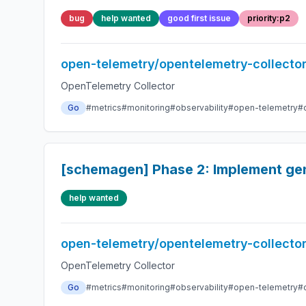
bug
help wanted
good first issue
priority:p2
open-telemetry/opentelemetry-collecto
OpenTelemetry Collector
Go
#metrics
#monitoring
#observability
#open-telemetry
#
[schemagen] Phase 2: Implement ge
help wanted
open-telemetry/opentelemetry-collecto
OpenTelemetry Collector
Go
#metrics
#monitoring
#observability
#open-telemetry
#