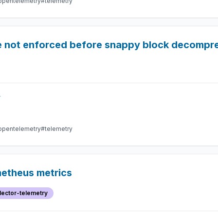
opentelemetry
#telemetry
e not enforced before snappy block decompr
r
opentelemetry
#telemetry
metheus metrics
lector-telemetry