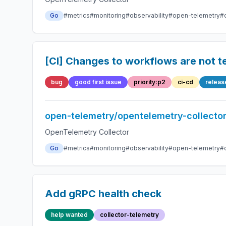
Go
#metrics
#monitoring
#observability
#open-telemetry
#
[CI] Changes to workflows are not t
bug
good first issue
priority:p2
ci-cd
releas
open-telemetry/opentelemetry-collecto
OpenTelemetry Collector
Go
#metrics
#monitoring
#observability
#open-telemetry
#
Add gRPC health check
help wanted
collector-telemetry