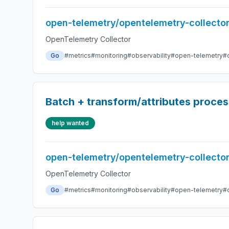
open-telemetry/opentelemetry-collecto
OpenTelemetry Collector
Go
#metrics
#monitoring
#observability
#open-telemetry
#
Batch + transform/attributes proces
help wanted
open-telemetry/opentelemetry-collecto
OpenTelemetry Collector
Go
#metrics
#monitoring
#observability
#open-telemetry
#