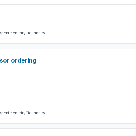
r
opentelemetry
#telemetry
sor ordering
r
opentelemetry
#telemetry