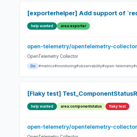
[exporterhelper] Add support of `req
help wanted
area:exporter
open-telemetry/opentelemetry-collecto
OpenTelemetry Collector
Go
#metrics
#monitoring
#observability
#open-telemetry
#
[Flaky test] Test_ComponentStatusR
help wanted
area:componentstatus
flaky test
open-telemetry/opentelemetry-collecto
OpenTelemetry Collector