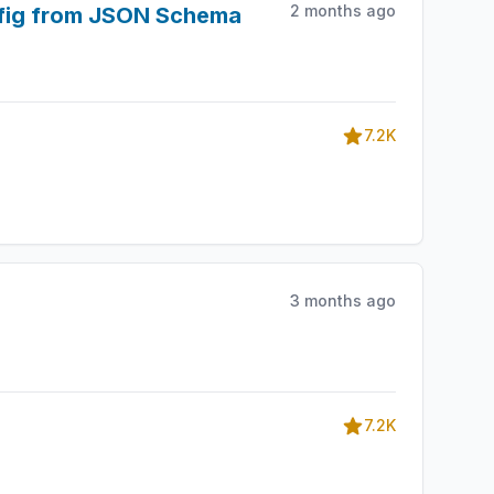
2 months ago
nfig from JSON Schema
7.2K
3 months ago
7.2K