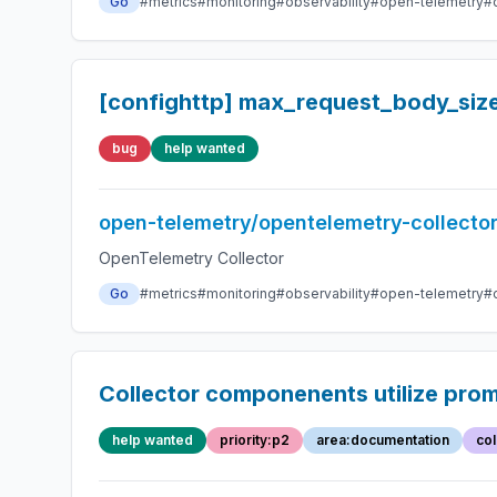
Go
#metrics
#monitoring
#observability
#open-telemetry
#
[confighttp] max_request_body_siz
bug
help wanted
open-telemetry/opentelemetry-collecto
OpenTelemetry Collector
Go
#metrics
#monitoring
#observability
#open-telemetry
#
Collector componenents utilize pro
help wanted
priority:p2
area:documentation
col