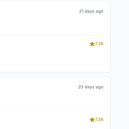
21 days ago
7.2K
23 days ago
7.2K