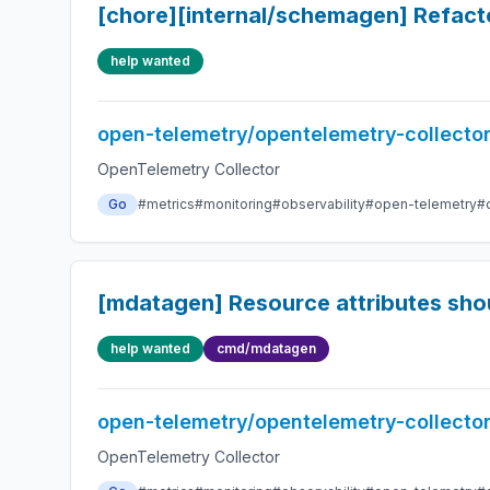
[chore][internal/schemagen] Refac
help wanted
open-telemetry/opentelemetry-collecto
OpenTelemetry Collector
Go
#metrics
#monitoring
#observability
#open-telemetry
#
[mdatagen] Resource attributes should
help wanted
cmd/mdatagen
open-telemetry/opentelemetry-collecto
OpenTelemetry Collector