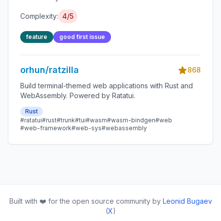
Complexity:
4/5
feature
good first issue
orhun/ratzilla
868
Build terminal-themed web applications with Rust and
WebAssembly. Powered by Ratatui.
Rust
#ratatui
#rust
#trunk
#tui
#wasm
#wasm-bindgen
#web
#web-framework
#web-sys
#webassembly
Built with ❤️ for the open source community by
Leonid Bugaev
(
X
)