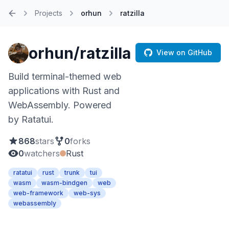
Projects
orhun
ratzilla
Home
orhun/ratzilla
View on GitHub
Build terminal-themed web
applications with Rust and
WebAssembly. Powered
by Ratatui.
868
stars
0
forks
0
watchers
Rust
ratatui
rust
trunk
tui
wasm
wasm-bindgen
web
web-framework
web-sys
webassembly