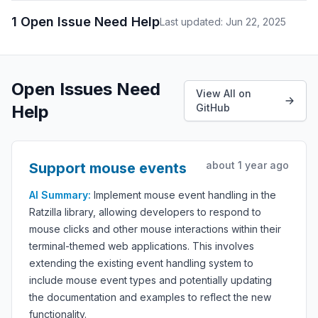
1 Open Issue Need Help
Last updated: Jun 22, 2025
Open Issues Need
View All on
Help
GitHub
about 1 year ago
Support mouse events
AI Summary:
Implement mouse event handling in the
Ratzilla library, allowing developers to respond to
mouse clicks and other mouse interactions within their
terminal-themed web applications. This involves
extending the existing event handling system to
include mouse event types and potentially updating
the documentation and examples to reflect the new
functionality.