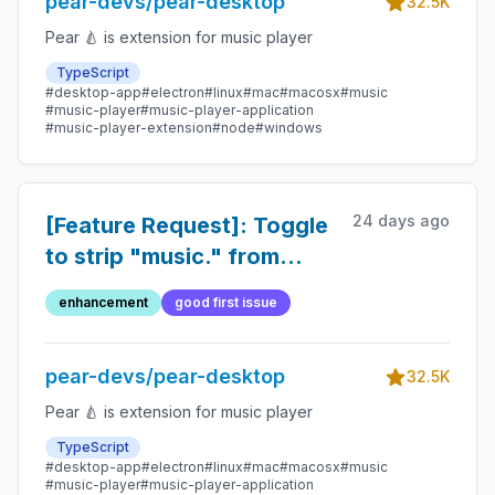
pear-devs/pear-desktop
32.5K
Pear 🍐 is extension for music player
TypeScript
#desktop-app
#electron
#linux
#mac
#macosx
#music
#music-player
#music-player-application
#music-player-extension
#node
#windows
24 days ago
[Feature Request]: Toggle
to strip "music." from
shared links
enhancement
good first issue
pear-devs/pear-desktop
32.5K
Pear 🍐 is extension for music player
TypeScript
#desktop-app
#electron
#linux
#mac
#macosx
#music
#music-player
#music-player-application