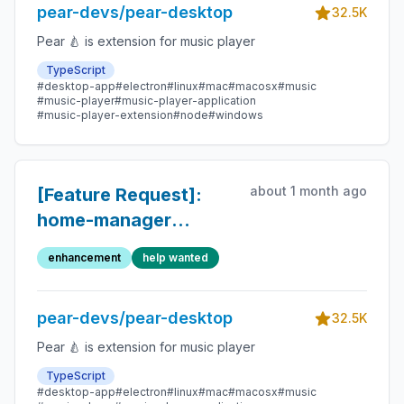
pear-devs/pear-desktop
32.5K
Pear 🍐 is extension for music player
TypeScript
#desktop-app
#electron
#linux
#mac
#macosx
#music
#music-player
#music-player-application
#music-player-extension
#node
#windows
about 1 month ago
[Feature Request]:
home-manager
module
enhancement
help wanted
pear-devs/pear-desktop
32.5K
Pear 🍐 is extension for music player
TypeScript
#desktop-app
#electron
#linux
#mac
#macosx
#music