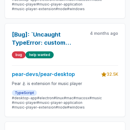
#music-player
#music-player-application
#music-player-extension
#node
#windows
4 months ago
[Bug]: `Uncaught
TypeError: custom
element constructors
bug
help wanted
must call super() first and
must not return a
pear-devs/pear-desktop
different object`
32.5K
Pear 🍐 is extension for music player
TypeScript
#desktop-app
#electron
#linux
#mac
#macosx
#music
#music-player
#music-player-application
#music-player-extension
#node
#windows