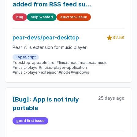
added from RSS feed such
as podcast from
bug
help wanted
electron-issue
soundcloud CORS issue?
pear-devs/pear-desktop
32.5K
Pear 🍐 is extension for music player
TypeScript
#desktop-app
#electron
#linux
#mac
#macosx
#music
#music-player
#music-player-application
#music-player-extension
#node
#windows
25 days ago
[Bug]: App is not truly
portable
good first issue