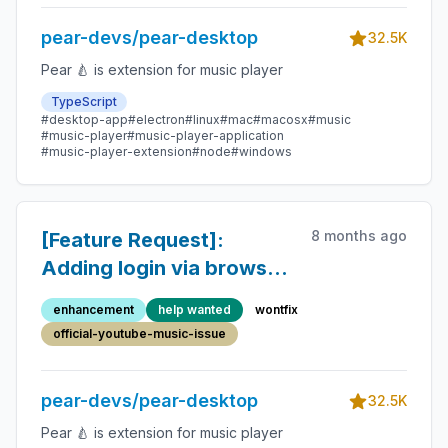
pear-devs/pear-desktop
32.5K
Pear 🍐 is extension for music player
TypeScript
#desktop-app
#electron
#linux
#mac
#macosx
#music
#music-player
#music-player-application
#music-player-extension
#node
#windows
8 months ago
[Feature Request]:
Adding login via browser
in the app
enhancement
help wanted
wontfix
official-youtube-music-issue
pear-devs/pear-desktop
32.5K
Pear 🍐 is extension for music player