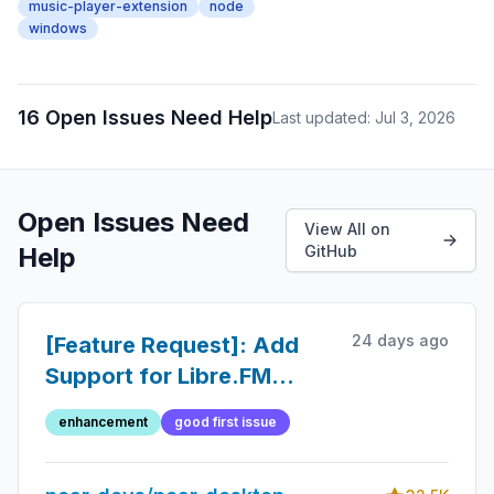
music-player-extension
node
windows
16 Open Issues Need Help
Last updated: Jul 3, 2026
Open Issues Need
View All on
Help
GitHub
24 days ago
[Feature Request]: Add
Support for Libre.FM
Scrobbling
enhancement
good first issue