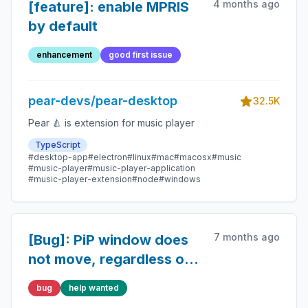
4 months ago
[feature]: enable MPRIS
by default
enhancement
good first issue
pear-devs/pear-desktop
32.5K
Pear 🍐 is extension for music player
TypeScript
#desktop-app
#electron
#linux
#mac
#macosx
#music
#music-player
#music-player-application
#music-player-extension
#node
#windows
7 months ago
[Bug]: PiP window does
not move, regardless of
where I click
bug
help wanted