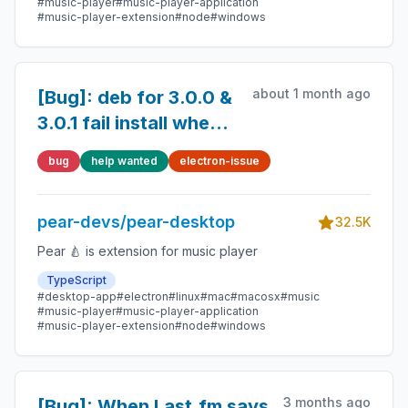
#music-player
#music-player-application
#music-player-extension
#node
#windows
about 1 month ago
[Bug]: deb for 3.0.0 &
3.0.1 fail install when
/opt on separate
bug
help wanted
electron-issue
partition -- can't hard
link
pear-devs/pear-desktop
32.5K
Pear 🍐 is extension for music player
TypeScript
#desktop-app
#electron
#linux
#mac
#macosx
#music
#music-player
#music-player-application
#music-player-extension
#node
#windows
3 months ago
[Bug]: When Last.fm says