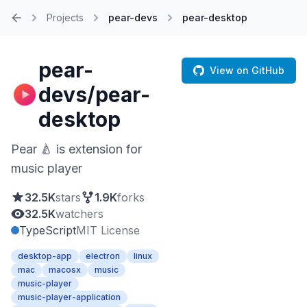
Projects
pear-devs
pear-desktop
Home
pear-
View on GitHub
devs/pear-
desktop
Pear 🍐 is extension for
music player
32.5K
stars
1.9K
forks
32.5K
watchers
TypeScript
MIT License
desktop-app
electron
linux
mac
macosx
music
music-player
music-player-application