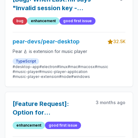
"Invalid session key -
Please re-authenticate"
bug
enhancement
good first issue
there is no normal way to
re-authenticate
pear-devs/pear-desktop
32.5K
Pear 🍐 is extension for music player
TypeScript
#desktop-app
#electron
#linux
#mac
#macosx
#music
#music-player
#music-player-application
#music-player-extension
#node
#windows
3 months ago
[Feature Request]:
Option for
reseting/setting default
enhancement
good first issue
plugins/views etc.