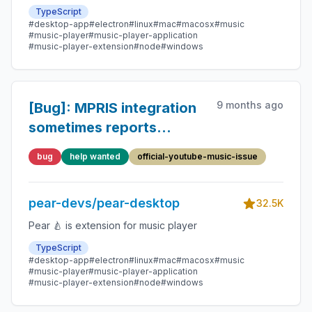
TypeScript
#desktop-app
#electron
#linux
#mac
#macosx
#music
#music-player
#music-player-application
#music-player-extension
#node
#windows
9 months ago
[Bug]: MPRIS integration
sometimes reports
incorrect length
bug
help wanted
official-youtube-music-issue
pear-devs/pear-desktop
32.5K
Pear 🍐 is extension for music player
TypeScript
#desktop-app
#electron
#linux
#mac
#macosx
#music
#music-player
#music-player-application
#music-player-extension
#node
#windows