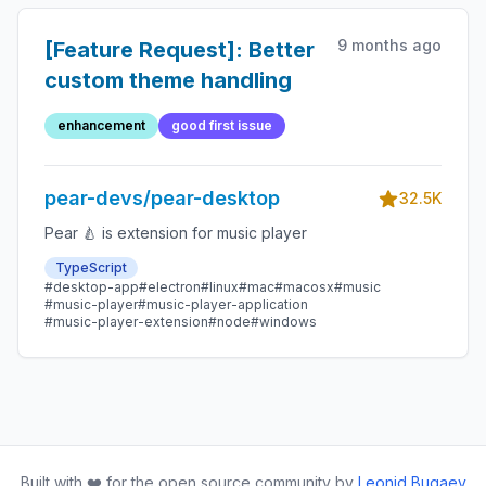
9 months ago
[Feature Request]: Better
custom theme handling
enhancement
good first issue
pear-devs/pear-desktop
32.5K
Pear 🍐 is extension for music player
TypeScript
#desktop-app
#electron
#linux
#mac
#macosx
#music
#music-player
#music-player-application
#music-player-extension
#node
#windows
Built with ❤️ for the open source community by
Leonid Bugaev