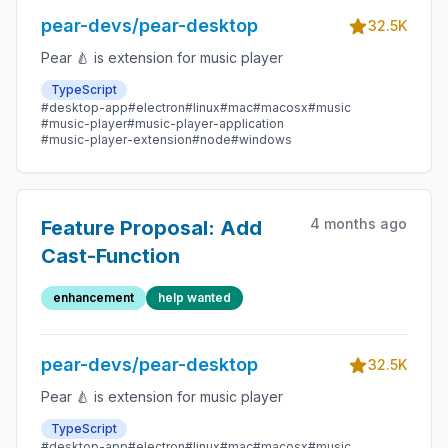
pear-devs/pear-desktop
32.5K
Pear 🍐 is extension for music player
TypeScript
#desktop-app
#electron
#linux
#mac
#macosx
#music
#music-player
#music-player-application
#music-player-extension
#node
#windows
4 months ago
Feature Proposal: Add
Cast-Function
enhancement
help wanted
pear-devs/pear-desktop
32.5K
Pear 🍐 is extension for music player
TypeScript
#desktop-app
#electron
#linux
#mac
#macosx
#music