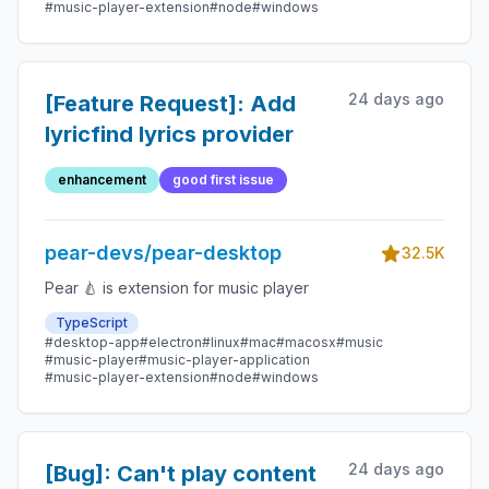
#music-player-extension
#node
#windows
24 days ago
[Feature Request]: Add
lyricfind lyrics provider
enhancement
good first issue
pear-devs/pear-desktop
32.5K
Pear 🍐 is extension for music player
TypeScript
#desktop-app
#electron
#linux
#mac
#macosx
#music
#music-player
#music-player-application
#music-player-extension
#node
#windows
24 days ago
[Bug]: Can't play content