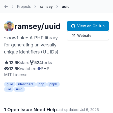
Projects
ramsey
uuid
Home
ramsey/uuid
View on GitHub
Website
:snowflake: A PHP library
for generating universally
unique identifiers (UUIDs).
12.6K
stars
524
forks
12.6K
watchers
PHP
MIT License
guid
identifiers
php
php8
uid
uuid
1 Open Issue Need Help
Last updated: Jul 6, 2026