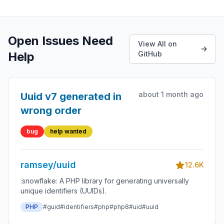
Open Issues Need
View All on
Help
GitHub
about 1 month ago
Uuid v7 generated in
wrong order
bug
help wanted
ramsey/uuid
12.6K
:snowflake: A PHP library for generating universally
unique identifiers (UUIDs).
PHP
#guid
#identifiers
#php
#php8
#uid
#uuid