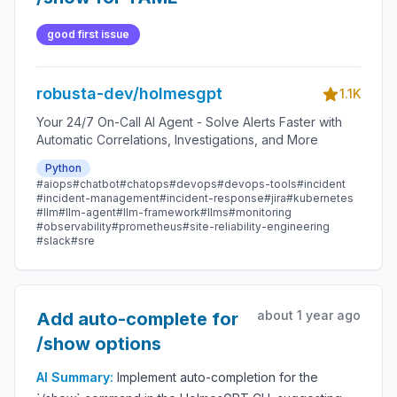
good first issue
robusta-dev/holmesgpt
1.1K
Your 24/7 On-Call AI Agent - Solve Alerts Faster with
Automatic Correlations, Investigations, and More
Python
#aiops
#chatbot
#chatops
#devops
#devops-tools
#incident
#incident-management
#incident-response
#jira
#kubernetes
#llm
#llm-agent
#llm-framework
#llms
#monitoring
#observability
#prometheus
#site-reliability-engineering
#slack
#sre
about 1 year ago
Add auto-complete for
/show options
AI Summary:
Implement auto-completion for the