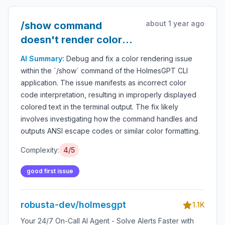
about 1 year ago
/show command
doesn't render color
codes properly
AI Summary:
Debug and fix a color rendering issue
within the `/show` command of the HolmesGPT CLI
application. The issue manifests as incorrect color
code interpretation, resulting in improperly displayed
colored text in the terminal output. The fix likely
involves investigating how the command handles and
outputs ANSI escape codes or similar color formatting.
Complexity:
4/5
good first issue
robusta-dev/holmesgpt
1.1K
Your 24/7 On-Call AI Agent - Solve Alerts Faster with