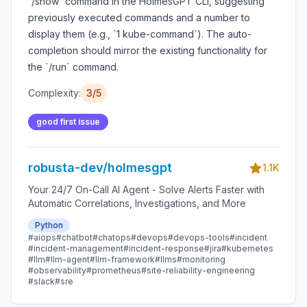
`/show` command in the HolmesGPT CLI, suggesting
previously executed commands and a number to
display them (e.g., `1 kube-command`). The auto-
completion should mirror the existing functionality for
the `/run` command.
Complexity:
3/5
good first issue
robusta-dev/holmesgpt
1.1K
Your 24/7 On-Call AI Agent - Solve Alerts Faster with
Automatic Correlations, Investigations, and More
Python
#aiops
#chatbot
#chatops
#devops
#devops-tools
#incident
#incident-management
#incident-response
#jira
#kubernetes
#llm
#llm-agent
#llm-framework
#llms
#monitoring
#observability
#prometheus
#site-reliability-engineering
#slack
#sre