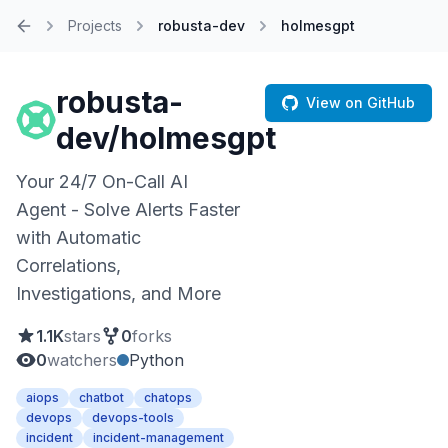
Projects
robusta-dev
holmesgpt
Home
robusta-
View on GitHub
dev/holmesgpt
Your 24/7 On-Call AI
Agent - Solve Alerts Faster
with Automatic
Correlations,
Investigations, and More
1.1K
stars
0
forks
0
watchers
Python
aiops
chatbot
chatops
devops
devops-tools
incident
incident-management