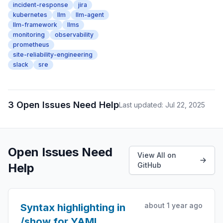
incident-response
jira
kubernetes
llm
llm-agent
llm-framework
llms
monitoring
observability
prometheus
site-reliability-engineering
slack
sre
3 Open Issues Need Help
Last updated: Jul 22, 2025
Open Issues Need
View All on
Help
GitHub
about 1 year ago
Syntax highlighting in
/show for YAML