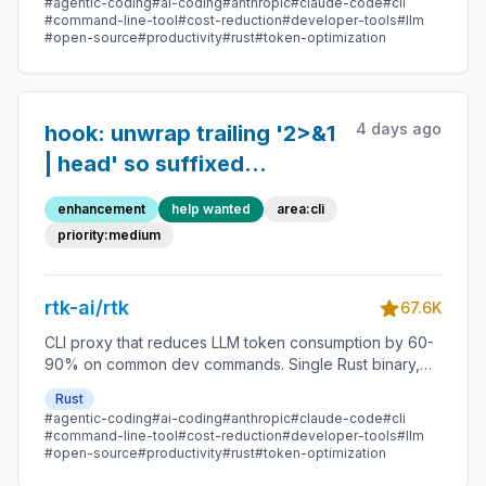
#agentic-coding
#ai-coding
#anthropic
#claude-code
#cli
#command-line-tool
#cost-reduction
#developer-tools
#llm
#open-source
#productivity
#rust
#token-optimization
4 days ago
hook: unwrap trailing '2>&1
| head' so suffixed
commands still get
enhancement
help wanted
area:cli
wrapped
priority:medium
rtk-ai/rtk
67.6K
CLI proxy that reduces LLM token consumption by 60-
90% on common dev commands. Single Rust binary,
zero dependencies
Rust
#agentic-coding
#ai-coding
#anthropic
#claude-code
#cli
#command-line-tool
#cost-reduction
#developer-tools
#llm
#open-source
#productivity
#rust
#token-optimization