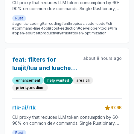
exclude `python -m
CLI proxy that reduces LLM token consumption by 60-
90% on common dev commands. Single Rust binary,
pytest`
zero dependencies
Rust
#agentic-coding
#ai-coding
#anthropic
#claude-code
#cli
#command-line-tool
#cost-reduction
#developer-tools
#llm
#open-source
#productivity
#rust
#token-optimization
about 8 hours ago
feat: filters for
luajit/lua and luacheck
— top unhandled
enhancement
help wanted
area:cli
commands in discover
priority:medium
(1556 + 598 calls)
rtk-ai/rtk
67.6K
CLI proxy that reduces LLM token consumption by 60-
90% on common dev commands. Single Rust binary,
zero dependencies
Rust