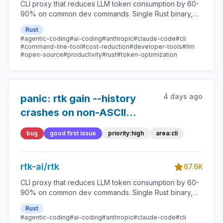
CLI proxy that reduces LLM token consumption by 60-
90% on common dev commands. Single Rust binary,
zero dependencies
Rust
#agentic-coding
#ai-coding
#anthropic
#claude-code
#cli
#command-line-tool
#cost-reduction
#developer-tools
#llm
#open-source
#productivity
#rust
#token-optimization
4 days ago
panic: rtk gain --history
crashes on non-ASCII
(Cyrillic) command strings
bug
good first issue
priority:high
area:cli
— UTF-8 char boundary
rtk-ai/rtk
67.6K
CLI proxy that reduces LLM token consumption by 60-
90% on common dev commands. Single Rust binary,
zero dependencies
Rust
#agentic-coding
#ai-coding
#anthropic
#claude-code
#cli