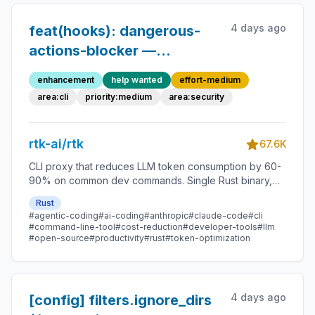
4 days ago
feat(hooks): dangerous-
actions-blocker —
PreToolUse hook for
enhancement
help wanted
effort-medium
blocking destructive CLI
area:cli
priority:medium
area:security
ops
rtk-ai/rtk
67.6K
CLI proxy that reduces LLM token consumption by 60-
90% on common dev commands. Single Rust binary,
zero dependencies
Rust
#agentic-coding
#ai-coding
#anthropic
#claude-code
#cli
#command-line-tool
#cost-reduction
#developer-tools
#llm
#open-source
#productivity
#rust
#token-optimization
4 days ago
[config] filters.ignore_dirs