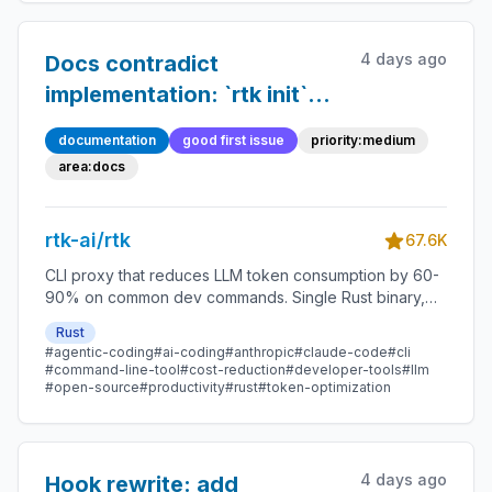
4 days ago
Docs contradict
implementation: `rtk init`
claims `gh api` saves 26%,
documentation
good first issue
priority:medium
but `run_api` is intentional
area:docs
0% passthrough
rtk-ai/rtk
67.6K
CLI proxy that reduces LLM token consumption by 60-
90% on common dev commands. Single Rust binary,
zero dependencies
Rust
#agentic-coding
#ai-coding
#anthropic
#claude-code
#cli
#command-line-tool
#cost-reduction
#developer-tools
#llm
#open-source
#productivity
#rust
#token-optimization
4 days ago
Hook rewrite: add