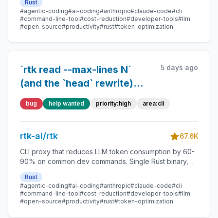
Rust
#agentic-coding
#ai-coding
#anthropic
#claude-code
#cli
#command-line-tool
#cost-reduction
#developer-tools
#llm
#open-source
#productivity
#rust
#token-optimization
5 days ago
`rtk read --max-lines N`
(and the `head` rewrite)
drops lines from the middle
bug
help wanted
priority:high
area:cli
with no gap marker,
producing code that
rtk-ai/rtk
compiles-looking but
67.6K
means the opposite
CLI proxy that reduces LLM token consumption by 60-
90% on common dev commands. Single Rust binary,
zero dependencies
Rust
#agentic-coding
#ai-coding
#anthropic
#claude-code
#cli
#command-line-tool
#cost-reduction
#developer-tools
#llm
#open-source
#productivity
#rust
#token-optimization