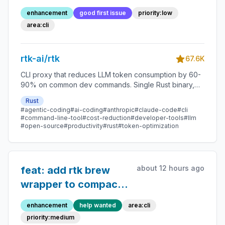
enhancement
good first issue
priority:low
area:cli
rtk-ai/rtk
67.6K
CLI proxy that reduces LLM token consumption by 60-
90% on common dev commands. Single Rust binary,
zero dependencies
Rust
#agentic-coding
#ai-coding
#anthropic
#claude-code
#cli
#command-line-tool
#cost-reduction
#developer-tools
#llm
#open-source
#productivity
#rust
#token-optimization
about 12 hours ago
feat: add rtk brew
wrapper to compact
brew
enhancement
help wanted
area:cli
install/upgrade/update
priority:medium