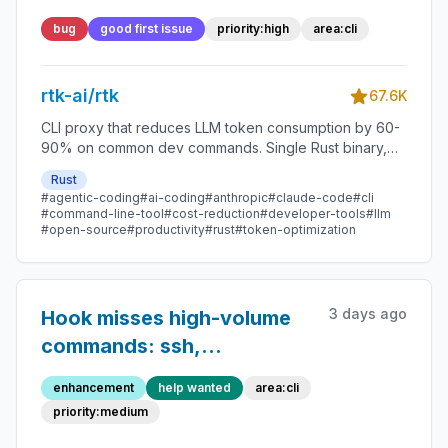
bytes, and `rtk git commit`
bug
good first issue
priority:high
area:cli
panics when the first
output line does not start
rtk-ai/rtk
with `[`
67.6K
CLI proxy that reduces LLM token consumption by 60-
90% on common dev commands. Single Rust binary,
zero dependencies
Rust
#agentic-coding
#ai-coding
#anthropic
#claude-code
#cli
#command-line-tool
#cost-reduction
#developer-tools
#llm
#open-source
#productivity
#rust
#token-optimization
3 days ago
Hook misses high-volume
commands: ssh,
python3/python
enhancement
help wanted
area:cli
invocation, php artisan, git
priority:medium
checkout, jq, scp, npm