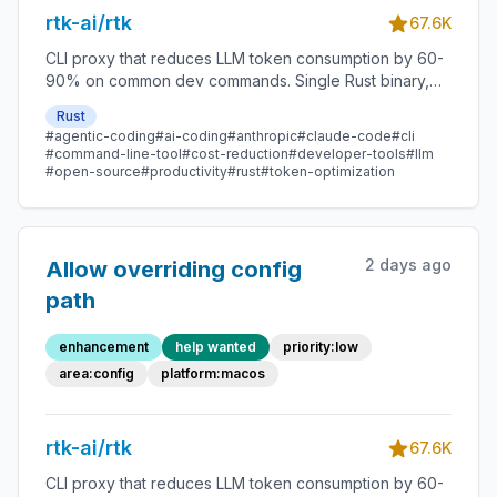
rtk-ai/rtk
67.6K
CLI proxy that reduces LLM token consumption by 60-
90% on common dev commands. Single Rust binary,
zero dependencies
Rust
#agentic-coding
#ai-coding
#anthropic
#claude-code
#cli
#command-line-tool
#cost-reduction
#developer-tools
#llm
#open-source
#productivity
#rust
#token-optimization
2 days ago
Allow overriding config
path
enhancement
help wanted
priority:low
area:config
platform:macos
rtk-ai/rtk
67.6K
CLI proxy that reduces LLM token consumption by 60-