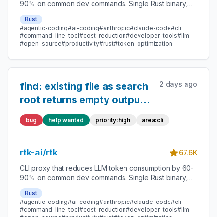
90% on common dev commands. Single Rust binary,
zero dependencies
Rust
#agentic-coding
#ai-coding
#anthropic
#claude-code
#cli
#command-line-tool
#cost-reduction
#developer-tools
#llm
#open-source
#productivity
#rust
#token-optimization
2 days ago
find: existing file as search
root returns empty output
with exit 0;
bug
help wanted
priority:high
area:cli
hidden/gitignored matches
silently dropped
rtk-ai/rtk
67.6K
CLI proxy that reduces LLM token consumption by 60-
90% on common dev commands. Single Rust binary,
zero dependencies
Rust
#agentic-coding
#ai-coding
#anthropic
#claude-code
#cli
#command-line-tool
#cost-reduction
#developer-tools
#llm