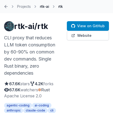
Projects
rtk-ai
rtk
Home
rtk-ai/rtk
View on GitHub
Website
CLI proxy that reduces
LLM token consumption
by 60-90% on common
dev commands. Single
Rust binary, zero
dependencies
67.6K
stars
4.2K
forks
67.6K
watchers
Rust
Apache License 2.0
agentic-coding
ai-coding
anthropic
claude-code
cli