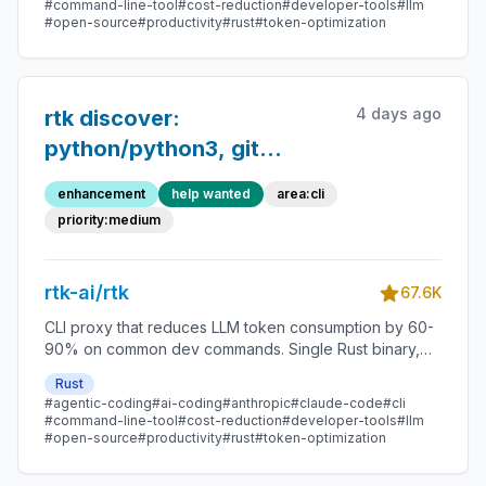
#command-line-tool
#cost-reduction
#developer-tools
#llm
#open-source
#productivity
#rust
#token-optimization
4 days ago
rtk discover:
python/python3, git
checkout,
enhancement
help wanted
area:cli
sha256sum/md5sum, cat,
priority:medium
stat, lsof, pgrep not
recognized
rtk-ai/rtk
67.6K
CLI proxy that reduces LLM token consumption by 60-
90% on common dev commands. Single Rust binary,
zero dependencies
Rust
#agentic-coding
#ai-coding
#anthropic
#claude-code
#cli
#command-line-tool
#cost-reduction
#developer-tools
#llm
#open-source
#productivity
#rust
#token-optimization