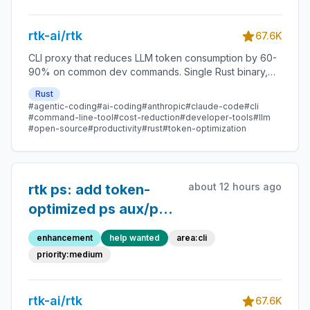
output
rtk-ai/rtk
67.6K
CLI proxy that reduces LLM token consumption by 60-
90% on common dev commands. Single Rust binary,
zero dependencies
Rust
#agentic-coding
#ai-coding
#anthropic
#claude-code
#cli
#command-line-tool
#cost-reduction
#developer-tools
#llm
#open-source
#productivity
#rust
#token-optimization
about 12 hours ago
rtk ps: add token-
optimized ps aux/ps -
ef subcommand
enhancement
help wanted
area:cli
priority:medium
rtk-ai/rtk
67.6K