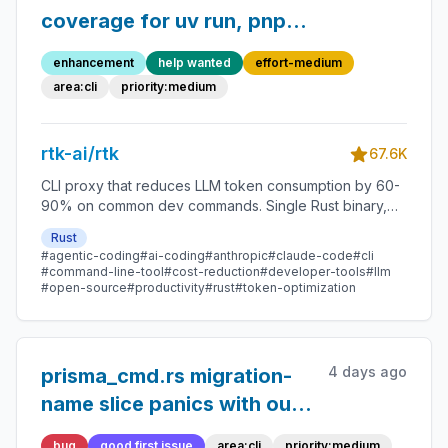
coverage for uv run, pnpm
exec, Python path
enhancement
help wanted
effort-medium
variants, and more
area:cli
priority:medium
rtk-ai/rtk
67.6K
CLI proxy that reduces LLM token consumption by 60-
90% on common dev commands. Single Rust binary,
zero dependencies
Rust
#agentic-coding
#ai-coding
#anthropic
#claude-code
#cli
#command-line-tool
#cost-reduction
#developer-tools
#llm
#open-source
#productivity
#rust
#token-optimization
4 days ago
prisma_cmd.rs migration-
name slice panics with out-
of-bounds index when
bug
good first issue
area:cli
priority:medium