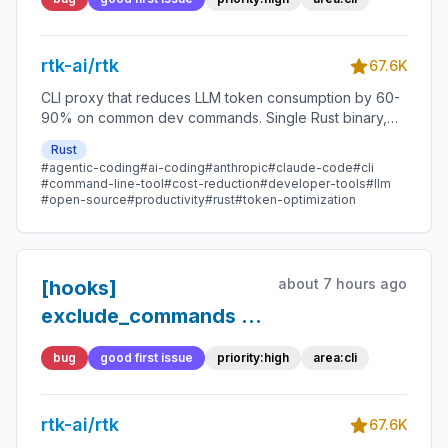
responses, causing
Claude Code to
rtk-ai/rtk
silently ignore
67.6K
command rewrites
CLI proxy that reduces LLM token consumption by 60-
90% on common dev commands. Single Rust binary,
zero dependencies
Rust
#agentic-coding
#ai-coding
#anthropic
#claude-code
#cli
#command-line-tool
#cost-reduction
#developer-tools
#llm
#open-source
#productivity
#rust
#token-optimization
about 7 hours ago
[hooks]
exclude_commands is
matched against the
bug
good first issue
priority:high
area:cli
raw command, not the
resolved tool —
rtk-ai/rtk
"pytest" fails to
67.6K