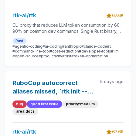
rtk-ai/rtk
67.6K
CLI proxy that reduces LLM token consumption by 60-
90% on common dev commands. Single Rust binary,
zero dependencies
Rust
#agentic-coding
#ai-coding
#anthropic
#claude-code
#cli
#command-line-tool
#cost-reduction
#developer-tools
#llm
#open-source
#productivity
#rust
#token-optimization
5 days ago
RuboCop autocorrect
aliases missed, `rtk init --
cursor` in troubleshooting
bug
good first issue
priority:medium
does not exist, Windows
area:docs
config path undocumented
— plus what I could not
rtk-ai/rtk
67.6K
verify and why