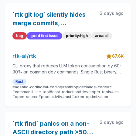
3 days ago
`rtk git log` silently hides
merge commits,
misrepresenting repository
bug
good first issue
priority:high
area:cli
state
rtk-ai/rtk
67.6K
CLI proxy that reduces LLM token consumption by 60-
90% on common dev commands. Single Rust binary,
zero dependencies
Rust
#agentic-coding
#ai-coding
#anthropic
#claude-code
#cli
#command-line-tool
#cost-reduction
#developer-tools
#llm
#open-source
#productivity
#rust
#token-optimization
3 days ago
`rtk find` panics on a non-
ASCII directory path >50