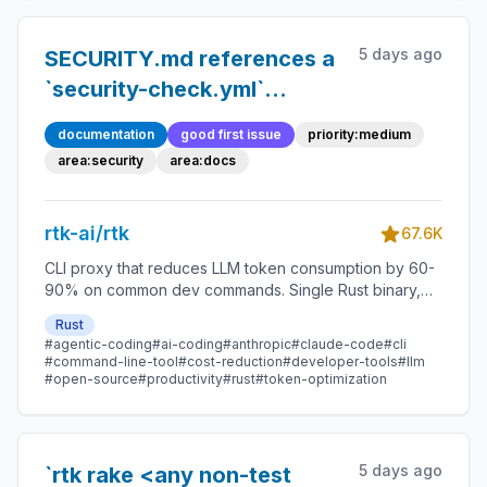
5 days ago
SECURITY.md references a
`security-check.yml`
workflow, a `detect-
documentation
good first issue
priority:medium
dangerous-patterns.sh`
area:security
area:docs
script and six source paths
that are all absent from the
rtk-ai/rtk
67.6K
repository
CLI proxy that reduces LLM token consumption by 60-
90% on common dev commands. Single Rust binary,
zero dependencies
Rust
#agentic-coding
#ai-coding
#anthropic
#claude-code
#cli
#command-line-tool
#cost-reduction
#developer-tools
#llm
#open-source
#productivity
#rust
#token-optimization
5 days ago
`rtk rake <any non-test