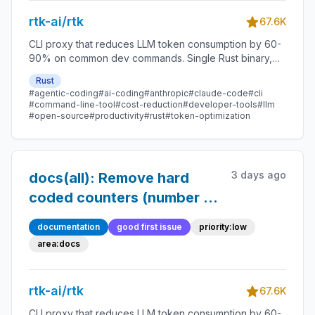
audit
rtk-ai/rtk
67.6K
CLI proxy that reduces LLM token consumption by 60-
90% on common dev commands. Single Rust binary,
zero dependencies
Rust
#agentic-coding
#ai-coding
#anthropic
#claude-code
#cli
#command-line-tool
#cost-reduction
#developer-tools
#llm
#open-source
#productivity
#rust
#token-optimization
3 days ago
docs(all): Remove hard
coded counters (number of
agents, commands) to
documentation
good first issue
priority:low
avoid maintenance
area:docs
rtk-ai/rtk
67.6K
CLI proxy that reduces LLM token consumption by 60-