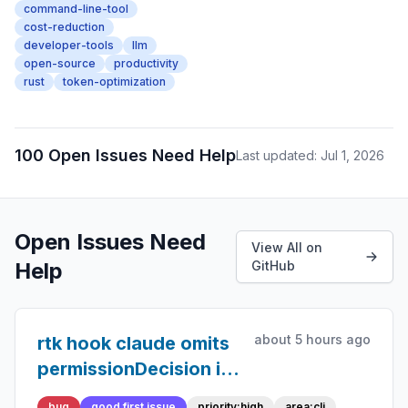
command-line-tool
cost-reduction
developer-tools
llm
open-source
productivity
rust
token-optimization
100 Open Issues Need Help
Last updated: Jul 1, 2026
Open Issues Need
View All on
Help
GitHub
about 5 hours ago
rtk hook claude omits
permissionDecision in
updatedInput
bug
good first issue
priority:high
area:cli