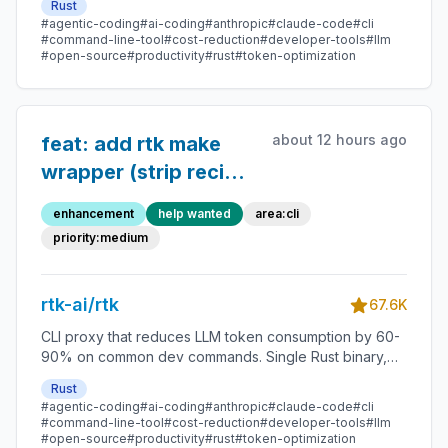
Rust
#agentic-coding
#ai-coding
#anthropic
#claude-code
#cli
#command-line-tool
#cost-reduction
#developer-tools
#llm
#open-source
#productivity
#rust
#token-optimization
about 12 hours ago
feat: add rtk make
wrapper (strip recipe
echo + directory
enhancement
help wanted
area:cli
chatter, keep
priority:medium
diagnostics)
rtk-ai/rtk
67.6K
CLI proxy that reduces LLM token consumption by 60-
90% on common dev commands. Single Rust binary,
zero dependencies
Rust
#agentic-coding
#ai-coding
#anthropic
#claude-code
#cli
#command-line-tool
#cost-reduction
#developer-tools
#llm
#open-source
#productivity
#rust
#token-optimization