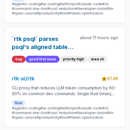
#agentic-coding
#ai-coding
#anthropic
#claude-code
#cli
#command-line-tool
#cost-reduction
#developer-tools
#llm
#open-source
#productivity
#rust
#token-optimization
about 11 hours ago
`rtk psql` parses
psql's aligned table
output without `-X`,
bug
good first issue
priority:high
area:cli
so a user's `~/.psqlrc`
silently changes what
rtk-ai/rtk
rtk reads
67.6K
CLI proxy that reduces LLM token consumption by 60-
90% on common dev commands. Single Rust binary,
zero dependencies
Rust
#agentic-coding
#ai-coding
#anthropic
#claude-code
#cli
#command-line-tool
#cost-reduction
#developer-tools
#llm
#open-source
#productivity
#rust
#token-optimization