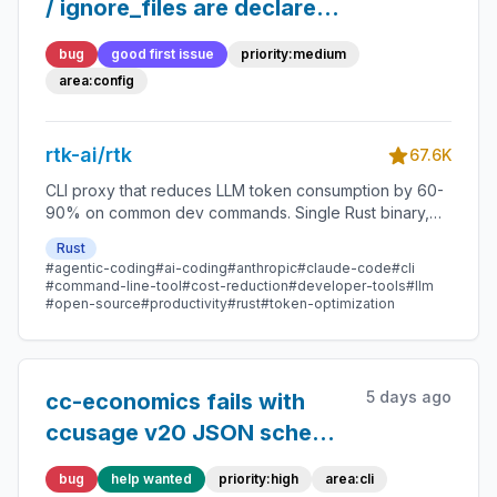
/ ignore_files are declared
and documented but never
bug
good first issue
priority:medium
read (ls/tree use
area:config
hardcoded NOISE_DIRS)
rtk-ai/rtk
67.6K
CLI proxy that reduces LLM token consumption by 60-
90% on common dev commands. Single Rust binary,
zero dependencies
Rust
#agentic-coding
#ai-coding
#anthropic
#claude-code
#cli
#command-line-tool
#cost-reduction
#developer-tools
#llm
#open-source
#productivity
#rust
#token-optimization
5 days ago
cc-economics fails with
ccusage v20 JSON schema
(`period` replaces
bug
help wanted
priority:high
area:cli
`date`/`week`/`month`)