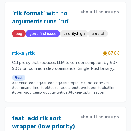
about 11 hours ago
`rtk format` with no
arguments runs `ruff
format .` (in-place
bug
good first issue
priority:high
area:cli
rewrite) in a ruff
project but `black --
rtk-ai/rtk
check .` (dry run) in a
67.6K
black project
CLI proxy that reduces LLM token consumption by 60-
90% on common dev commands. Single Rust binary,
zero dependencies
Rust
#agentic-coding
#ai-coding
#anthropic
#claude-code
#cli
#command-line-tool
#cost-reduction
#developer-tools
#llm
#open-source
#productivity
#rust
#token-optimization
about 11 hours ago
feat: add rtk sort
wrapper (low priority)