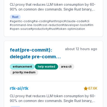
CLI proxy that reduces LLM token consumption by 60-
90% on common dev commands. Single Rust binary,
zero dependencies
Rust
#agentic-coding
#ai-coding
#anthropic
#claude-code
#cli
#command-line-tool
#cost-reduction
#developer-tools
#llm
#open-source
#productivity
#rust
#token-optimization
about 12 hours ago
feat(pre-commit):
delegate pre-commit
run output to existing
enhancement
help wanted
area:cli
per-hook filters (ruff,
priority:medium
mypy, etc.)
rtk-ai/rtk
67.6K
CLI proxy that reduces LLM token consumption by 60-
90% on common dev commands. Single Rust binary,
zero dependencies