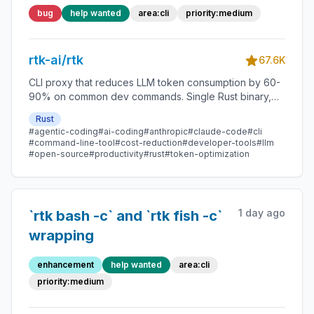
require integrity migration
bug
help wanted
area:cli
priority:medium
rtk-ai/rtk
67.6K
CLI proxy that reduces LLM token consumption by 60-
90% on common dev commands. Single Rust binary,
zero dependencies
Rust
#agentic-coding
#ai-coding
#anthropic
#claude-code
#cli
#command-line-tool
#cost-reduction
#developer-tools
#llm
#open-source
#productivity
#rust
#token-optimization
1 day ago
`rtk bash -c` and `rtk fish -c`
wrapping
enhancement
help wanted
area:cli
priority:medium