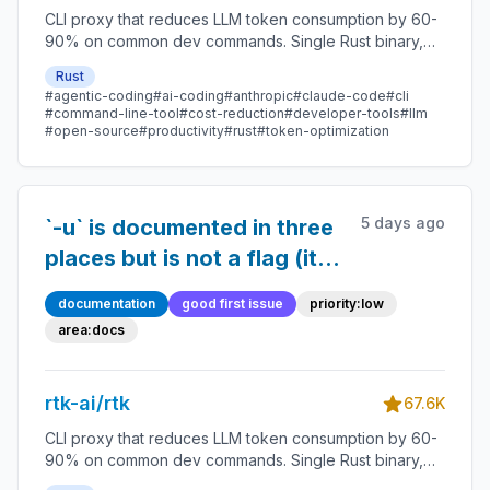
CLI proxy that reduces LLM token consumption by 60-
90% on common dev commands. Single Rust binary,
zero dependencies
Rust
#agentic-coding
#ai-coding
#anthropic
#claude-code
#cli
#command-line-tool
#cost-reduction
#developer-tools
#llm
#open-source
#productivity
#rust
#token-optimization
5 days ago
`-u` is documented in three
places but is not a flag (it is
passed through as a
documentation
good first issue
priority:low
command name); `--ultra-
area:docs
compact` is documented as
global but only affects
rtk-ai/rtk
67.6K
`gh`/`glab`
CLI proxy that reduces LLM token consumption by 60-
90% on common dev commands. Single Rust binary,
zero dependencies