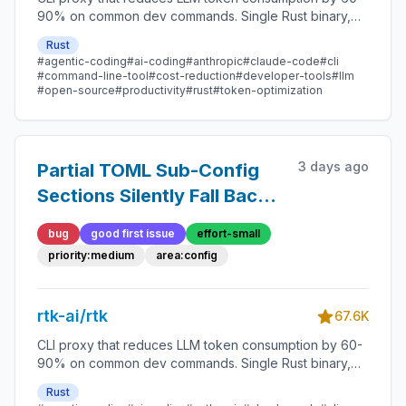
90% on common dev commands. Single Rust binary,
zero dependencies
Rust
#agentic-coding
#ai-coding
#anthropic
#claude-code
#cli
#command-line-tool
#cost-reduction
#developer-tools
#llm
#open-source
#productivity
#rust
#token-optimization
3 days ago
Partial TOML Sub-Config
Sections Silently Fall Back
to Full Defaults
bug
good first issue
effort-small
priority:medium
area:config
rtk-ai/rtk
67.6K
CLI proxy that reduces LLM token consumption by 60-
90% on common dev commands. Single Rust binary,
zero dependencies
Rust