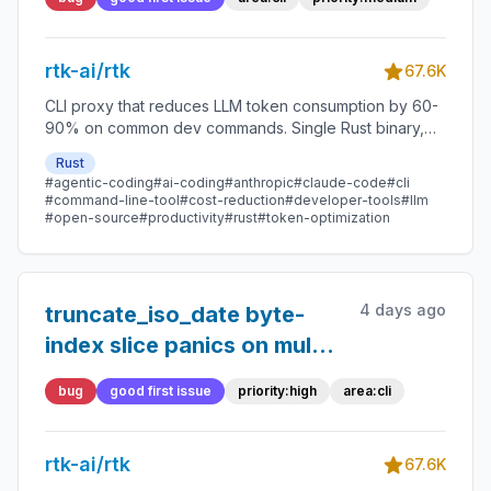
token is short and line-final
rtk-ai/rtk
67.6K
CLI proxy that reduces LLM token consumption by 60-
90% on common dev commands. Single Rust binary,
zero dependencies
Rust
#agentic-coding
#ai-coding
#anthropic
#claude-code
#cli
#command-line-tool
#cost-reduction
#developer-tools
#llm
#open-source
#productivity
#rust
#token-optimization
4 days ago
truncate_iso_date byte-
index slice panics on multi-
byte UTF-8 input
bug
good first issue
priority:high
area:cli
rtk-ai/rtk
67.6K