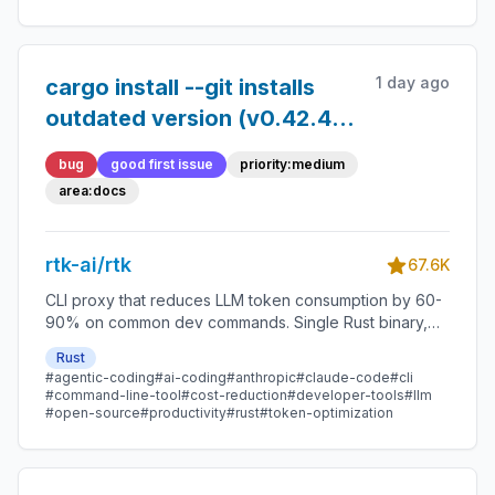
1 day ago
cargo install --git installs
outdated version (v0.42.4
instead of latest v0.45.0)
bug
good first issue
priority:medium
area:docs
rtk-ai/rtk
67.6K
CLI proxy that reduces LLM token consumption by 60-
90% on common dev commands. Single Rust binary,
zero dependencies
Rust
#agentic-coding
#ai-coding
#anthropic
#claude-code
#cli
#command-line-tool
#cost-reduction
#developer-tools
#llm
#open-source
#productivity
#rust
#token-optimization