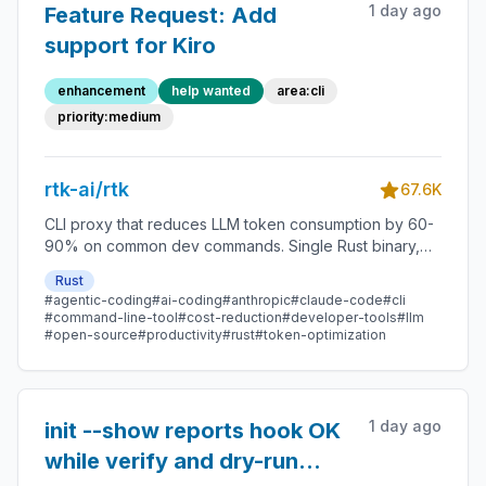
1 day ago
Feature Request: Add
support for Kiro
enhancement
help wanted
area:cli
priority:medium
rtk-ai/rtk
67.6K
CLI proxy that reduces LLM token consumption by 60-
90% on common dev commands. Single Rust binary,
zero dependencies
Rust
#agentic-coding
#ai-coding
#anthropic
#claude-code
#cli
#command-line-tool
#cost-reduction
#developer-tools
#llm
#open-source
#productivity
#rust
#token-optimization
1 day ago
init --show reports hook OK
while verify and dry-run