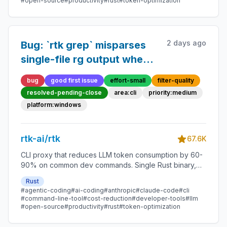
#open-source
#productivity
#rust
#token-optimization
2 days ago
Bug: `rtk grep` misparses
single-file rg output when
content contains colons
bug
good first issue
effort-small
filter-quality
resolved-pending-close
area:cli
priority:medium
platform:windows
rtk-ai/rtk
67.6K
CLI proxy that reduces LLM token consumption by 60-
90% on common dev commands. Single Rust binary,
zero dependencies
Rust
#agentic-coding
#ai-coding
#anthropic
#claude-code
#cli
#command-line-tool
#cost-reduction
#developer-tools
#llm
#open-source
#productivity
#rust
#token-optimization