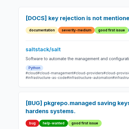
[DOCS] key rejection is not mention
documentation
severity-medium
good first issue
saltstack/salt
Software to automate the management and configuration
Python
#cloud
#cloud-management
#cloud-providers
#cloud-provisi
#infrastructure-as-code
#infrastructure-automation
#infrast
[BUG] pkgrepo.managed saving keys i
hardens systems.
bug
help-wanted
good first issue