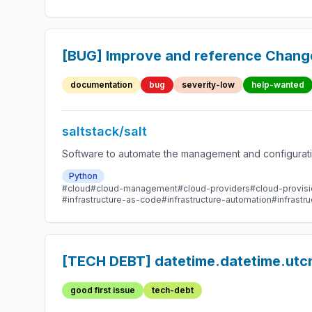
[BUG] Improve and reference Chang
documentation
bug
severity-low
help-wanted
saltstack/salt
Software to automate the management and configuration
Python
#cloud
#cloud-management
#cloud-providers
#cloud-provisi
#infrastructure-as-code
#infrastructure-automation
#infrast
[TECH DEBT] datetime.datetime.utcn
good first issue
tech-debt