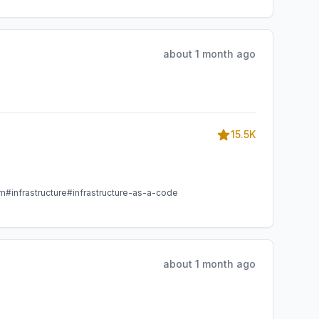
about 1 month ago
15.5K
am
#infrastructure
#infrastructure-as-a-code
about 1 month ago