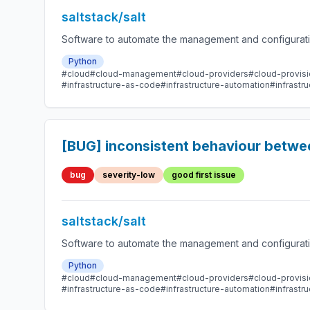
saltstack/salt
Software to automate the management and configuration
Python
#cloud
#cloud-management
#cloud-providers
#cloud-provisi
#infrastructure-as-code
#infrastructure-automation
#infrast
[BUG] inconsistent behaviour betwe
bug
severity-low
good first issue
saltstack/salt
Software to automate the management and configuration
Python
#cloud
#cloud-management
#cloud-providers
#cloud-provisi
#infrastructure-as-code
#infrastructure-automation
#infrast