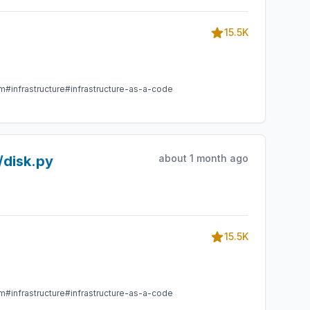
15.5K
am
#infrastructure
#infrastructure-as-a-code
about 1 month ago
/disk.py
15.5K
am
#infrastructure
#infrastructure-as-a-code