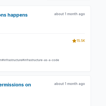
about 1 month ago
ions happens
15.5K
am
#infrastructure
#infrastructure-as-a-code
about 1 month ago
ermissions on