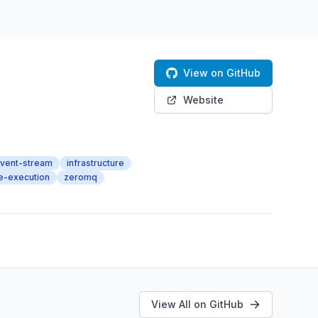
View on GitHub
Website
vent-stream
infrastructure
e-execution
zeromq
View All on GitHub