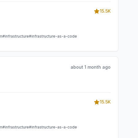
15.5K
am
#infrastructure
#infrastructure-as-a-code
about 1 month ago
15.5K
am
#infrastructure
#infrastructure-as-a-code