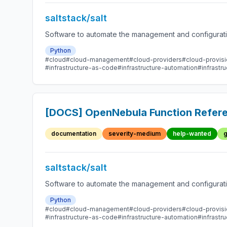
saltstack/salt
Software to automate the management and configuration
Python
#cloud
#cloud-management
#cloud-providers
#cloud-provisi
#infrastructure-as-code
#infrastructure-automation
#infrast
[DOCS] OpenNebula Function Refere
documentation
severity-medium
help-wanted
g
saltstack/salt
Software to automate the management and configuration
Python
#cloud
#cloud-management
#cloud-providers
#cloud-provisi
#infrastructure-as-code
#infrastructure-automation
#infrast