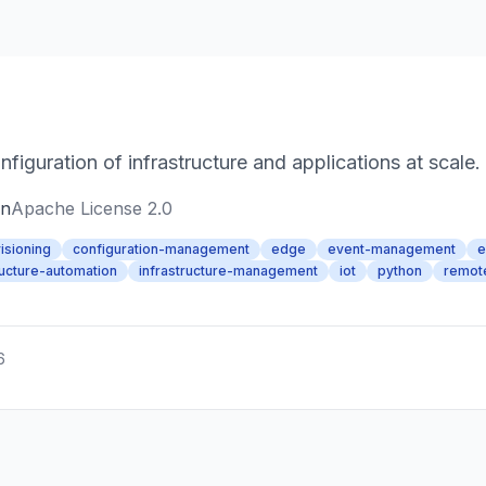
guration of infrastructure and applications at scale.
on
Apache License 2.0
isioning
configuration-management
edge
event-management
e
ructure-automation
infrastructure-management
iot
python
remot
6