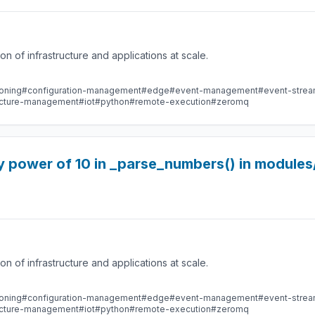
 of infrastructure and applications at scale.
oning
#configuration-management
#edge
#event-management
#event-stre
ructure-management
#iot
#python
#remote-execution
#zeromq
y power of 10 in _parse_numbers() in modules
 of infrastructure and applications at scale.
oning
#configuration-management
#edge
#event-management
#event-stre
ructure-management
#iot
#python
#remote-execution
#zeromq