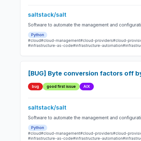
saltstack/salt
Software to automate the management and configuration
Python
#cloud
#cloud-management
#cloud-providers
#cloud-provisi
#infrastructure-as-code
#infrastructure-automation
#infrast
[BUG] Byte conversion factors off b
bug
good first issue
AIX
saltstack/salt
Software to automate the management and configuration
Python
#cloud
#cloud-management
#cloud-providers
#cloud-provisi
#infrastructure-as-code
#infrastructure-automation
#infrast