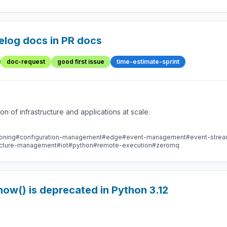
elog docs in PR docs
doc-request
good first issue
time-estimate-sprint
 of infrastructure and applications at scale.
oning
#configuration-management
#edge
#event-management
#event-stre
ructure-management
#iot
#python
#remote-execution
#zeromq
ow() is deprecated in Python 3.12