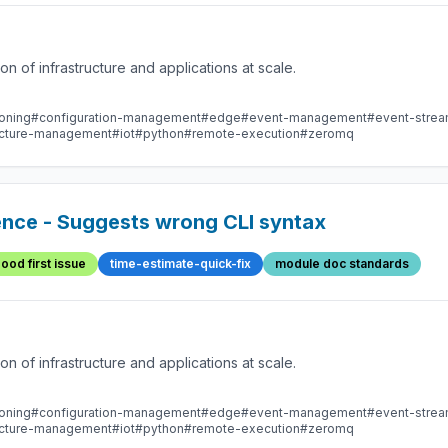
 of infrastructure and applications at scale.
oning
#configuration-management
#edge
#event-management
#event-stre
ructure-management
#iot
#python
#remote-execution
#zeromq
nce - Suggests wrong CLI syntax
ood first issue
time-estimate-quick-fix
module doc standards
 of infrastructure and applications at scale.
oning
#configuration-management
#edge
#event-management
#event-stre
ructure-management
#iot
#python
#remote-execution
#zeromq