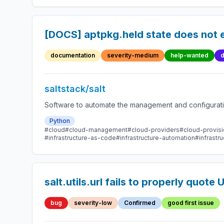
[DOCS] aptpkg.held state does not e
documentation
severity-medium
help-wanted
d
saltstack/salt
Software to automate the management and configuration
Python
#cloud
#cloud-management
#cloud-providers
#cloud-provisi
#infrastructure-as-code
#infrastructure-automation
#infrast
salt.utils.url fails to properly quote
bug
severity-low
Confirmed
good first issue