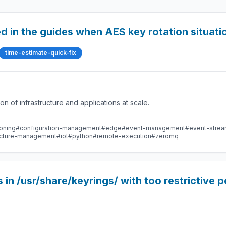
ed in the guides when AES key rotation situat
time-estimate-quick-fix
 of infrastructure and applications at scale.
oning
#configuration-management
#edge
#event-management
#event-stre
ructure-management
#iot
#python
#remote-execution
#zeromq
n /usr/share/keyrings/ with too restrictive p