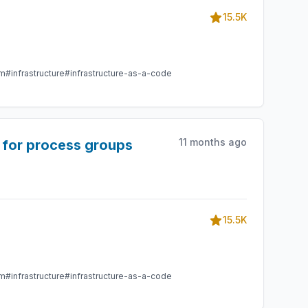
15.5K
am
#infrastructure
#infrastructure-as-a-code
11 months ago
 for process groups
15.5K
am
#infrastructure
#infrastructure-as-a-code