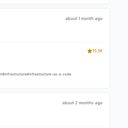
about 1 month ago
15.5K
am
#infrastructure
#infrastructure-as-a-code
about 2 months ago