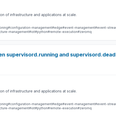
 of infrastructure and applications at scale.
oning
#configuration-management
#edge
#event-management
#event-stre
ructure-management
#iot
#python
#remote-execution
#zeromq
en supervisord.running and supervisord.dead
 of infrastructure and applications at scale.
oning
#configuration-management
#edge
#event-management
#event-stre
ructure-management
#iot
#python
#remote-execution
#zeromq