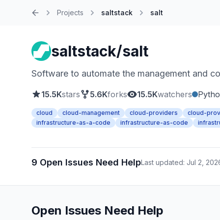
Projects
saltstack
salt
Home
saltstack/salt
Software to automate the management and confi
15.5K
stars
5.6K
forks
15.5K
watchers
Pyth
cloud
cloud-management
cloud-providers
cloud-prov
infrastructure-as-a-code
infrastructure-as-code
infrast
9 Open Issues Need Help
Last updated: Jul 2, 202
Open Issues Need Help