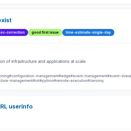
xist
oc-correction
good first issue
time-estimate-single-day
 of infrastructure and applications at scale.
oning
#configuration-management
#edge
#event-management
#event-stre
ructure-management
#iot
#python
#remote-execution
#zeromq
 URL userinfo