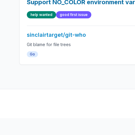
Support NO_COLOR environment var
help wanted
good first issue
sinclairtarget/git-who
Git blame for file trees
Go