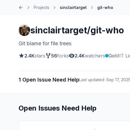
Projects
sinclairtarget
git-who
Home
sinclairtarget/git-who
Git blame for file trees
2.4K
stars
56
forks
2.4K
watchers
Go
MIT Li
1 Open Issue Need Help
Last updated: Sep 17, 202
Open Issues Need Help