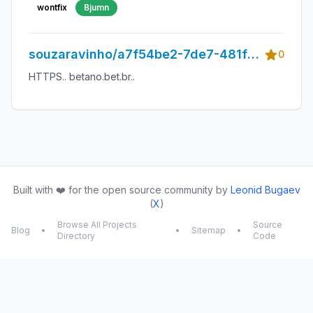
wontfix
Bjumn
souzaravinho/a7f54be2-7de7-481f-
0
963d-31e32987a4f9
HTTPS.. betano.bet.br..
Built with ❤️ for the open source community by
Leonid Bugaev
(
X
)
Browse All Projects
Source
Blog
•
•
Sitemap
•
Directory
Code