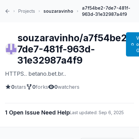
a7f54be2-7de7-481f-
Projects
souzaravinho
963d-31e32987a4f9
Home
souzaravinho/a7f54be2-
V
7de7-481f-963d-
G
31e32987a4f9
HTTPS.. betano.bet.br..
0
stars
0
forks
0
watchers
1 Open Issue Need Help
Last updated: Sep 6, 2025