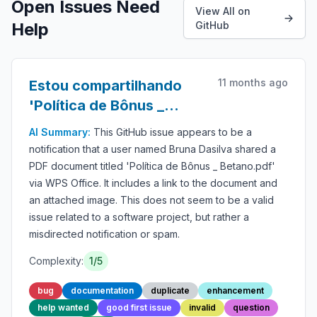
Open Issues Need
View All on
Help
GitHub
11 months ago
Estou compartilhando
'Política de Bônus _
Betano.pdf' com você do
AI Summary:
This GitHub issue appears to be a
WPS Office
notification that a user named Bruna Dasilva shared a
PDF document titled 'Política de Bônus _ Betano.pdf'
via WPS Office. It includes a link to the document and
an attached image. This does not seem to be a valid
issue related to a software project, but rather a
misdirected notification or spam.
Complexity:
1/5
bug
documentation
duplicate
enhancement
help wanted
good first issue
invalid
question