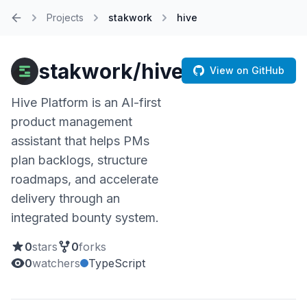
Projects
stakwork
hive
Home
stakwork/hive
View on GitHub
Hive Platform is an AI-first
product management
assistant that helps PMs
plan backlogs, structure
roadmaps, and accelerate
delivery through an
integrated bounty system.
0
stars
0
forks
0
watchers
TypeScript