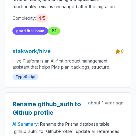
functionality remains unchanged after the migration.
Complexity:
4/5
good first issue
P2
stakwork/hive
0
Hive Platform is an AI-first product management
assistant that helps PMs plan backlogs, structure
roadmaps, and accelerate delivery through an
TypeScript
integrated bounty system.
about 1 year ago
Rename github_auth to
Github profile
AI Summary:
Rename the Prisma database table
`github_auth` to `GithubProfile`, update all references