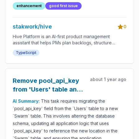
enhancement
good first issue
stakwork/hive
0
Hive Platform is an AI-first product management
assistant that helps PMs plan backlogs, structure
roadmaps, and accelerate delivery through an
TypeScript
integrated bounty system.
about 1 year ago
Remove pool_api_key
from 'Users' table and
add to 'Swarm' table
AI Summary:
This task requires migrating the
`pool_api_key` field from the `Users` table to a new
`Swarm` table. This involves altering the database
schema, updating all application logic that uses
`pool_api_key` to reference the new location in the
`Swarm` table, and ensuring the application