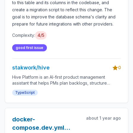
to this table and its columns in the codebase, and
create a migration script to reflect this change. The
goal is to improve the database schema's clarity and
prepare for future integrations with other providers.
Complexity:
4/5
good first issue
stakwork/hive
0
Hive Platform is an AI-first product management
assistant that helps PMs plan backlogs, structure
roadmaps, and accelerate delivery through an
TypeScript
integrated bounty system.
about 1 year ago
docker-
compose.dev.yml