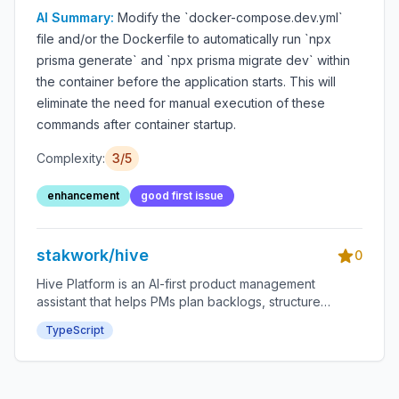
startup extra steps
AI Summary:
Modify the `docker-compose.dev.yml`
file and/or the Dockerfile to automatically run `npx
prisma generate` and `npx prisma migrate dev` within
the container before the application starts. This will
eliminate the need for manual execution of these
commands after container startup.
Complexity:
3/5
enhancement
good first issue
stakwork/hive
0
Hive Platform is an AI-first product management
assistant that helps PMs plan backlogs, structure
roadmaps, and accelerate delivery through an
TypeScript
integrated bounty system.