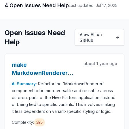
4 Open Issues Need Help
Last updated: Jul 17, 2025
Open Issues Need
View All on
Help
GitHub
about 1 year ago
make
MarkdownRenderer
more general purpose
AI Summary:
Refactor the `MarkdownRenderer`
component to be more versatile and reusable across
different parts of the Hive Platform application, instead
of being tied to specific variants. This involves making
it less dependent on variant-specific styling or logic.
Complexity:
3/5