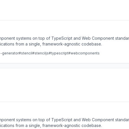
component systems on top of TypeScript and Web Component standard
lications from a single, framework-agnostic codebase.
e-generator
#stencil
#stenciljs
#typescript
#webcomponents
component systems on top of TypeScript and Web Component standard
lications from a single, framework-agnostic codebase.