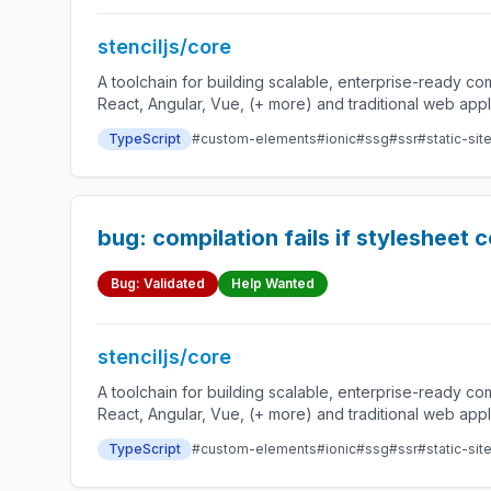
stenciljs/core
A toolchain for building scalable, enterprise-ready 
React, Angular, Vue, (+ more) and traditional web app
TypeScript
#custom-elements
#ionic
#ssg
#ssr
#static-sit
bug: compilation fails if stylesheet 
Bug: Validated
Help Wanted
stenciljs/core
A toolchain for building scalable, enterprise-ready 
React, Angular, Vue, (+ more) and traditional web app
TypeScript
#custom-elements
#ionic
#ssg
#ssr
#static-sit