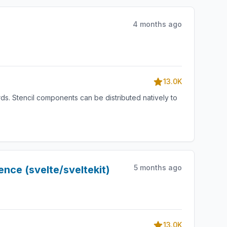
4 months ago
13.0K
s. Stencil components can be distributed natively to
5 months ago
nce (svelte/sveltekit)
13.0K