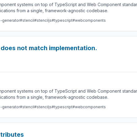
component systems on top of TypeScript and Web Component standard
lications from a single, framework-agnostic codebase.
e-generator
#stencil
#stenciljs
#typescript
#webcomponents
on does not match implementation.
component systems on top of TypeScript and Web Component standard
lications from a single, framework-agnostic codebase.
e-generator
#stencil
#stenciljs
#typescript
#webcomponents
tributes