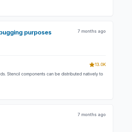
7 months ago
debugging purposes
13.0K
s. Stencil components can be distributed natively to
7 months ago