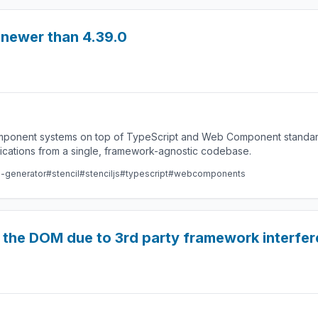
s newer than 4.39.0
component systems on top of TypeScript and Web Component standard
lications from a single, framework-agnostic codebase.
e-generator
#stencil
#stenciljs
#typescript
#webcomponents
 the DOM due to 3rd party framework interfere