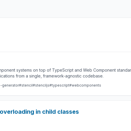
component systems on top of TypeScript and Web Component standard
lications from a single, framework-agnostic codebase.
e-generator
#stencil
#stenciljs
#typescript
#webcomponents
overloading in child classes