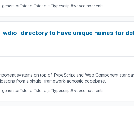
e-generator
#stencil
#stenciljs
#typescript
#webcomponents
in `wdio` directory to have unique names for 
component systems on top of TypeScript and Web Component standard
lications from a single, framework-agnostic codebase.
e-generator
#stencil
#stenciljs
#typescript
#webcomponents