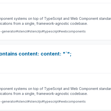
component systems on top of TypeScript and Web Component standard
lications from a single, framework-agnostic codebase.
e-generator
#stencil
#stenciljs
#typescript
#webcomponents
contains content: content: "`";
component systems on top of TypeScript and Web Component standard
lications from a single, framework-agnostic codebase.
e-generator
#stencil
#stenciljs
#typescript
#webcomponents