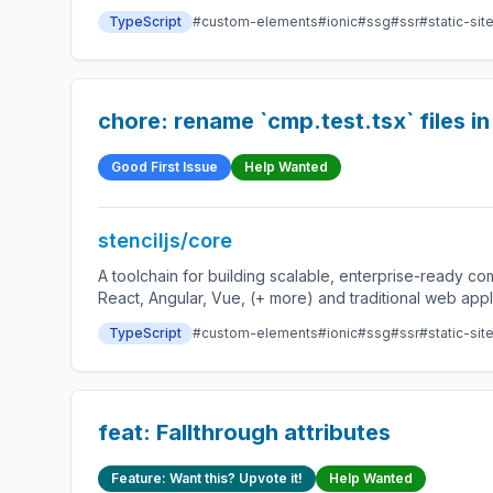
TypeScript
#custom-elements
#ionic
#ssg
#ssr
#static-sit
chore: rename `cmp.test.tsx` files 
Good First Issue
Help Wanted
stenciljs/core
A toolchain for building scalable, enterprise-ready 
React, Angular, Vue, (+ more) and traditional web app
TypeScript
#custom-elements
#ionic
#ssg
#ssr
#static-sit
feat: Fallthrough attributes
Feature: Want this? Upvote it!
Help Wanted