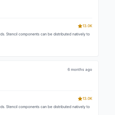
13.0K
s. Stencil components can be distributed natively to
6 months ago
13.0K
s. Stencil components can be distributed natively to