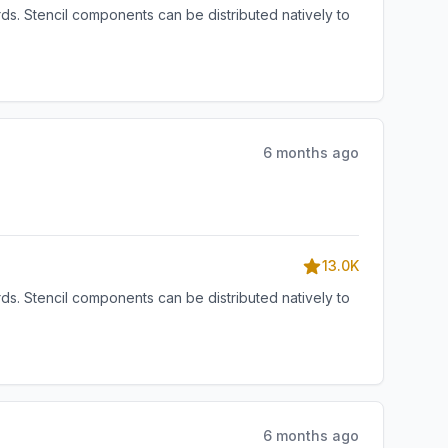
s. Stencil components can be distributed natively to
6 months ago
13.0K
s. Stencil components can be distributed natively to
6 months ago