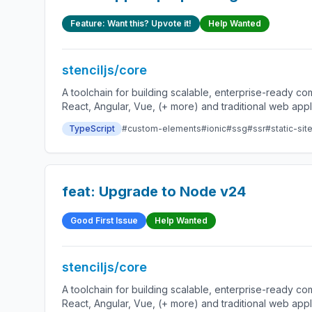
Feature: Want this? Upvote it!
Help Wanted
stenciljs/core
A toolchain for building scalable, enterprise-ready 
React, Angular, Vue, (+ more) and traditional web app
TypeScript
#custom-elements
#ionic
#ssg
#ssr
#static-sit
feat: Upgrade to Node v24
Good First Issue
Help Wanted
stenciljs/core
A toolchain for building scalable, enterprise-ready 
React, Angular, Vue, (+ more) and traditional web app