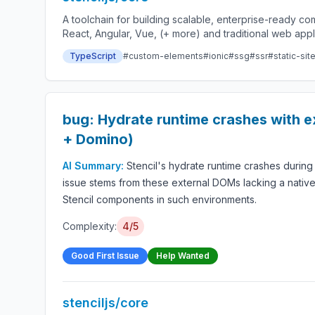
A toolchain for building scalable, enterprise-ready 
React, Angular, Vue, (+ more) and traditional web app
TypeScript
#custom-elements
#ionic
#ssg
#ssr
#static-sit
bug: Hydrate runtime crashes with 
+ Domino)
AI Summary:
Stencil's hydrate runtime crashes durin
issue stems from these external DOMs lacking a native
Stencil components in such environments.
Complexity:
4/5
Good First Issue
Help Wanted
stenciljs/core