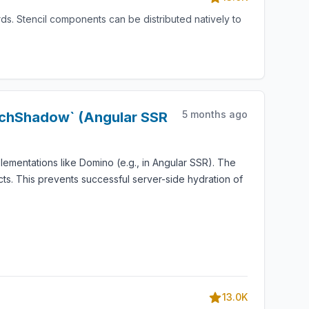
s. Stencil components can be distributed natively to
5 months ago
tachShadow` (Angular SSR
mentations like Domino (e.g., in Angular SSR). The
ts. This prevents successful server-side hydration of
13.0K