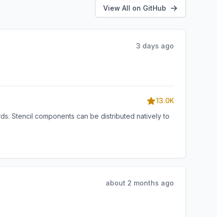
View All on GitHub
3 days ago
13.0K
s. Stencil components can be distributed natively to
about 2 months ago