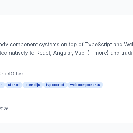
e-ready component systems on top of TypeScript and 
ed natively to React, Angular, Vue, (+ more) and tradi
cript
Other
or
stencil
stenciljs
typescript
webcomponents
 2026