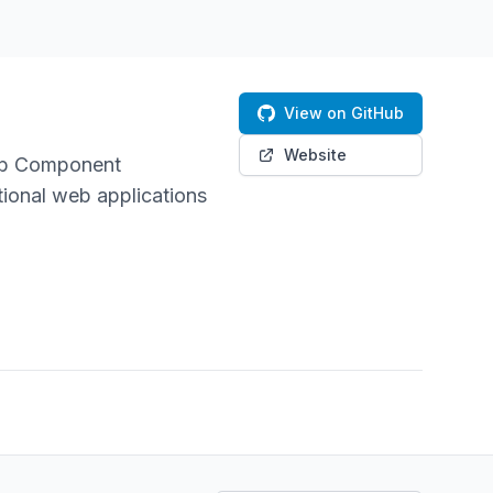
View on GitHub
Website
Web Component
tional web applications