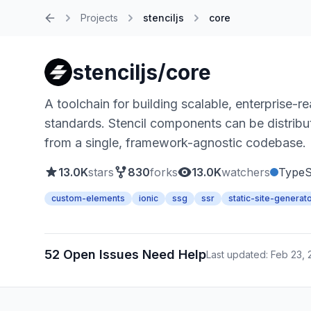
Projects
stenciljs
core
Home
stenciljs/core
A toolchain for building scalable, enterpris
standards. Stencil components can be distribut
from a single, framework-agnostic codebase.
13.0K
stars
830
forks
13.0K
watchers
TypeS
custom-elements
ionic
ssg
ssr
static-site-generat
52 Open Issues Need Help
Last updated: Feb 23,