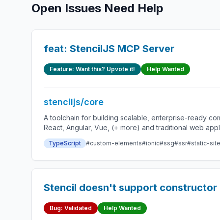
Open Issues Need Help
feat: StencilJS MCP Server
Feature: Want this? Upvote it!
Help Wanted
stenciljs/core
A toolchain for building scalable, enterprise-ready 
React, Angular, Vue, (+ more) and traditional web app
TypeScript
#custom-elements
#ionic
#ssg
#ssr
#static-sit
Stencil doesn't support constructor 
Bug: Validated
Help Wanted