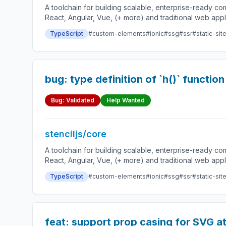
A toolchain for building scalable, enterprise-ready 
React, Angular, Vue, (+ more) and traditional web app
TypeScript
#custom-elements
#ionic
#ssg
#ssr
#static-sit
bug: type definition of `h()` functi
Bug: Validated
Help Wanted
stenciljs/core
A toolchain for building scalable, enterprise-ready 
React, Angular, Vue, (+ more) and traditional web app
TypeScript
#custom-elements
#ionic
#ssg
#ssr
#static-sit
feat: support prop casing for SVG at