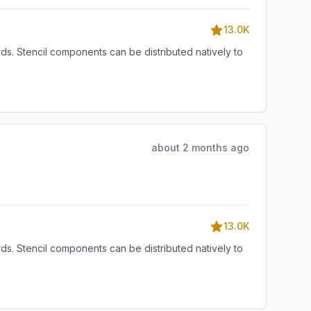
13.0K
s. Stencil components can be distributed natively to
about 2 months ago
13.0K
s. Stencil components can be distributed natively to