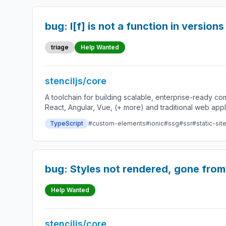
bug: l[f] is not a function in version
triage
Help Wanted
stenciljs/core
A toolchain for building scalable, enterprise-ready 
React, Angular, Vue, (+ more) and traditional web app
TypeScript
#custom-elements
#ionic
#ssg
#ssr
#static-sit
bug: Styles not rendered, gone from
Help Wanted
stenciljs/core