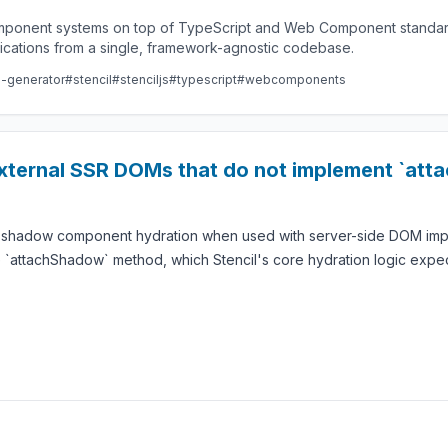
component systems on top of TypeScript and Web Component standard
lications from a single, framework-agnostic codebase.
e-generator
#stencil
#stenciljs
#typescript
#webcomponents
external SSR DOMs that do not implement `at
g shadow component hydration when used with server-side DOM imple
 `attachShadow` method, which Stencil's core hydration logic expec