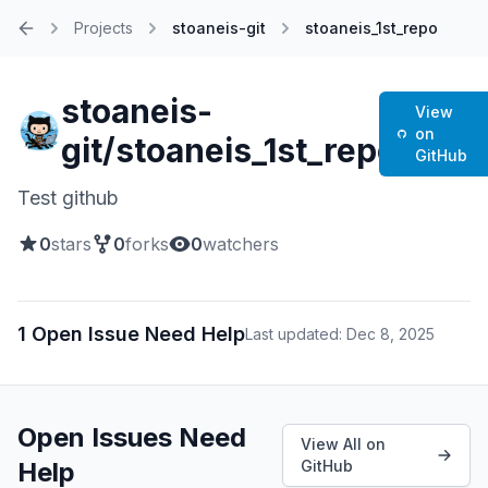
Projects
stoaneis-git
stoaneis_1st_repo
Home
stoaneis-
View
on
git/stoaneis_1st_repo
GitHub
Test github
0
stars
0
forks
0
watchers
1 Open Issue Need Help
Last updated: Dec 8, 2025
Open Issues Need
View All on
Help
GitHub