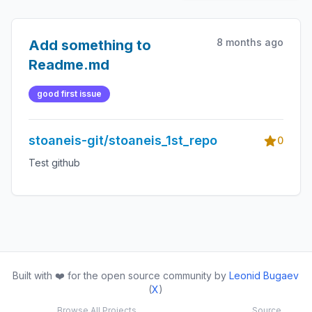
8 months ago
Add something to
Readme.md
good first issue
stoaneis-git/stoaneis_1st_repo
0
Test github
Built with ❤️ for the open source community by
Leonid Bugaev
(
X
)
Browse All Projects
Source