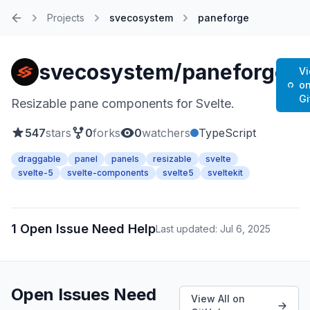
Projects
svecosystem
paneforge
Home
svecosystem/paneforge
V
o
G
Resizable pane components for Svelte.
547
stars
0
forks
0
watchers
TypeScript
draggable
panel
panels
resizable
svelte
svelte-5
svelte-components
svelte5
sveltekit
1 Open Issue Need Help
Last updated: Jul 6, 2025
Open Issues Need
View All on