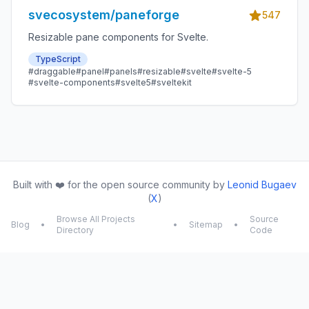
svecosystem/paneforge
547
Resizable pane components for Svelte.
TypeScript
#draggable
#panel
#panels
#resizable
#svelte
#svelte-5
#svelte-components
#svelte5
#sveltekit
Built with ❤️ for the open source community by
Leonid Bugaev
(
X
)
Browse All Projects
Source
Blog
•
•
Sitemap
•
Directory
Code