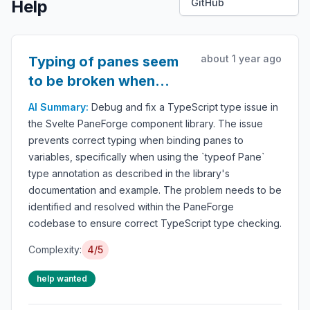
Help
GitHub
about 1 year ago
Typing of panes seem
to be broken when
trying to bind them to
AI Summary:
Debug and fix a TypeScript type issue in
variable
the Svelte PaneForge component library. The issue
prevents correct typing when binding panes to
variables, specifically when using the `typeof Pane`
type annotation as described in the library's
documentation and example. The problem needs to be
identified and resolved within the PaneForge
codebase to ensure correct TypeScript type checking.
Complexity:
4/5
help wanted