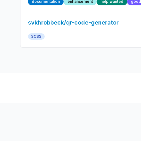
documentation
enhancement
help wanted
good 
svkhrobbeck/qr-code-generator
SCSS