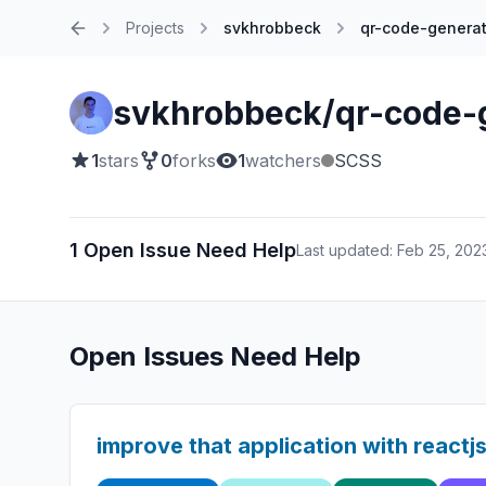
Projects
svkhrobbeck
qr-code-generat
Home
svkhrobbeck/qr-code-
1
stars
0
forks
1
watchers
SCSS
1 Open Issue Need Help
Last updated: Feb 25, 202
Open Issues Need Help
improve that application with reactj