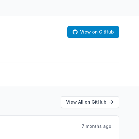
View on GitHub
View All on GitHub
7 months ago