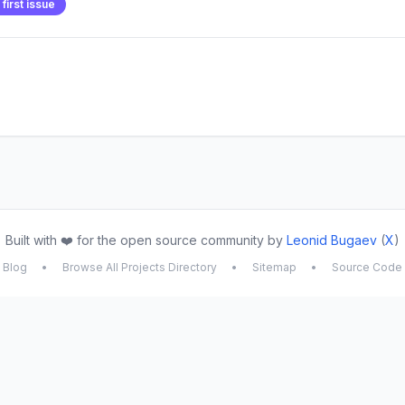
first issue
Built with ❤️ for the open source community by
Leonid Bugaev
(
X
)
Blog
•
Browse All Projects Directory
•
Sitemap
•
Source Code