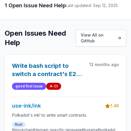
1 Open Issue Need Help
Last updated: Sep 12, 2025
Open Issues Need
View All on
Help
GitHub
12 months ago
Write bash script to
switch a contract's E2E
tests from sandboxed to
good first issue
A-CI
non-sandboxed (and
vice-versa)
use-ink/ink
1.4K
Polkadot's ink! to write smart contracts.
Rust
#blockchain
#domain-specific-language
#kusama
#polkadot