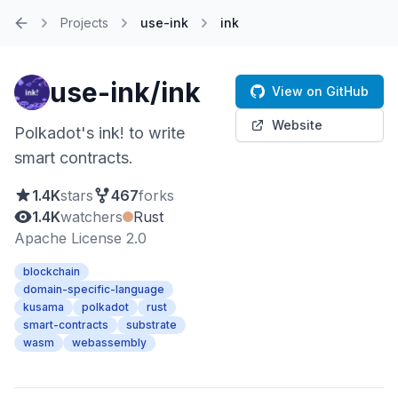
Projects
use-ink
ink
Home
use-ink/ink
View on GitHub
Website
Polkadot's ink! to write
smart contracts.
1.4K
stars
467
forks
1.4K
watchers
Rust
Apache License 2.0
blockchain
domain-specific-language
kusama
polkadot
rust
smart-contracts
substrate
wasm
webassembly