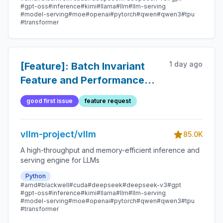
#gpt-oss
#inference
#kimi
#llama
#llm
#llm-serving
#model-serving
#moe
#openai
#pytorch
#qwen
#qwen3
#tpu
#transformer
1 day ago
[Feature]: Batch Invariant
Feature and Performance
Optimization
good first issue
feature request
vllm-project/vllm
85.0K
A high-throughput and memory-efficient inference and
serving engine for LLMs
Python
#amd
#blackwell
#cuda
#deepseek
#deepseek-v3
#gpt
#gpt-oss
#inference
#kimi
#llama
#llm
#llm-serving
#model-serving
#moe
#openai
#pytorch
#qwen
#qwen3
#tpu
#transformer