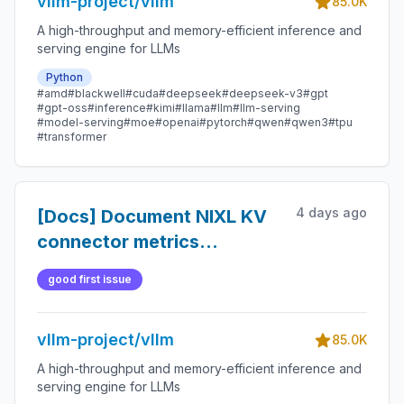
vllm-project/vllm
85.0K
A high-throughput and memory-efficient inference and
serving engine for LLMs
Python
#amd
#blackwell
#cuda
#deepseek
#deepseek-v3
#gpt
#gpt-oss
#inference
#kimi
#llama
#llm
#llm-serving
#model-serving
#moe
#openai
#pytorch
#qwen
#qwen3
#tpu
#transformer
4 days ago
[Docs] Document NIXL KV
connector metrics
aggregation semantics
good first issue
vllm-project/vllm
85.0K
A high-throughput and memory-efficient inference and
serving engine for LLMs