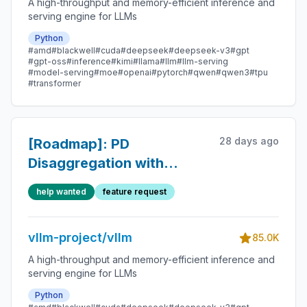
A high-throughput and memory-efficient inference and
serving engine for LLMs
Python
#amd
#blackwell
#cuda
#deepseek
#deepseek-v3
#gpt
#gpt-oss
#inference
#kimi
#llama
#llm
#llm-serving
#model-serving
#moe
#openai
#pytorch
#qwen
#qwen3
#tpu
#transformer
28 days ago
[Roadmap]: PD
Disaggregation with
`NixlConnector` Roadmap
help wanted
feature request
vllm-project/vllm
85.0K
A high-throughput and memory-efficient inference and
serving engine for LLMs
Python