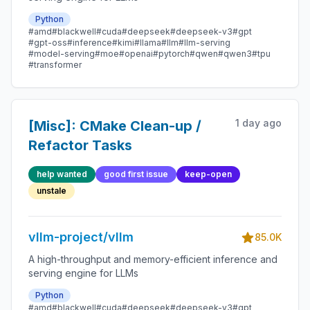
Python
#amd
#blackwell
#cuda
#deepseek
#deepseek-v3
#gpt
#gpt-oss
#inference
#kimi
#llama
#llm
#llm-serving
#model-serving
#moe
#openai
#pytorch
#qwen
#qwen3
#tpu
#transformer
1 day ago
[Misc]: CMake Clean-up /
Refactor Tasks
help wanted
good first issue
keep-open
unstale
vllm-project/vllm
85.0K
A high-throughput and memory-efficient inference and
serving engine for LLMs
Python
#amd
#blackwell
#cuda
#deepseek
#deepseek-v3
#gpt