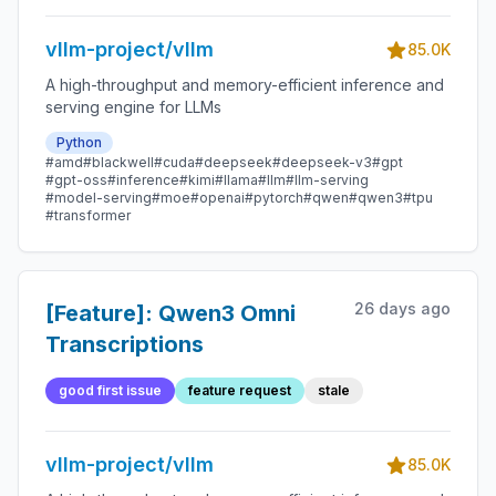
vllm-project/vllm
85.0K
A high-throughput and memory-efficient inference and
serving engine for LLMs
Python
#amd
#blackwell
#cuda
#deepseek
#deepseek-v3
#gpt
#gpt-oss
#inference
#kimi
#llama
#llm
#llm-serving
#model-serving
#moe
#openai
#pytorch
#qwen
#qwen3
#tpu
#transformer
26 days ago
[Feature]: Qwen3 Omni
Transcriptions
good first issue
feature request
stale
vllm-project/vllm
85.0K