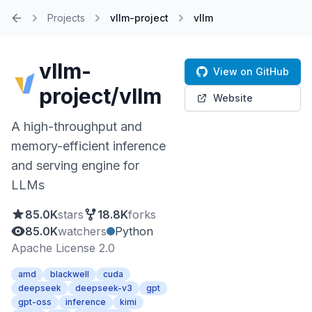
Projects
vllm-project
vllm
Home
vllm-
View on GitHub
project/vllm
Website
A high-throughput and
memory-efficient inference
and serving engine for
LLMs
85.0K
stars
18.8K
forks
85.0K
watchers
Python
Apache License 2.0
amd
blackwell
cuda
deepseek
deepseek-v3
gpt
gpt-oss
inference
kimi