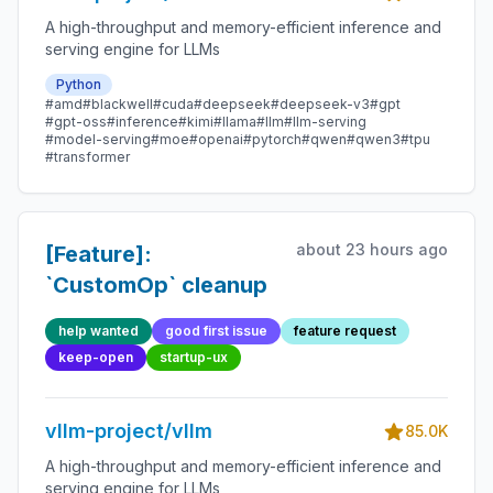
A high-throughput and memory-efficient inference and
serving engine for LLMs
Python
#amd
#blackwell
#cuda
#deepseek
#deepseek-v3
#gpt
#gpt-oss
#inference
#kimi
#llama
#llm
#llm-serving
#model-serving
#moe
#openai
#pytorch
#qwen
#qwen3
#tpu
#transformer
about 23 hours ago
[Feature]:
`CustomOp` cleanup
help wanted
good first issue
feature request
keep-open
startup-ux
vllm-project/vllm
85.0K
A high-throughput and memory-efficient inference and
serving engine for LLMs