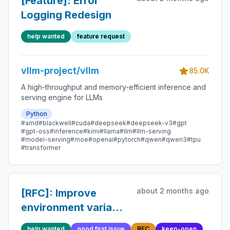
[Feature]: Error
Logging Redesign
help wanted
feature request
vllm-project/vllm
85.0K
A high-throughput and memory-efficient inference and
serving engine for LLMs
Python
#amd
#blackwell
#cuda
#deepseek
#deepseek-v3
#gpt
#gpt-oss
#inference
#kimi
#llama
#llm
#llm-serving
#model-serving
#moe
#openai
#pytorch
#qwen
#qwen3
#tpu
#transformer
about 2 months ago
[RFC]: Improve
environment variable
declaration and
help wanted
good first issue
RFC
keep-open