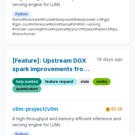
serving engine for LLMs
Python
#amd
#blackwell
#cuda
#deepseek
#deepseek-v3
#gpt
#gpt-oss
#inference
#kimi
#llama
#llm
#llm-serving
#model-serving
#moe
#openai
#pytorch
#qwen
#qwen3
#tpu
#transformer
14 days ago
[Feature]: Upstream DGX
spark improvements from
Avarok-
help wanted
feature request
stale
nvidia
Cybersecurity/dgx-vllm
quantization
vllm-project/vllm
85.0K
A high-throughput and memory-efficient inference and
serving engine for LLMs
Python