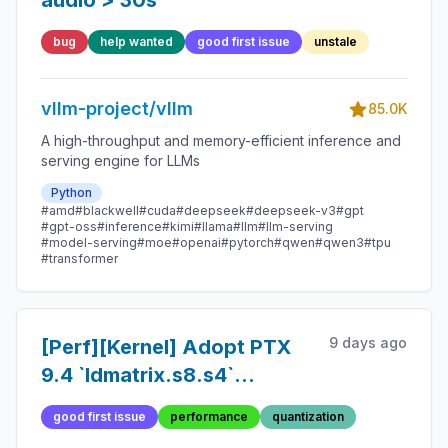
audio > 30s
bug
help wanted
good first issue
unstale
vllm-project/vllm
85.0K
A high-throughput and memory-efficient inference and
serving engine for LLMs
Python
#amd
#blackwell
#cuda
#deepseek
#deepseek-v3
#gpt
#gpt-oss
#inference
#kimi
#llama
#llm
#llm-serving
#model-serving
#moe
#openai
#pytorch
#qwen
#qwen3
#tpu
#transformer
9 days ago
[Perf][Kernel] Adopt PTX
9.4 `ldmatrix.s8.s4`
(hardware INT4→INT8
good first issue
performance
quantization
expanding load) in W4A8-