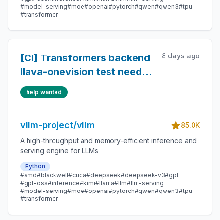
#model-serving
#moe
#openai
#pytorch
#qwen
#qwen3
#tpu
#transformer
8 days ago
[CI] Transformers backend
llava-onevision test needs
default_torch_num_threads=1
help wanted
to avoid hanging
vllm-project/vllm
85.0K
A high-throughput and memory-efficient inference and
serving engine for LLMs
Python
#amd
#blackwell
#cuda
#deepseek
#deepseek-v3
#gpt
#gpt-oss
#inference
#kimi
#llama
#llm
#llm-serving
#model-serving
#moe
#openai
#pytorch
#qwen
#qwen3
#tpu
#transformer