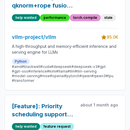
qknorm+rope fusion
slower than unfused
help wanted
performance
torch.compile
stale
on H100
vllm-project/vllm
85.0K
A high-throughput and memory-efficient inference and
serving engine for LLMs
Python
#amd
#blackwell
#cuda
#deepseek
#deepseek-v3
#gpt
#gpt-oss
#inference
#kimi
#llama
#llm
#llm-serving
#model-serving
#moe
#openai
#pytorch
#qwen
#qwen3
#tpu
#transformer
about 1 month ago
[Feature]: Priority
scheduling supports
preemption of
help wanted
feature request