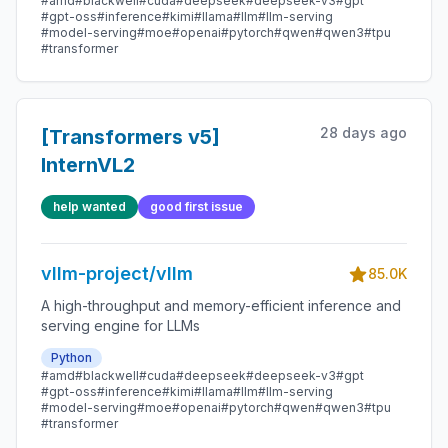
#amd
#blackwell
#cuda
#deepseek
#deepseek-v3
#gpt
#gpt-oss
#inference
#kimi
#llama
#llm
#llm-serving
#model-serving
#moe
#openai
#pytorch
#qwen
#qwen3
#tpu
#transformer
28 days ago
[Transformers v5]
InternVL2
help wanted
good first issue
vllm-project/vllm
85.0K
A high-throughput and memory-efficient inference and
serving engine for LLMs
Python
#amd
#blackwell
#cuda
#deepseek
#deepseek-v3
#gpt
#gpt-oss
#inference
#kimi
#llama
#llm
#llm-serving
#model-serving
#moe
#openai
#pytorch
#qwen
#qwen3
#tpu
#transformer