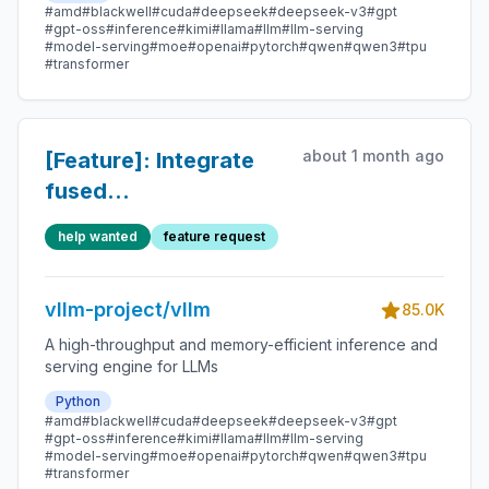
#amd
#blackwell
#cuda
#deepseek
#deepseek-v3
#gpt
#gpt-oss
#inference
#kimi
#llama
#llm
#llm-serving
#model-serving
#moe
#openai
#pytorch
#qwen
#qwen3
#tpu
#transformer
about 1 month ago
[Feature]: Integrate
fused
`kMoEFinalizeARResidualRMSNorm`
help wanted
feature request
from FlashInfer
vllm-project/vllm
85.0K
A high-throughput and memory-efficient inference and
serving engine for LLMs
Python
#amd
#blackwell
#cuda
#deepseek
#deepseek-v3
#gpt
#gpt-oss
#inference
#kimi
#llama
#llm
#llm-serving
#model-serving
#moe
#openai
#pytorch
#qwen
#qwen3
#tpu
#transformer