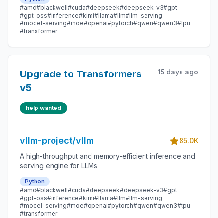
#amd
#blackwell
#cuda
#deepseek
#deepseek-v3
#gpt
#gpt-oss
#inference
#kimi
#llama
#llm
#llm-serving
#model-serving
#moe
#openai
#pytorch
#qwen
#qwen3
#tpu
#transformer
15 days ago
Upgrade to Transformers
v5
help wanted
vllm-project/vllm
85.0K
A high-throughput and memory-efficient inference and
serving engine for LLMs
Python
#amd
#blackwell
#cuda
#deepseek
#deepseek-v3
#gpt
#gpt-oss
#inference
#kimi
#llama
#llm
#llm-serving
#model-serving
#moe
#openai
#pytorch
#qwen
#qwen3
#tpu
#transformer