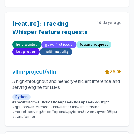
19 days ago
[Feature]: Tracking
Whisper feature requests
help wanted
good first issue
feature request
keep-open
multi-modality
vllm-project/vllm
85.0K
A high-throughput and memory-efficient inference and
serving engine for LLMs
Python
#amd
#blackwell
#cuda
#deepseek
#deepseek-v3
#gpt
#gpt-oss
#inference
#kimi
#llama
#llm
#llm-serving
#model-serving
#moe
#openai
#pytorch
#qwen
#qwen3
#tpu
#transformer