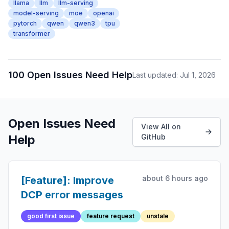
llama
llm
llm-serving
model-serving
moe
openai
pytorch
qwen
qwen3
tpu
transformer
100 Open Issues Need Help
Last updated: Jul 1, 2026
Open Issues Need
View All on
Help
GitHub
about 6 hours ago
[Feature]: Improve
DCP error messages
good first issue
feature request
unstale