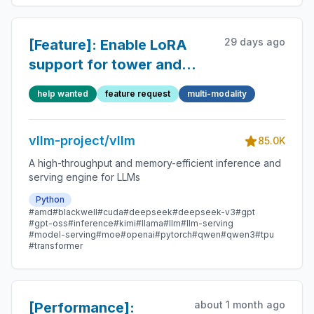
29 days ago
[Feature]: Enable LoRA
support for tower and
connector in more MM
help wanted
feature request
multi-modality
models
vllm-project/vllm
85.0K
A high-throughput and memory-efficient inference and
serving engine for LLMs
Python
#amd
#blackwell
#cuda
#deepseek
#deepseek-v3
#gpt
#gpt-oss
#inference
#kimi
#llama
#llm
#llm-serving
#model-serving
#moe
#openai
#pytorch
#qwen
#qwen3
#tpu
#transformer
about 1 month ago
[Performance]: