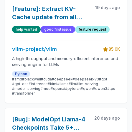
19 days ago
[Feature]: Extract KV-
Cache update from all
attention backends
help wanted
good first issue
feature request
vllm-project/vllm
85.0K
A high-throughput and memory-efficient inference and
serving engine for LLMs
Python
#amd
#blackwell
#cuda
#deepseek
#deepseek-v3
#gpt
#gpt-oss
#inference
#kimi
#llama
#llm
#llm-serving
#model-serving
#moe
#openai
#pytorch
#qwen
#qwen3
#tpu
#transformer
20 days ago
[Bug]: ModelOpt Llama-4
Checkpoints Take 5+