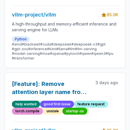
vllm-project/vllm
85.0K
A high-throughput and memory-efficient inference and
serving engine for LLMs
Python
#amd
#blackwell
#cuda
#deepseek
#deepseek-v3
#gpt
#gpt-oss
#inference
#kimi
#llama
#llm
#llm-serving
#model-serving
#moe
#openai
#pytorch
#qwen
#qwen3
#tpu
#transformer
3 days ago
[Feature]: Remove
attention layer name from
`unified_kv_cache_update`
help wanted
good first issue
feature request
torch.compile
unstale
startup-ux