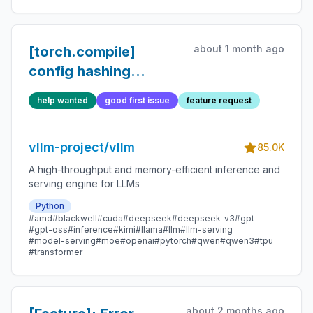
about 1 month ago
[torch.compile]
config hashing
refactor follow-ups
help wanted
good first issue
feature request
vllm-project/vllm
85.0K
A high-throughput and memory-efficient inference and
serving engine for LLMs
Python
#amd
#blackwell
#cuda
#deepseek
#deepseek-v3
#gpt
#gpt-oss
#inference
#kimi
#llama
#llm
#llm-serving
#model-serving
#moe
#openai
#pytorch
#qwen
#qwen3
#tpu
#transformer
about 2 months ago