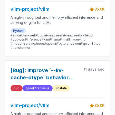
INT8 paths
vllm-project/vllm
85.0K
A high-throughput and memory-efficient inference and
serving engine for LLMs
Python
#amd
#blackwell
#cuda
#deepseek
#deepseek-v3
#gpt
#gpt-oss
#inference
#kimi
#llama
#llm
#llm-serving
#model-serving
#moe
#openai
#pytorch
#qwen
#qwen3
#tpu
#transformer
11 days ago
[Bug]: Improve `--kv-
cache-dtype` behavior
when checkpoint specifies
bug
good first issue
unstale
`kv_cache_quant_algo`
vllm-project/vllm
85.0K
A high-throughput and memory-efficient inference and