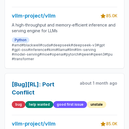
requests in the
running queue by
vllm-project/vllm
requests in the
85.0K
waiting queue
A high-throughput and memory-efficient inference and
serving engine for LLMs
Python
#amd
#blackwell
#cuda
#deepseek
#deepseek-v3
#gpt
#gpt-oss
#inference
#kimi
#llama
#llm
#llm-serving
#model-serving
#moe
#openai
#pytorch
#qwen
#qwen3
#tpu
#transformer
about 1 month ago
[Bug][RL]: Port
Conflict
bug
help wanted
good first issue
unstale
vllm-project/vllm
85.0K