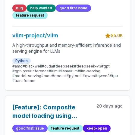
minutes to load
bug
help wanted
good first issue
feature request
vllm-project/vllm
85.0K
A high-throughput and memory-efficient inference and
serving engine for LLMs
Python
#amd
#blackwell
#cuda
#deepseek
#deepseek-v3
#gpt
#gpt-oss
#inference
#kimi
#llama
#llm
#llm-serving
#model-serving
#moe
#openai
#pytorch
#qwen
#qwen3
#tpu
#transformer
20 days ago
[Feature]: Composite
model loading using
`AutoWeightsLoader` for
good first issue
feature request
keep-open
all models