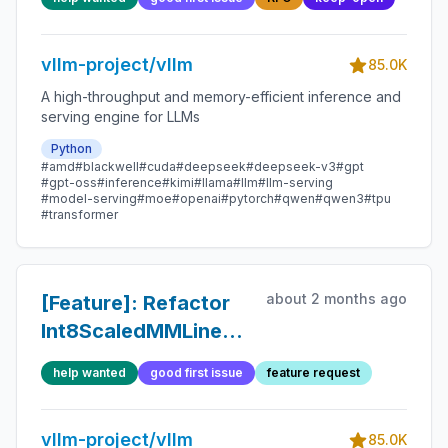
handling
vllm-project/vllm
85.0K
A high-throughput and memory-efficient inference and
serving engine for LLMs
Python
#amd
#blackwell
#cuda
#deepseek
#deepseek-v3
#gpt
#gpt-oss
#inference
#kimi
#llama
#llm
#llm-serving
#model-serving
#moe
#openai
#pytorch
#qwen
#qwen3
#tpu
#transformer
about 2 months ago
[Feature]: Refactor
Int8ScaledMMLinearLayerConfig
to use QuantKey
help wanted
good first issue
feature request
vllm-project/vllm
85.0K