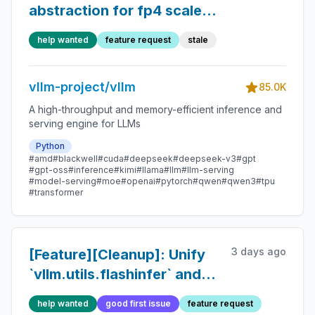
abstraction for fp4 scaled
mm
help wanted
feature request
stale
vllm-project/vllm
85.0K
A high-throughput and memory-efficient inference and
serving engine for LLMs
Python
#amd
#blackwell
#cuda
#deepseek
#deepseek-v3
#gpt
#gpt-oss
#inference
#kimi
#llama
#llm
#llm-serving
#model-serving
#moe
#openai
#pytorch
#qwen
#qwen3
#tpu
#transformer
3 days ago
[Feature][Cleanup]: Unify
`vllm.utils.flashinfer` and
`vllm.model_executor.layers.quantization.u
help wanted
good first issue
feature request