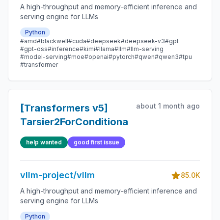
A high-throughput and memory-efficient inference and
serving engine for LLMs
Python
#amd
#blackwell
#cuda
#deepseek
#deepseek-v3
#gpt
#gpt-oss
#inference
#kimi
#llama
#llm
#llm-serving
#model-serving
#moe
#openai
#pytorch
#qwen
#qwen3
#tpu
#transformer
about 1 month ago
[Transformers v5]
Tarsier2ForConditionalGeneration
help wanted
good first issue
vllm-project/vllm
85.0K
A high-throughput and memory-efficient inference and
serving engine for LLMs
Python