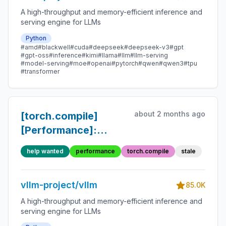
A high-throughput and memory-efficient inference and
serving engine for LLMs
Python
#amd
#blackwell
#cuda
#deepseek
#deepseek-v3
#gpt
#gpt-oss
#inference
#kimi
#llama
#llm
#llm-serving
#model-serving
#moe
#openai
#pytorch
#qwen
#qwen3
#tpu
#transformer
about 2 months ago
[torch.compile]
[Performance]:
Unwrap custom ops
help wanted
performance
torch.compile
stale
and improve fusion
(Inductor and
vllm-project/vllm
custom)
85.0K
A high-throughput and memory-efficient inference and
serving engine for LLMs