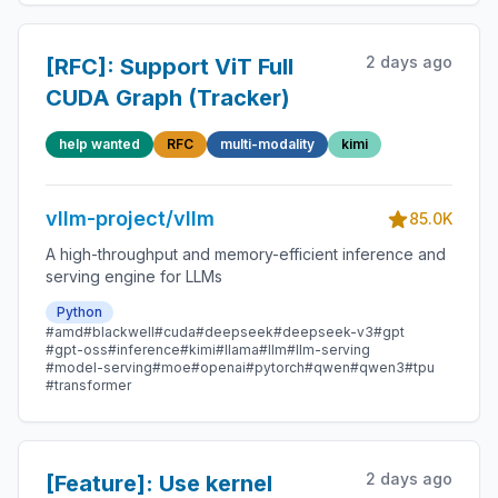
2 days ago
[RFC]: Support ViT Full
CUDA Graph (Tracker)
help wanted
RFC
multi-modality
kimi
vllm-project/vllm
85.0K
A high-throughput and memory-efficient inference and
serving engine for LLMs
Python
#amd
#blackwell
#cuda
#deepseek
#deepseek-v3
#gpt
#gpt-oss
#inference
#kimi
#llama
#llm
#llm-serving
#model-serving
#moe
#openai
#pytorch
#qwen
#qwen3
#tpu
#transformer
2 days ago
[Feature]: Use kernel