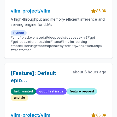
vllm-project/vllm
85.0K
A high-throughput and memory-efficient inference and
serving engine for LLMs
Python
#amd
#blackwell
#cuda
#deepseek
#deepseek-v3
#gpt
#gpt-oss
#inference
#kimi
#llama
#llm
#llm-serving
#model-serving
#moe
#openai
#pytorch
#qwen
#qwen3
#tpu
#transformer
about 6 hours ago
[Feature]: Default
eplb
num_redundant_experts
help wanted
good first issue
feature request
to the lowest valid
unstale
value if unspecified
vllm-project/vllm
85.0K