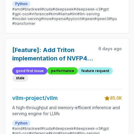
Python
#amd
#blackwell
#cuda
#deepseek
#deepseek-v3
#gpt
#gpt-oss
#inference
#kimi
#llama
#llm
#llm-serving
#model-serving
#moe
#openai
#pytorch
#qwen
#qwen3
#tpu
#transformer
6 days ago
[Feature]: Add Triton
implementation of NVFP4
GEMM
good first issue
performance
feature request
stale
vllm-project/vllm
85.0K
A high-throughput and memory-efficient inference and
serving engine for LLMs
Python
#amd
#blackwell
#cuda
#deepseek
#deepseek-v3
#gpt
#gpt-oss
#inference
#kimi
#llama
#llm
#llm-serving