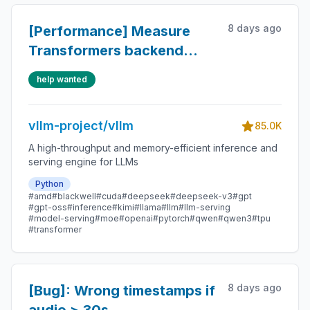
8 days ago
[Performance] Measure
Transformers backend
startup time vs native
help wanted
vllm-project/vllm
85.0K
A high-throughput and memory-efficient inference and
serving engine for LLMs
Python
#amd
#blackwell
#cuda
#deepseek
#deepseek-v3
#gpt
#gpt-oss
#inference
#kimi
#llama
#llm
#llm-serving
#model-serving
#moe
#openai
#pytorch
#qwen
#qwen3
#tpu
#transformer
8 days ago
[Bug]: Wrong timestamps if