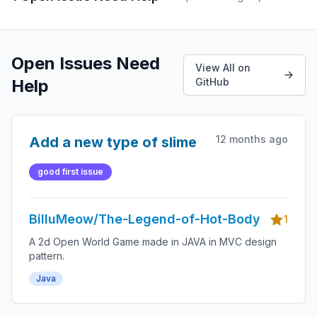
Open Issues Need
View All on
Help
GitHub
12 months ago
Add a new type of slime
good first issue
BilluMeow/The-Legend-of-Hot-Body
1
A 2d Open World Game made in JAVA in MVC design
pattern.
Java