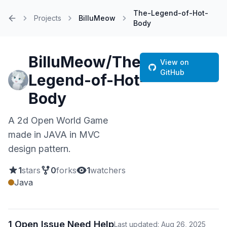
The-Legend-of-Hot-
Projects
BilluMeow
Body
Home
BilluMeow/The-
View on
GitHub
Legend-of-Hot-
Body
A 2d Open World Game
made in JAVA in MVC
design pattern.
1
stars
0
forks
1
watchers
Java
1 Open Issue Need Help
Last updated: Aug 26, 2025