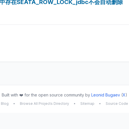
is中存在SEATA_ROW_LOCK_jdbc不会自动删除
Built with ❤️ for the open source community by
Leonid Bugaev
(
X
)
Blog
•
Browse All Projects Directory
•
Sitemap
•
Source Code