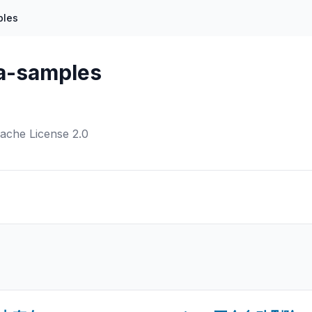
ples
a-samples
ache License 2.0