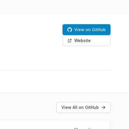
View on GitHub
Website
View All on GitHub