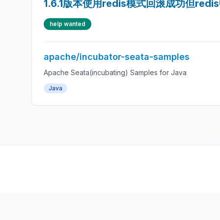
1.6.1版本使用redis模式回滚成功但red
help wanted
apache/incubator-seata-samples
Apache Seata(incubating) Samples for Java
Java