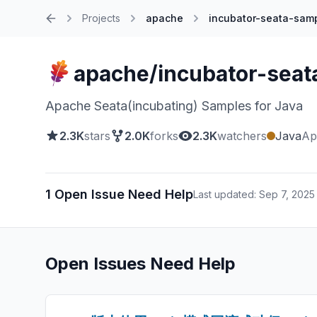
Projects
apache
incubator-seata-sam
Home
apache/incubator-seat
Apache Seata(incubating) Samples for Java
2.3K
stars
2.0K
forks
2.3K
watchers
Java
Ap
1 Open Issue Need Help
Last updated: Sep 7, 2025
Open Issues Need Help