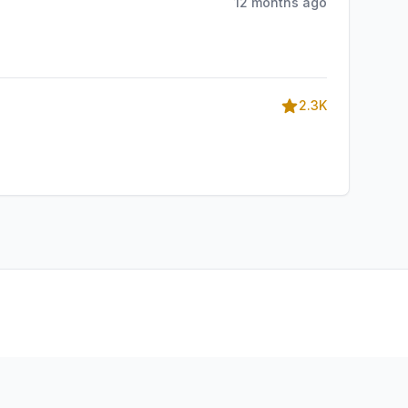
12 months ago
2.3K