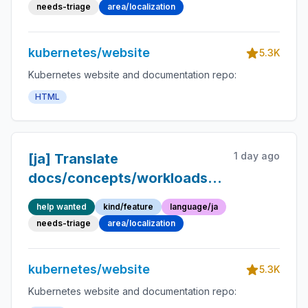
Japanese
needs-triage
area/localization
kubernetes/website
5.3K
Kubernetes website and documentation repo:
HTML
1 day ago
[ja] Translate
docs/concepts/workloads/workload-
api/disruption-and-
help wanted
kind/feature
language/ja
priority.md into Japanese
needs-triage
area/localization
kubernetes/website
5.3K
Kubernetes website and documentation repo: