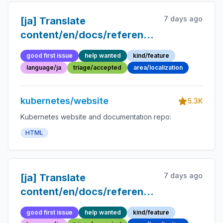
7 days ago
[ja] Translate
content/en/docs/reference/glossary/pr
into Japanese
good first issue
help wanted
kind/feature
language/ja
triage/accepted
area/localization
kubernetes/website
5.3K
Kubernetes website and documentation repo:
HTML
7 days ago
[ja] Translate
content/en/docs/reference/glossary/ope
pattern.md into Japanese
good first issue
help wanted
kind/feature