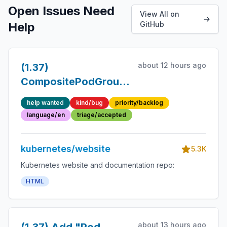
Open Issues Need
View All on
Help
GitHub
about 12 hours ago
(1.37)
CompositePodGroup
docs not aligned to
help wanted
kind/bug
priority/backlog
style guide
language/en
triage/accepted
kubernetes/website
5.3K
Kubernetes website and documentation repo:
HTML
about 13 hours ago