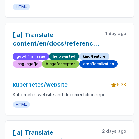
HTML
1 day ago
[ja] Translate
content/en/docs/reference/glossary/qos
class.md into Japanese
good first issue
help wanted
kind/feature
language/ja
triage/accepted
area/localization
kubernetes/website
5.3K
Kubernetes website and documentation repo:
HTML
2 days ago
[ja] Translate