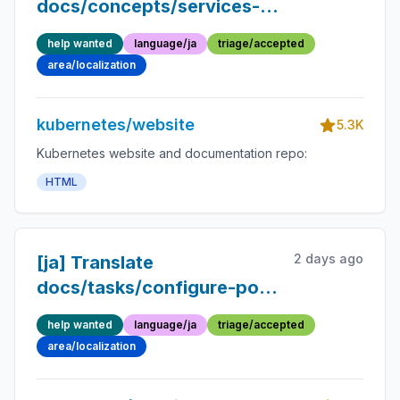
docs/concepts/services-
networking/windows-
help wanted
language/ja
triage/accepted
networking.md into
area/localization
Japanese
kubernetes/website
5.3K
Kubernetes website and documentation repo:
HTML
2 days ago
[ja] Translate
docs/tasks/configure-pod-
container/resize-pod-
help wanted
language/ja
triage/accepted
resources.md into
area/localization
Japanese