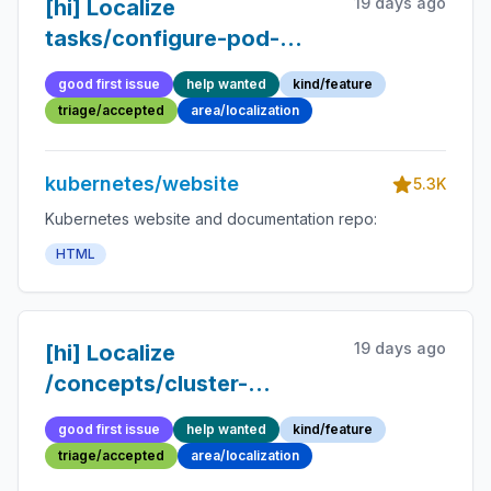
19 days ago
[hi] Localize
tasks/configure-pod-
container page
good first issue
help wanted
kind/feature
triage/accepted
area/localization
kubernetes/website
5.3K
Kubernetes website and documentation repo:
HTML
19 days ago
[hi] Localize
/concepts/cluster-
administration page
good first issue
help wanted
kind/feature
triage/accepted
area/localization