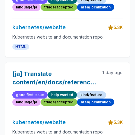
language/ja
triage/accepted
area/localization
kubernetes/website
5.3K
Kubernetes website and documentation repo:
HTML
1 day ago
[ja] Translate
content/en/docs/reference/glossary/kub
api.md into Japanese
good first issue
help wanted
kind/feature
language/ja
triage/accepted
area/localization
kubernetes/website
5.3K
Kubernetes website and documentation repo: