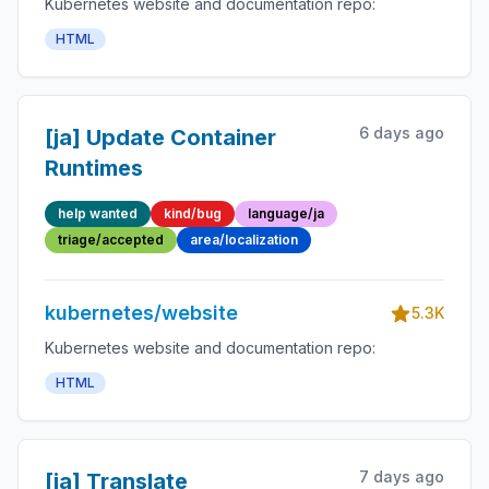
Kubernetes website and documentation repo:
HTML
6 days ago
[ja] Update Container
Runtimes
help wanted
kind/bug
language/ja
triage/accepted
area/localization
kubernetes/website
5.3K
Kubernetes website and documentation repo:
HTML
7 days ago
[ja] Translate