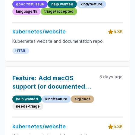
approvers.md
good first issue
help wanted
kind/feature
language/hi
triage/accepted
kubernetes/website
5.3K
Kubernetes website and documentation repo:
HTML
5 days ago
Feature: Add macOS
support (or documented
workarounds) for
help wanted
kind/feature
sig/docs
reference-docs generator
needs-triage
tooling
kubernetes/website
5.3K