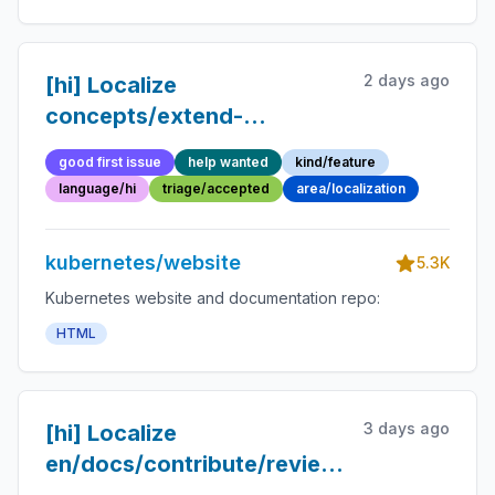
2 days ago
[hi] Localize
concepts/extend-
kubernetes page
good first issue
help wanted
kind/feature
language/hi
triage/accepted
area/localization
kubernetes/website
5.3K
Kubernetes website and documentation repo:
HTML
3 days ago
[hi] Localize
en/docs/contribute/review/for-