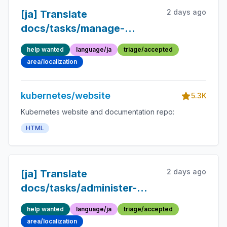
2 days ago
[ja] Translate
docs/tasks/manage-
kubernetes-
help wanted
language/ja
triage/accepted
objects/imperative-
area/localization
config.md into Japanese
kubernetes/website
5.3K
Kubernetes website and documentation repo:
HTML
2 days ago
[ja] Translate
docs/tasks/administer-
cluster/reserve-compute-
help wanted
language/ja
triage/accepted
resources.md into
area/localization