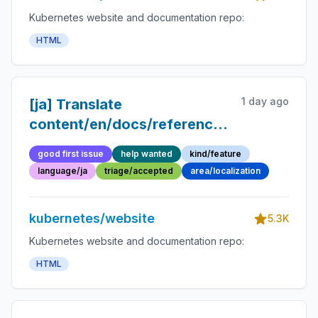
Kubernetes website and documentation repo:
HTML
1 day ago
[ja] Translate
content/en/docs/reference/glossary/d
into Japanese
good first issue
help wanted
kind/feature
language/ja
triage/accepted
area/localization
kubernetes/website
5.3K
Kubernetes website and documentation repo:
HTML