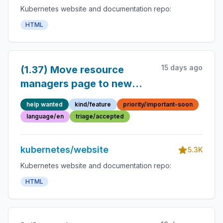
Kubernetes website and documentation repo:
HTML
15 days ago
(1.37) Move resource
managers page to new
section
help wanted
kind/feature
priority/important-soon
language/en
triage/accepted
kubernetes/website
5.3K
Kubernetes website and documentation repo:
HTML