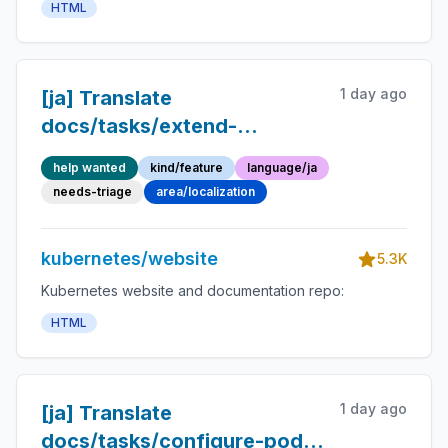
HTML
1 day ago
[ja] Translate
docs/tasks/extend-
kubernetes/http-proxy-
help wanted
kind/feature
language/ja
access-api.md into
needs-triage
area/localization
Japanese
kubernetes/website
5.3K
Kubernetes website and documentation repo:
HTML
1 day ago
[ja] Translate
docs/tasks/configure-pod-