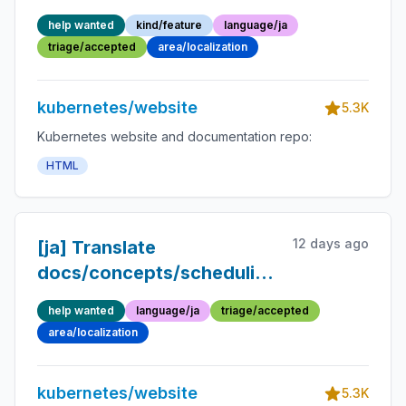
environment/tools/kubeadm/setup-
help wanted
kind/feature
language/ja
ha-etcd-with-kubeadm.md
triage/accepted
area/localization
kubernetes/website
5.3K
Kubernetes website and documentation repo:
HTML
12 days ago
[ja] Translate
docs/concepts/scheduling-
eviction/topology-aware-
help wanted
language/ja
triage/accepted
scheduling.md into
area/localization
Japanese
kubernetes/website
5.3K