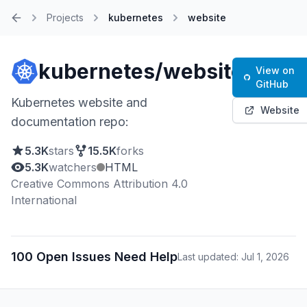
Projects
kubernetes
website
Home
kubernetes/website
View on
GitHub
Kubernetes website and
Website
documentation repo:
5.3K
stars
15.5K
forks
5.3K
watchers
HTML
Creative Commons Attribution 4.0
International
100 Open Issues Need Help
Last updated: Jul 1, 2026