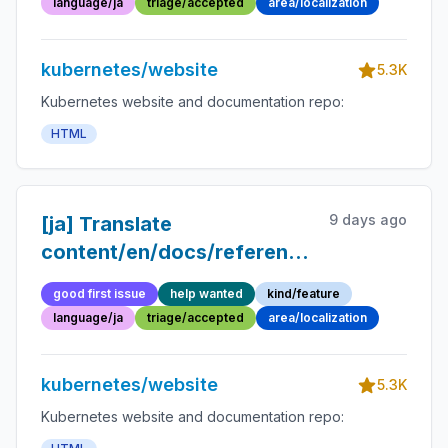
language/ja
triage/accepted
area/localization
kubernetes/website
5.3K
Kubernetes website and documentation repo:
HTML
9 days ago
[ja] Translate
content/en/docs/reference/glossary/ep
container.md into
good first issue
help wanted
kind/feature
Japanese
language/ja
triage/accepted
area/localization
kubernetes/website
5.3K
Kubernetes website and documentation repo: