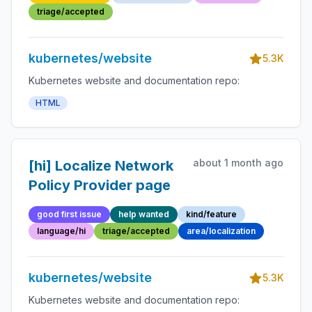
triage/accepted
kubernetes/website
5.3K
Kubernetes website and documentation repo:
HTML
about 1 month ago
[hi] Localize Network
Policy Provider page
good first issue
help wanted
kind/feature
language/hi
triage/accepted
area/localization
kubernetes/website
5.3K
Kubernetes website and documentation repo: