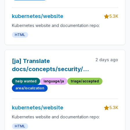
Japanese
kubernetes/website
5.3K
Kubernetes website and documentation repo:
HTML
2 days ago
[ja] Translate
docs/concepts/security/hardening-
guide/dynamic-resource-
help wanted
language/ja
triage/accepted
allocation.md into
area/localization
Japanese
kubernetes/website
5.3K
Kubernetes website and documentation repo:
HTML