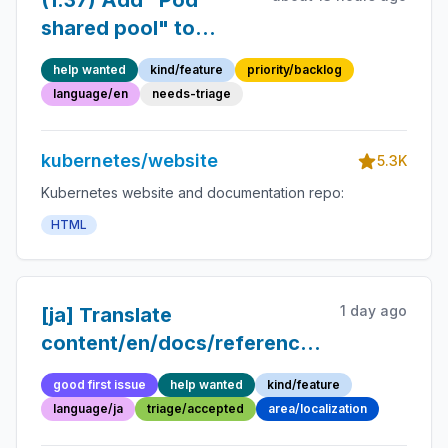
(1.37) Add "Pod
shared pool" to
glossary
help wanted
kind/feature
priority/backlog
language/en
needs-triage
kubernetes/website
5.3K
Kubernetes website and documentation repo:
HTML
1 day ago
[ja] Translate
content/en/docs/reference/glossary/con
into Japanese
good first issue
help wanted
kind/feature
language/ja
triage/accepted
area/localization