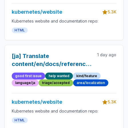
kubernetes/website
5.3K
Kubernetes website and documentation repo:
HTML
1 day ago
[ja] Translate
content/en/docs/reference/glossary/infr
resource.md into Japanese
good first issue
help wanted
kind/feature
language/ja
triage/accepted
area/localization
kubernetes/website
5.3K
Kubernetes website and documentation repo:
HTML