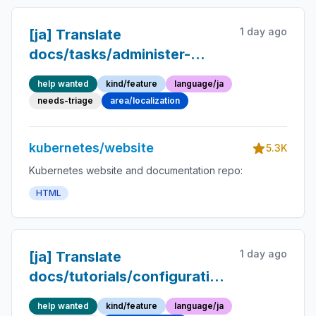
1 day ago
[ja] Translate
docs/tasks/administer-
cluster/change-pv-reclaim-
help wanted
kind/feature
language/ja
policy.md into Japanese
needs-triage
area/localization
kubernetes/website
5.3K
Kubernetes website and documentation repo:
HTML
1 day ago
[ja] Translate
docs/tutorials/configuration/pod-
sidecar-containers.md into
help wanted
kind/feature
language/ja