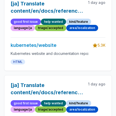
1 day ago
[ja] Translate
content/en/docs/reference/glossary/sp
into Japanese
good first issue
help wanted
kind/feature
language/ja
triage/accepted
area/localization
kubernetes/website
5.3K
Kubernetes website and documentation repo:
HTML
1 day ago
[ja] Translate
content/en/docs/reference/glossary/ev
into Japanese
good first issue
help wanted
kind/feature
language/ja
triage/accepted
area/localization