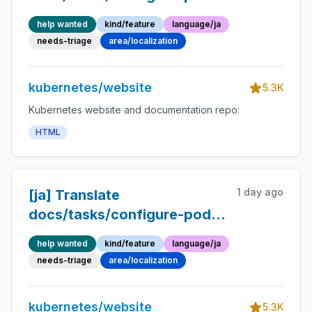
container/enforce-
help wanted
kind/feature
language/ja
standards-admission-
needs-triage
area/localization
controller.md into Japanese
kubernetes/website
5.3K
Kubernetes website and documentation repo:
HTML
1 day ago
[ja] Translate
docs/tasks/configure-pod-
container/image-
help wanted
kind/feature
language/ja
volumes.md into Japanese
needs-triage
area/localization
kubernetes/website
5.3K