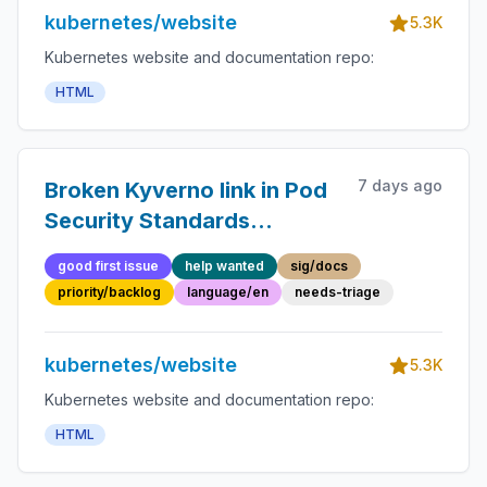
kubernetes/website
5.3K
Kubernetes website and documentation repo:
HTML
7 days ago
Broken Kyverno link in Pod
Security Standards
alternatives section
good first issue
help wanted
sig/docs
priority/backlog
language/en
needs-triage
kubernetes/website
5.3K
Kubernetes website and documentation repo:
HTML