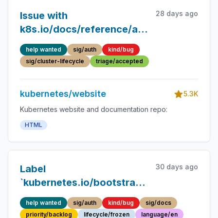
28 days ago
Issue with
k8s.io/docs/reference/access-
authn-authz/bootstrap-
help wanted
sig/auth
kind/bug
tokens/
sig/cluster-lifecycle
triage/accepted
kubernetes/website
5.3K
Kubernetes website and documentation repo:
HTML
30 days ago
Label
`kubernetes.io/bootstrapping`
not registered /
help wanted
sig/auth
kind/bug
sig/docs
documented
priority/backlog
lifecycle/frozen
language/en