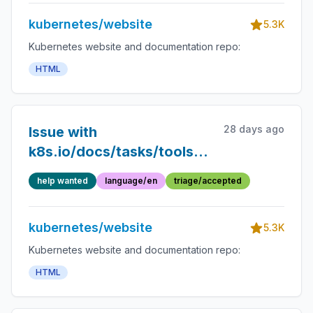
kubernetes/website
5.3K
Kubernetes website and documentation repo:
HTML
28 days ago
Issue with
k8s.io/docs/tasks/tools/:
Difference between
help wanted
language/en
triage/accepted
Minikube and Kind is not
clear
kubernetes/website
5.3K
Kubernetes website and documentation repo:
HTML