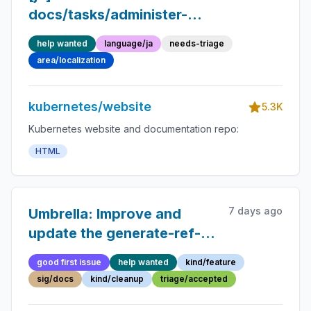
docs/tasks/administer-
cluster/memory-
help wanted
language/ja
needs-triage
manager.md into Japanese
area/localization
kubernetes/website
5.3K
Kubernetes website and documentation repo:
HTML
7 days ago
Umbrella: Improve and
update the generate-ref-
docs contributor guide
good first issue
help wanted
kind/feature
sig/docs
kind/cleanup
triage/accepted