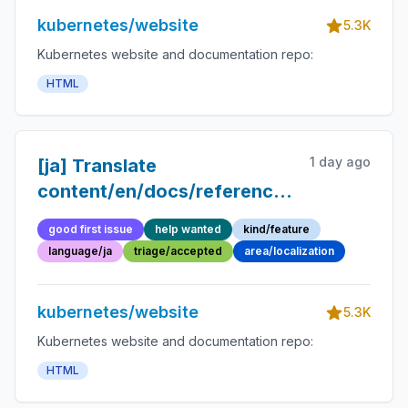
kubernetes/website
5.3K
Kubernetes website and documentation repo:
HTML
1 day ago
[ja] Translate
content/en/docs/reference/glossary/de
into Japanese
good first issue
help wanted
kind/feature
language/ja
triage/accepted
area/localization
kubernetes/website
5.3K
Kubernetes website and documentation repo:
HTML