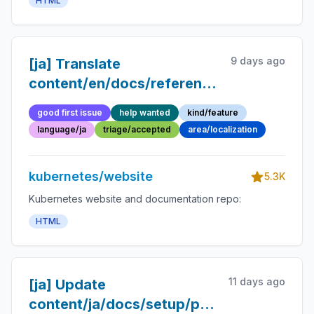
HTML
9 days ago
[ja] Translate
content/en/docs/reference/glossary/obj
into Japanese
good first issue
help wanted
kind/feature
language/ja
triage/accepted
area/localization
kubernetes/website
5.3K
Kubernetes website and documentation repo:
HTML
11 days ago
[ja] Update
content/ja/docs/setup/production-