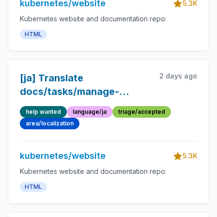
kubernetes/website
5.3K
Kubernetes website and documentation repo:
HTML
2 days ago
[ja] Translate
docs/tasks/manage-
kubernetes-
help wanted
language/ja
triage/accepted
objects/imperative-
area/localization
command.md into
Japanese
kubernetes/website
5.3K
Kubernetes website and documentation repo:
HTML