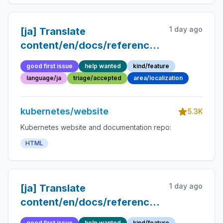
1 day ago
[ja] Translate
content/en/docs/reference/glossary/po
disruption-budget.md into
good first issue
help wanted
kind/feature
Japanese
language/ja
triage/accepted
area/localization
kubernetes/website
5.3K
Kubernetes website and documentation repo:
HTML
1 day ago
[ja] Translate
content/en/docs/reference/glossary/dis
into Japanese
good first issue
help wanted
kind/feature