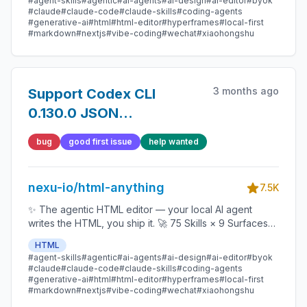
#agent-skills
#agentic
#ai-agents
#ai-design
#ai-editor
#byok
1-click to WeChat / X / Zhihu / HTML / PNG 🔑 Zero API
#claude
#claude-code
#claude-skills
#coding-agents
key — Claude Code / Cursor / Codex / Gemini /
#generative-ai
#html
#html-editor
#hyperframes
#local-first
#markdown
#nextjs
#vibe-coding
#wechat
#xiaohongshu
Copilot / OpenCode / Qwen / Aider.
3 months ago
Support Codex CLI
0.130.0 JSON
agent_message output
bug
good first issue
help wanted
nexu-io/html-anything
7.5K
✨ The agentic HTML editor — your local AI agent
writes the HTML, you ship it. 🚀 75 Skills × 9 Surfaces
(magazine · deck · poster · XHS / tweet · prototype ·
HTML
data report · Hyperframes) 🛡️ Sandboxed preview · 📤
#agent-skills
#agentic
#ai-agents
#ai-design
#ai-editor
#byok
1-click to WeChat / X / Zhihu / HTML / PNG 🔑 Zero API
#claude
#claude-code
#claude-skills
#coding-agents
key — Claude Code / Cursor / Codex / Gemini /
#generative-ai
#html
#html-editor
#hyperframes
#local-first
#markdown
#nextjs
#vibe-coding
#wechat
#xiaohongshu
Copilot / OpenCode / Qwen / Aider.