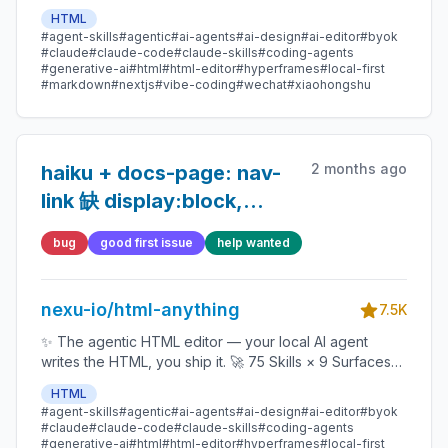
(magazine · deck · poster · XHS / tweet · prototype ·
HTML
data report · Hyperframes) 🛡️ Sandboxed preview · 📤
#agent-skills
#agentic
#ai-agents
#ai-design
#ai-editor
#byok
1-click to WeChat / X / Zhihu / HTML / PNG 🔑 Zero API
#claude
#claude-code
#claude-skills
#coding-agents
key — Claude Code / Cursor / Codex / Gemini /
#generative-ai
#html
#html-editor
#hyperframes
#local-first
#markdown
#nextjs
#vibe-coding
#wechat
#xiaohongshu
Copilot / OpenCode / Qwen / Aider.
2 months ago
haiku + docs-page: nav-
link 缺 display:block,
mermaid block 被 <pre>
bug
good first issue
help wanted
包裹导致 syntax error
nexu-io/html-anything
7.5K
✨ The agentic HTML editor — your local AI agent
writes the HTML, you ship it. 🚀 75 Skills × 9 Surfaces
(magazine · deck · poster · XHS / tweet · prototype ·
HTML
data report · Hyperframes) 🛡️ Sandboxed preview · 📤
#agent-skills
#agentic
#ai-agents
#ai-design
#ai-editor
#byok
1-click to WeChat / X / Zhihu / HTML / PNG 🔑 Zero API
#claude
#claude-code
#claude-skills
#coding-agents
key — Claude Code / Cursor / Codex / Gemini /
#generative-ai
#html
#html-editor
#hyperframes
#local-first