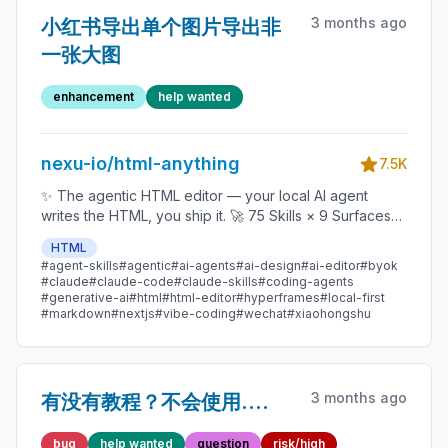
3 months ago
小红书导出单个图片导出非
一张大图
enhancement
help wanted
nexu-io/html-anything
7.5K
✨ The agentic HTML editor — your local AI agent
writes the HTML, you ship it. 🚀 75 Skills × 9 Surfaces
(magazine · deck · poster · XHS / tweet · prototype ·
HTML
data report · Hyperframes) 🛡️ Sandboxed preview · 📤
#agent-skills
#agentic
#ai-agents
#ai-design
#ai-editor
#byok
1-click to WeChat / X / Zhihu / HTML / PNG 🔑 Zero API
#claude
#claude-code
#claude-skills
#coding-agents
key — Claude Code / Cursor / Codex / Gemini /
#generative-ai
#html
#html-editor
#hyperframes
#local-first
#markdown
#nextjs
#vibe-coding
#wechat
#xiaohongshu
Copilot / OpenCode / Qwen / Aider.
3 months ago
有没有教程？不会使用....
bug
help wanted
question
risk/high