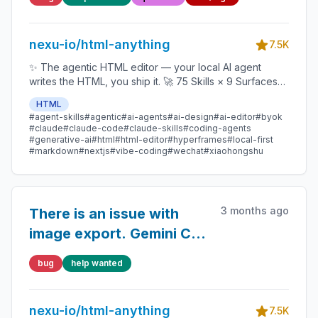
nexu-io/html-anything
7.5K
✨ The agentic HTML editor — your local AI agent
writes the HTML, you ship it. 🚀 75 Skills × 9 Surfaces
(magazine · deck · poster · XHS / tweet · prototype ·
HTML
data report · Hyperframes) 🛡️ Sandboxed preview · 📤
#agent-skills
#agentic
#ai-agents
#ai-design
#ai-editor
#byok
1-click to WeChat / X / Zhihu / HTML / PNG 🔑 Zero API
#claude
#claude-code
#claude-skills
#coding-agents
key — Claude Code / Cursor / Codex / Gemini /
#generative-ai
#html
#html-editor
#hyperframes
#local-first
#markdown
#nextjs
#vibe-coding
#wechat
#xiaohongshu
Copilot / OpenCode / Qwen / Aider.
3 months ago
There is an issue with
image export. Gemini CLI
will be discontinued
bug
help wanted
soon, please switch to
Antigravity CLI.
nexu-io/html-anything
7.5K