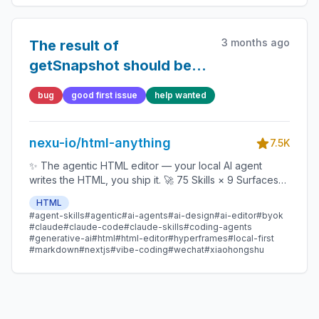
3 months ago
The result of
getSnapshot should be
cached to avoid an
bug
good first issue
help wanted
infinite loop
nexu-io/html-anything
7.5K
✨ The agentic HTML editor — your local AI agent
writes the HTML, you ship it. 🚀 75 Skills × 9 Surfaces
(magazine · deck · poster · XHS / tweet · prototype ·
HTML
data report · Hyperframes) 🛡️ Sandboxed preview · 📤
#agent-skills
#agentic
#ai-agents
#ai-design
#ai-editor
#byok
1-click to WeChat / X / Zhihu / HTML / PNG 🔑 Zero API
#claude
#claude-code
#claude-skills
#coding-agents
key — Claude Code / Cursor / Codex / Gemini /
#generative-ai
#html
#html-editor
#hyperframes
#local-first
#markdown
#nextjs
#vibe-coding
#wechat
#xiaohongshu
Copilot / OpenCode / Qwen / Aider.