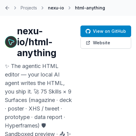
Projects
nexu-io
html-anything
Home
nexu-
View on GitHub
io/html-
Website
anything
✨ The agentic HTML
editor — your local AI
agent writes the HTML,
you ship it. 🚀 75 Skills × 9
Surfaces (magazine · deck
· poster · XHS / tweet ·
prototype · data report ·
Hyperframes) 🛡️
Sandboxed preview · 📤 1-