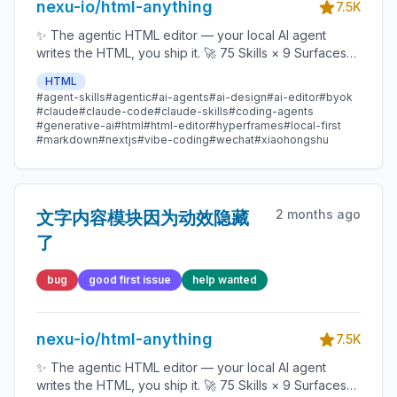
nexu-io/html-anything
7.5K
✨ The agentic HTML editor — your local AI agent
writes the HTML, you ship it. 🚀 75 Skills × 9 Surfaces
(magazine · deck · poster · XHS / tweet · prototype ·
HTML
data report · Hyperframes) 🛡️ Sandboxed preview · 📤
#agent-skills
#agentic
#ai-agents
#ai-design
#ai-editor
#byok
1-click to WeChat / X / Zhihu / HTML / PNG 🔑 Zero API
#claude
#claude-code
#claude-skills
#coding-agents
key — Claude Code / Cursor / Codex / Gemini /
#generative-ai
#html
#html-editor
#hyperframes
#local-first
#markdown
#nextjs
#vibe-coding
#wechat
#xiaohongshu
Copilot / OpenCode / Qwen / Aider.
2 months ago
文字内容模块因为动效隐藏
了
bug
good first issue
help wanted
nexu-io/html-anything
7.5K
✨ The agentic HTML editor — your local AI agent
writes the HTML, you ship it. 🚀 75 Skills × 9 Surfaces