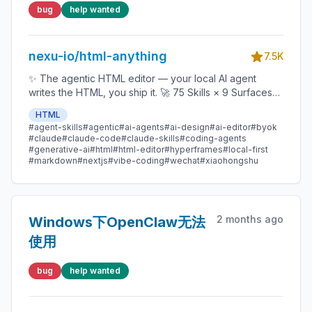
alignment across slides
bug
help wanted
nexu-io/html-anything
7.5K
✨ The agentic HTML editor — your local AI agent
writes the HTML, you ship it. 🚀 75 Skills × 9 Surfaces
(magazine · deck · poster · XHS / tweet · prototype ·
HTML
data report · Hyperframes) 🛡️ Sandboxed preview · 📤
#agent-skills
#agentic
#ai-agents
#ai-design
#ai-editor
#byok
1-click to WeChat / X / Zhihu / HTML / PNG 🔑 Zero API
#claude
#claude-code
#claude-skills
#coding-agents
key — Claude Code / Cursor / Codex / Gemini /
#generative-ai
#html
#html-editor
#hyperframes
#local-first
#markdown
#nextjs
#vibe-coding
#wechat
#xiaohongshu
Copilot / OpenCode / Qwen / Aider.
2 months ago
Windows下OpenClaw无法
使用
bug
help wanted