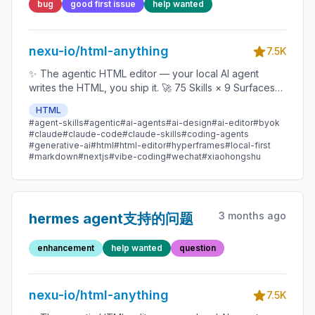
bug
good first issue
help wanted
nexu-io/html-anything
7.5K
✨ The agentic HTML editor — your local AI agent
writes the HTML, you ship it. 🚀 75 Skills × 9 Surfaces
(magazine · deck · poster · XHS / tweet · prototype ·
HTML
data report · Hyperframes) 🛡️ Sandboxed preview · 📤
#agent-skills
#agentic
#ai-agents
#ai-design
#ai-editor
#byok
1-click to WeChat / X / Zhihu / HTML / PNG 🔑 Zero API
#claude
#claude-code
#claude-skills
#coding-agents
key — Claude Code / Cursor / Codex / Gemini /
#generative-ai
#html
#html-editor
#hyperframes
#local-first
#markdown
#nextjs
#vibe-coding
#wechat
#xiaohongshu
Copilot / OpenCode / Qwen / Aider.
3 months ago
hermes agent支持的问题
enhancement
help wanted
question
nexu-io/html-anything
7.5K