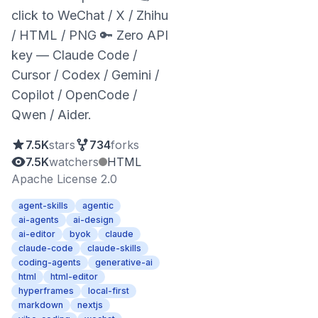
click to WeChat / X / Zhihu
/ HTML / PNG 🔑 Zero API
key — Claude Code /
Cursor / Codex / Gemini /
Copilot / OpenCode /
Qwen / Aider.
7.5K
stars
734
forks
7.5K
watchers
HTML
Apache License 2.0
agent-skills
agentic
ai-agents
ai-design
ai-editor
byok
claude
claude-code
claude-skills
coding-agents
generative-ai
html
html-editor
hyperframes
local-first
markdown
nextjs