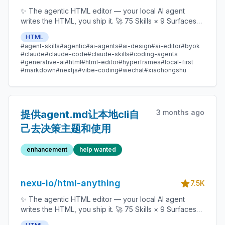
✨ The agentic HTML editor — your local AI agent
writes the HTML, you ship it. 🚀 75 Skills × 9 Surfaces
(magazine · deck · poster · XHS / tweet · prototype ·
HTML
data report · Hyperframes) 🛡️ Sandboxed preview · 📤
#agent-skills
#agentic
#ai-agents
#ai-design
#ai-editor
#byok
1-click to WeChat / X / Zhihu / HTML / PNG 🔑 Zero API
#claude
#claude-code
#claude-skills
#coding-agents
key — Claude Code / Cursor / Codex / Gemini /
#generative-ai
#html
#html-editor
#hyperframes
#local-first
#markdown
#nextjs
#vibe-coding
#wechat
#xiaohongshu
Copilot / OpenCode / Qwen / Aider.
3 months ago
提供agent.md让本地cli自
己去决策主题和使用
enhancement
help wanted
nexu-io/html-anything
7.5K
✨ The agentic HTML editor — your local AI agent
writes the HTML, you ship it. 🚀 75 Skills × 9 Surfaces
(magazine · deck · poster · XHS / tweet · prototype ·