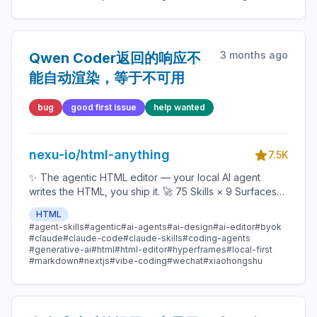
3 months ago
Qwen Coder返回的响应不
能自动渲染，等于不可用
bug
good first issue
help wanted
nexu-io/html-anything
7.5K
✨ The agentic HTML editor — your local AI agent
writes the HTML, you ship it. 🚀 75 Skills × 9 Surfaces
(magazine · deck · poster · XHS / tweet · prototype ·
HTML
data report · Hyperframes) 🛡️ Sandboxed preview · 📤
#agent-skills
#agentic
#ai-agents
#ai-design
#ai-editor
#byok
1-click to WeChat / X / Zhihu / HTML / PNG 🔑 Zero API
#claude
#claude-code
#claude-skills
#coding-agents
key — Claude Code / Cursor / Codex / Gemini /
#generative-ai
#html
#html-editor
#hyperframes
#local-first
#markdown
#nextjs
#vibe-coding
#wechat
#xiaohongshu
Copilot / OpenCode / Qwen / Aider.