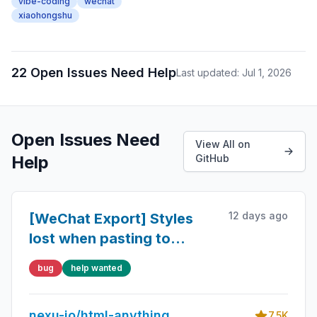
vibe-coding
wechat
xiaohongshu
22 Open Issues Need Help
Last updated: Jul 1, 2026
Open Issues Need
View All on
Help
GitHub
12 days ago
[WeChat Export] Styles
lost when pasting to
WeChat public account -
bug
help wanted
Tailwind CDN not inlined
nexu-io/html-anything
7.5K