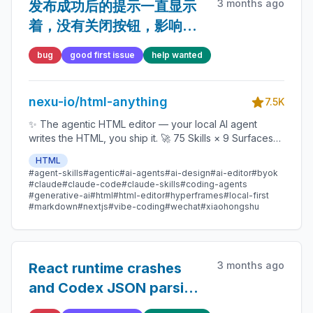
3 months ago
发布成功后的提示一直显示
着，没有关闭按钮，影响后
面的任务界面。
bug
good first issue
help wanted
nexu-io/html-anything
7.5K
✨ The agentic HTML editor — your local AI agent
writes the HTML, you ship it. 🚀 75 Skills × 9 Surfaces
(magazine · deck · poster · XHS / tweet · prototype ·
HTML
data report · Hyperframes) 🛡️ Sandboxed preview · 📤
#agent-skills
#agentic
#ai-agents
#ai-design
#ai-editor
#byok
1-click to WeChat / X / Zhihu / HTML / PNG 🔑 Zero API
#claude
#claude-code
#claude-skills
#coding-agents
key — Claude Code / Cursor / Codex / Gemini /
#generative-ai
#html
#html-editor
#hyperframes
#local-first
#markdown
#nextjs
#vibe-coding
#wechat
#xiaohongshu
Copilot / OpenCode / Qwen / Aider.
3 months ago
React runtime crashes
and Codex JSON parsing
drift