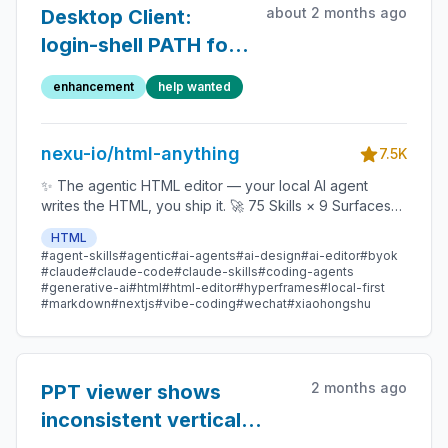
about 2 months ago
Desktop Client:
login-shell PATH for
Coding Agent
enhancement
help wanted
discovery
nexu-io/html-anything
7.5K
✨ The agentic HTML editor — your local AI agent
writes the HTML, you ship it. 🚀 75 Skills × 9 Surfaces
(magazine · deck · poster · XHS / tweet · prototype ·
HTML
data report · Hyperframes) 🛡️ Sandboxed preview · 📤
#agent-skills
#agentic
#ai-agents
#ai-design
#ai-editor
#byok
1-click to WeChat / X / Zhihu / HTML / PNG 🔑 Zero API
#claude
#claude-code
#claude-skills
#coding-agents
key — Claude Code / Cursor / Codex / Gemini /
#generative-ai
#html
#html-editor
#hyperframes
#local-first
#markdown
#nextjs
#vibe-coding
#wechat
#xiaohongshu
Copilot / OpenCode / Qwen / Aider.
2 months ago
PPT viewer shows
inconsistent vertical