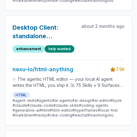
#markdown
#nextjs
#vibe-coding
#wechat
#xiaohongshu
Copilot / OpenCode / Qwen / Aider.
about 2 months ago
Desktop Client:
standalone
production server +
enhancement
help wanted
e2e parity seam
nexu-io/html-anything
7.5K
✨ The agentic HTML editor — your local AI agent
writes the HTML, you ship it. 🚀 75 Skills × 9 Surfaces
(magazine · deck · poster · XHS / tweet · prototype ·
HTML
data report · Hyperframes) 🛡️ Sandboxed preview · 📤
#agent-skills
#agentic
#ai-agents
#ai-design
#ai-editor
#byok
1-click to WeChat / X / Zhihu / HTML / PNG 🔑 Zero API
#claude
#claude-code
#claude-skills
#coding-agents
key — Claude Code / Cursor / Codex / Gemini /
#generative-ai
#html
#html-editor
#hyperframes
#local-first
#markdown
#nextjs
#vibe-coding
#wechat
#xiaohongshu
Copilot / OpenCode / Qwen / Aider.