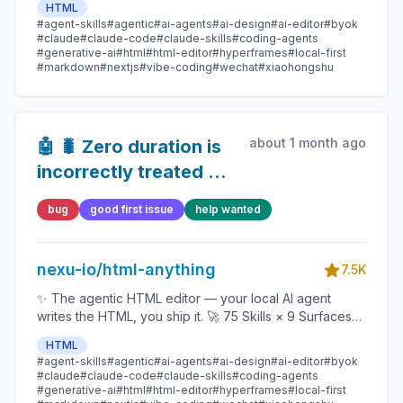
HTML
data report · Hyperframes) 🛡️ Sandboxed preview · 📤
#agent-skills
#agentic
#ai-agents
#ai-design
#ai-editor
#byok
1-click to WeChat / X / Zhihu / HTML / PNG 🔑 Zero API
#claude
#claude-code
#claude-skills
#coding-agents
key — Claude Code / Cursor / Codex / Gemini /
#generative-ai
#html
#html-editor
#hyperframes
#local-first
#markdown
#nextjs
#vibe-coding
#wechat
#xiaohongshu
Copilot / OpenCode / Qwen / Aider.
about 1 month ago
🤖 🐛 Zero duration is
incorrectly treated as
undefined
bug
good first issue
help wanted
nexu-io/html-anything
7.5K
✨ The agentic HTML editor — your local AI agent
writes the HTML, you ship it. 🚀 75 Skills × 9 Surfaces
(magazine · deck · poster · XHS / tweet · prototype ·
HTML
data report · Hyperframes) 🛡️ Sandboxed preview · 📤
#agent-skills
#agentic
#ai-agents
#ai-design
#ai-editor
#byok
1-click to WeChat / X / Zhihu / HTML / PNG 🔑 Zero API
#claude
#claude-code
#claude-skills
#coding-agents
key — Claude Code / Cursor / Codex / Gemini /
#generative-ai
#html
#html-editor
#hyperframes
#local-first