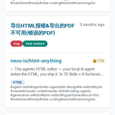
#markdown
#nextjs
#vibe-coding
#wechat
#xiaohongshu
Copilot / OpenCode / Qwen / Aider.
3 months ago
导出HTML报错&导出的PDF
不可用(错误的PDF)
bug
help wanted
nexu-io/html-anything
7.5K
✨ The agentic HTML editor — your local AI agent
writes the HTML, you ship it. 🚀 75 Skills × 9 Surfaces
(magazine · deck · poster · XHS / tweet · prototype ·
HTML
data report · Hyperframes) 🛡️ Sandboxed preview · 📤
#agent-skills
#agentic
#ai-agents
#ai-design
#ai-editor
#byok
1-click to WeChat / X / Zhihu / HTML / PNG 🔑 Zero API
#claude
#claude-code
#claude-skills
#coding-agents
key — Claude Code / Cursor / Codex / Gemini /
#generative-ai
#html
#html-editor
#hyperframes
#local-first
#markdown
#nextjs
#vibe-coding
#wechat
#xiaohongshu
Copilot / OpenCode / Qwen / Aider.