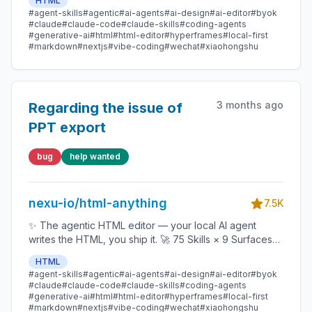
HTML
data report · Hyperframes) 🛡️ Sandboxed preview · 📤
#agent-skills
#agentic
#ai-agents
#ai-design
#ai-editor
#byok
1-click to WeChat / X / Zhihu / HTML / PNG 🔑 Zero API
#claude
#claude-code
#claude-skills
#coding-agents
key — Claude Code / Cursor / Codex / Gemini /
#generative-ai
#html
#html-editor
#hyperframes
#local-first
#markdown
#nextjs
#vibe-coding
#wechat
#xiaohongshu
Copilot / OpenCode / Qwen / Aider.
3 months ago
Regarding the issue of
PPT export
bug
help wanted
nexu-io/html-anything
7.5K
✨ The agentic HTML editor — your local AI agent
writes the HTML, you ship it. 🚀 75 Skills × 9 Surfaces
(magazine · deck · poster · XHS / tweet · prototype ·
HTML
data report · Hyperframes) 🛡️ Sandboxed preview · 📤
#agent-skills
#agentic
#ai-agents
#ai-design
#ai-editor
#byok
1-click to WeChat / X / Zhihu / HTML / PNG 🔑 Zero API
#claude
#claude-code
#claude-skills
#coding-agents
key — Claude Code / Cursor / Codex / Gemini /
#generative-ai
#html
#html-editor
#hyperframes
#local-first
#markdown
#nextjs
#vibe-coding
#wechat
#xiaohongshu
Copilot / OpenCode / Qwen / Aider.