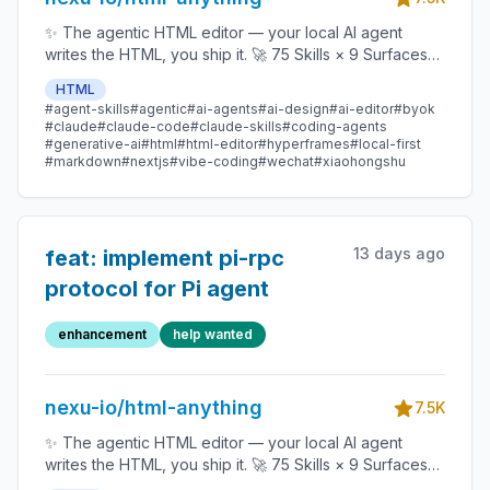
✨ The agentic HTML editor — your local AI agent
writes the HTML, you ship it. 🚀 75 Skills × 9 Surfaces
(magazine · deck · poster · XHS / tweet · prototype ·
HTML
data report · Hyperframes) 🛡️ Sandboxed preview · 📤
#agent-skills
#agentic
#ai-agents
#ai-design
#ai-editor
#byok
1-click to WeChat / X / Zhihu / HTML / PNG 🔑 Zero API
#claude
#claude-code
#claude-skills
#coding-agents
key — Claude Code / Cursor / Codex / Gemini /
#generative-ai
#html
#html-editor
#hyperframes
#local-first
#markdown
#nextjs
#vibe-coding
#wechat
#xiaohongshu
Copilot / OpenCode / Qwen / Aider.
13 days ago
feat: implement pi-rpc
protocol for Pi agent
enhancement
help wanted
nexu-io/html-anything
7.5K
✨ The agentic HTML editor — your local AI agent
writes the HTML, you ship it. 🚀 75 Skills × 9 Surfaces
(magazine · deck · poster · XHS / tweet · prototype ·