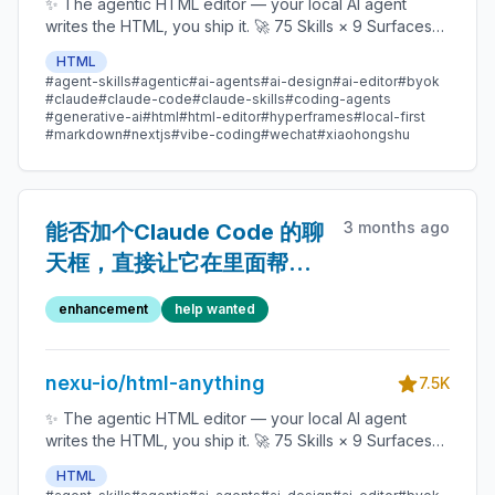
✨ The agentic HTML editor — your local AI agent
writes the HTML, you ship it. 🚀 75 Skills × 9 Surfaces
(magazine · deck · poster · XHS / tweet · prototype ·
HTML
data report · Hyperframes) 🛡️ Sandboxed preview · 📤
#agent-skills
#agentic
#ai-agents
#ai-design
#ai-editor
#byok
1-click to WeChat / X / Zhihu / HTML / PNG 🔑 Zero API
#claude
#claude-code
#claude-skills
#coding-agents
key — Claude Code / Cursor / Codex / Gemini /
#generative-ai
#html
#html-editor
#hyperframes
#local-first
#markdown
#nextjs
#vibe-coding
#wechat
#xiaohongshu
Copilot / OpenCode / Qwen / Aider.
3 months ago
能否加个Claude Code 的聊
天框，直接让它在里面帮我
改 改好了再用你的模版生成
enhancement
help wanted
nexu-io/html-anything
7.5K
✨ The agentic HTML editor — your local AI agent
writes the HTML, you ship it. 🚀 75 Skills × 9 Surfaces
(magazine · deck · poster · XHS / tweet · prototype ·
HTML
data report · Hyperframes) 🛡️ Sandboxed preview · 📤