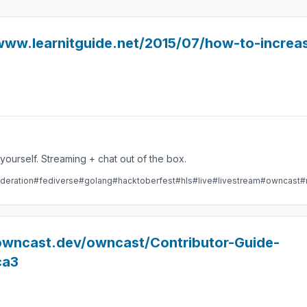
www.learnitguide.net/2015/07/how-to-increas
Take control over your live stream video by running it yourself. Streaming + chat out of the box.
deration
#fediverse
#golang
#hacktoberfest
#hls
#live
#livestream
#owncast
#
/owncast.dev/owncast/Contributor-Guide-
ca3