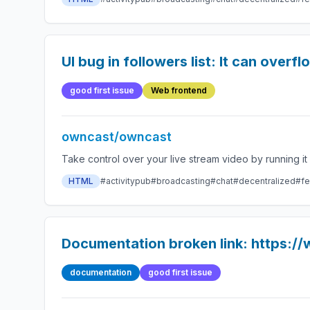
UI bug in followers list: It can overfl
good first issue
Web frontend
owncast/owncast
HTML
#activitypub
#broadcasting
#chat
#decentralized
#fe
Documentation broken link: https:/
documentation
good first issue