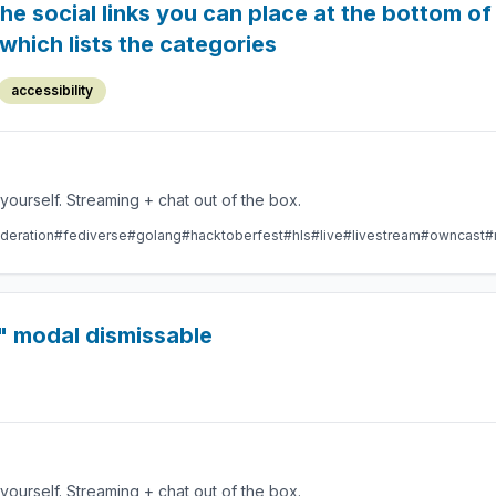
he social links you can place at the bottom o
hich lists the categories
accessibility
Take control over your live stream video by running it yourself. Streaming + chat out of the box.
deration
#fediverse
#golang
#hacktoberfest
#hls
#live
#livestream
#owncast
#
" modal dismissable
Take control over your live stream video by running it yourself. Streaming + chat out of the box.