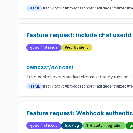
HTML
#activitypub
#broadcasting
#chat
#decentralized
#fe
Feature request: include chat userId
good first issue
Web frontend
owncast/owncast
HTML
#activitypub
#broadcasting
#chat
#decentralized
#fe
Feature request: Webhook authentic
good first issue
backlog
3rd party integration
g