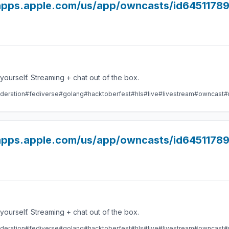
//apps.apple.com/us/app/owncasts/id6451178
Take control over your live stream video by running it yourself. Streaming + chat out of the box.
deration
#fediverse
#golang
#hacktoberfest
#hls
#live
#livestream
#owncast
#
//apps.apple.com/us/app/owncasts/id645117
Take control over your live stream video by running it yourself. Streaming + chat out of the box.
deration
#fediverse
#golang
#hacktoberfest
#hls
#live
#livestream
#owncast
#