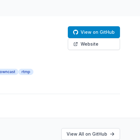
View on GitHub
Website
owncast
rtmp
View All on GitHub