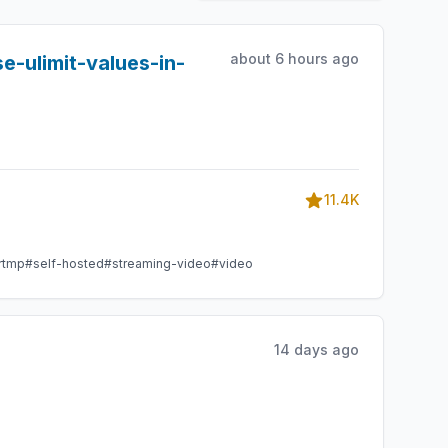
about 6 hours ago
e-ulimit-values-in-
11.4K
rtmp
#self-hosted
#streaming-video
#video
14 days ago