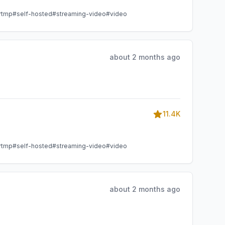
rtmp
#self-hosted
#streaming-video
#video
about 2 months ago
11.4K
rtmp
#self-hosted
#streaming-video
#video
about 2 months ago