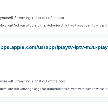
Take control over your live stream video by running it yourself. Streaming + chat out of the box.
deration
#fediverse
#golang
#hacktoberfest
#hls
#live
#livestream
#owncast
#
/apps.apple.com/us/app/iplaytv-iptv-m3u-pla
Take control over your live stream video by running it yourself. Streaming + chat out of the box.
deration
#fediverse
#golang
#hacktoberfest
#hls
#live
#livestream
#owncast
#