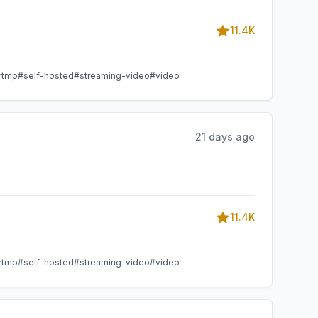
11.4K
rtmp
#self-hosted
#streaming-video
#video
21 days ago
11.4K
rtmp
#self-hosted
#streaming-video
#video