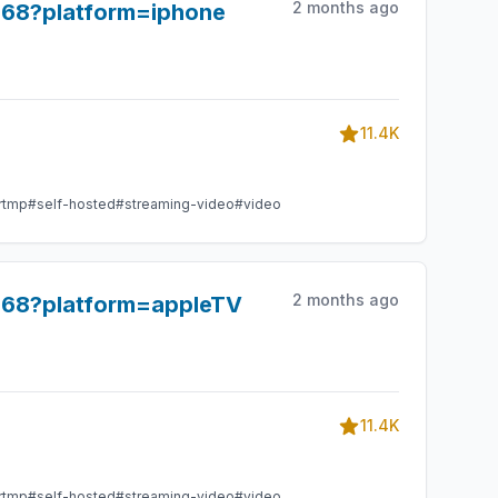
2 months ago
968?platform=iphone
11.4K
rtmp
#self-hosted
#streaming-video
#video
2 months ago
8968?platform=appleTV
11.4K
rtmp
#self-hosted
#streaming-video
#video