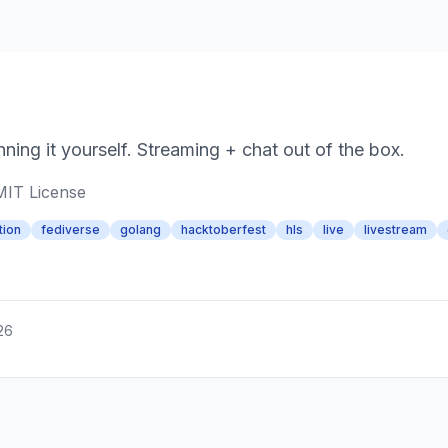
ning it yourself. Streaming + chat out of the box.
MIT License
tion
fediverse
golang
hacktoberfest
hls
live
livestream
26