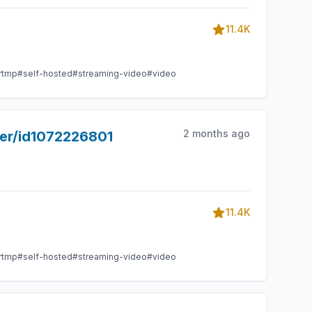
11.4K
rtmp
#self-hosted
#streaming-video
#video
2 months ago
yer/id1072226801
11.4K
rtmp
#self-hosted
#streaming-video
#video