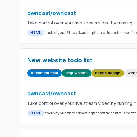
owncast/owncast
HTML
#activitypub
#broadcasting
#chat
#decentralized
#fe
New website todo list
documentation
help wanted
needs design
webs
owncast/owncast
HTML
#activitypub
#broadcasting
#chat
#decentralized
#fe