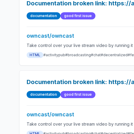
Documentation broken link: https:
documentation
good first issue
owncast/owncast
HTML
#activitypub
#broadcasting
#chat
#decentralized
#fe
Documentation broken link: https:
documentation
good first issue
owncast/owncast
HTML
#activitypub
#broadcasting
#chat
#decentralized
#fe