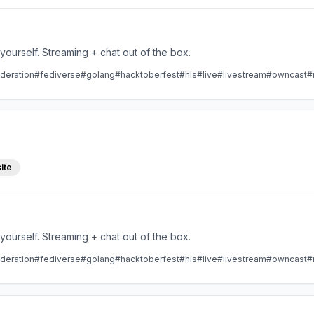
Take control over your live stream video by running it yourself. Streaming + chat out of the box.
deration
#fediverse
#golang
#hacktoberfest
#hls
#live
#livestream
#owncast
#
ite
Take control over your live stream video by running it yourself. Streaming + chat out of the box.
deration
#fediverse
#golang
#hacktoberfest
#hls
#live
#livestream
#owncast
#