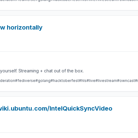
ow horizontally
Take control over your live stream video by running it yourself. Streaming + chat out of the box.
deration
#fediverse
#golang
#hacktoberfest
#hls
#live
#livestream
#owncast
#
/wiki.ubuntu.com/IntelQuickSyncVideo