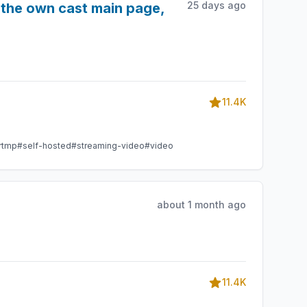
25 days ago
f the own cast main page,
11.4K
rtmp
#self-hosted
#streaming-video
#video
about 1 month ago
11.4K