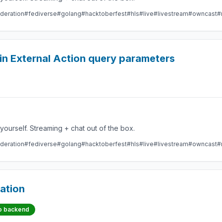
deration
#fediverse
#golang
#hacktoberfest
#hls
#live
#livestream
#owncast
#
 in External Action query parameters
Take control over your live stream video by running it yourself. Streaming + chat out of the box.
deration
#fediverse
#golang
#hacktoberfest
#hls
#live
#livestream
#owncast
#
ation
o backend