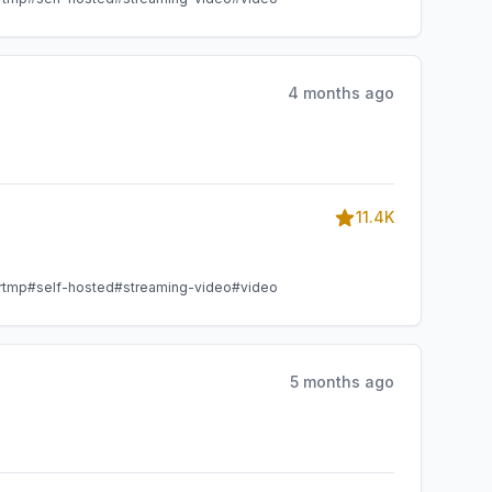
4 months ago
11.4K
rtmp
#self-hosted
#streaming-video
#video
5 months ago