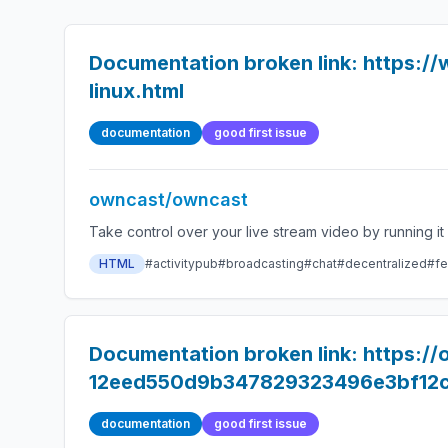
Documentation broken link: https://
linux.html
documentation
good first issue
owncast/owncast
HTML
#activitypub
#broadcasting
#chat
#decentralized
#fe
Documentation broken link: https:/
12eed550d9b347829323496e3bf12
documentation
good first issue