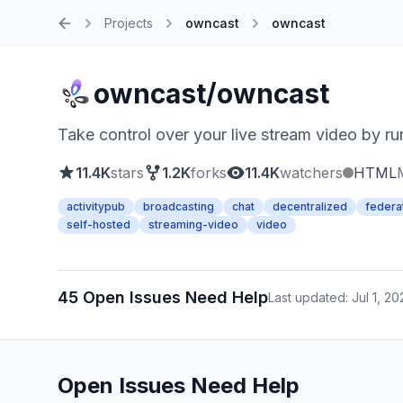
Projects
owncast
owncast
Home
owncast/owncast
Take control over your live stream video by run
11.4K
stars
1.2K
forks
11.4K
watchers
HTML
activitypub
broadcasting
chat
decentralized
federa
self-hosted
streaming-video
video
45 Open Issues Need Help
Last updated: Jul 1, 20
Open Issues Need Help