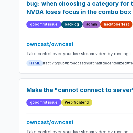
bug: when choosing a category for t
NVDA loses focus in the combo box w
good first issue
backlog
admin
hacktoberfest
owncast/owncast
HTML
#activitypub
#broadcasting
#chat
#decentralized
#fe
Make the "cannot connect to server
good first issue
Web frontend
owncast/owncast