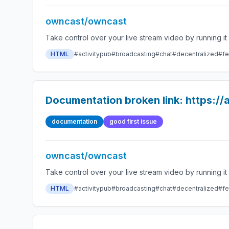
owncast/owncast
HTML
#activitypub
#broadcasting
#chat
#decentralized
#fe
Documentation broken link: https:/
documentation
good first issue
owncast/owncast
HTML
#activitypub
#broadcasting
#chat
#decentralized
#fe