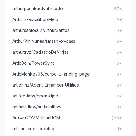
arthurpanhku/dvalincode
(57★)
Arthurs-excalibur/Melo
(0★)
arthursantos67/ArthurSantos
(0★)
ArthurViniNunes/smash-or-pass
(0★)
arthurzvz/CadastroDeNinjas
(0★)
Artic0din/PowerSync
(0★)
ArticMonkey06/corpo-tt-landing-page
(0★)
artiehinz/Agent-Enhancer-Utilities
(0★)
artifex-labs/open-djed
(3★)
artificialflow/artificialflow
(3★)
ArtisanROM/ArtisanROM
(156★)
artisansco/microblog
(1★)