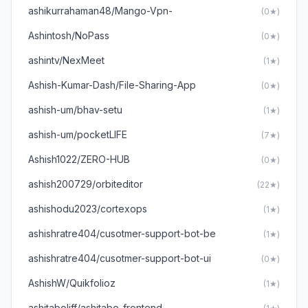
ashikurrahaman48/Mango-Vpn-
(0★)
Ashintosh/NoPass
(0★)
ashintv/NexMeet
(1★)
Ashish-Kumar-Dash/File-Sharing-App
(0★)
ashish-um/bhav-setu
(1★)
ashish-um/pocketLIFE
(7★)
Ashish1022/ZERO-HUB
(0★)
ashish200729/orbiteditor
(22★)
ashishodu2023/cortexops
(1★)
ashishratre404/cusotmer-support-bot-be
(1★)
ashishratre404/cusotmer-support-bot-ui
(0★)
AshishW/Quikfolioz
(1★)
ashitaboliff/ashitabo_frontend