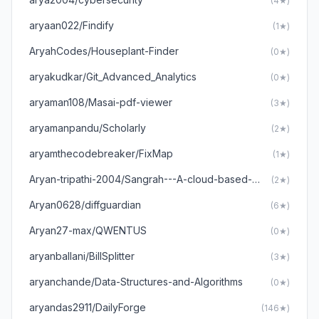
(4★)
aryaan022/Findify
(1★)
AryahCodes/Houseplant-Finder
(0★)
aryakudkar/Git_Advanced_Analytics
(0★)
aryaman108/Masai-pdf-viewer
(3★)
aryamanpandu/Scholarly
(2★)
aryamthecodebreaker/FixMap
(1★)
Aryan-tripathi-2004/Sangrah---A-cloud-based-gallery
(2★)
Aryan0628/diffguardian
(6★)
Aryan27-max/QWENTUS
(0★)
aryanballani/BillSplitter
(3★)
aryanchande/Data-Structures-and-Algorithms
(0★)
aryandas2911/DailyForge
(146★)