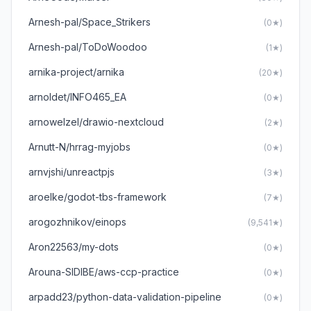
Arnesh-pal/Space_Strikers
(0★)
Arnesh-pal/ToDoWoodoo
(1★)
arnika-project/arnika
(20★)
arnoldet/INFO465_EA
(0★)
arnowelzel/drawio-nextcloud
(2★)
Arnutt-N/hrrag-myjobs
(0★)
arnvjshi/unreactpjs
(3★)
aroelke/godot-tbs-framework
(7★)
arogozhnikov/einops
(9,541★)
Aron22563/my-dots
(0★)
Arouna-SIDIBE/aws-ccp-practice
(0★)
arpadd23/python-data-validation-pipeline
(0★)