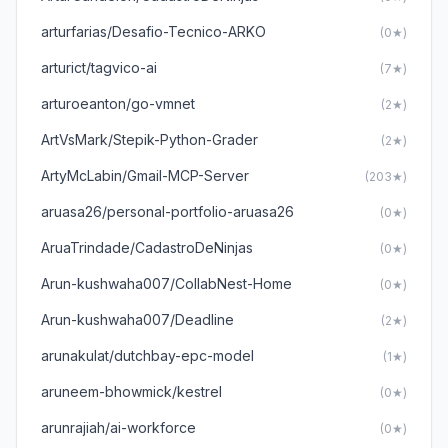
arturfarias/Desafio-Tecnico-ARKO
(0★)
arturict/tagvico-ai
(7★)
arturoeanton/go-vmnet
(2★)
ArtVsMark/Stepik-Python-Grader
(2★)
ArtyMcLabin/Gmail-MCP-Server
(203★)
aruasa26/personal-portfolio-aruasa26
(0★)
AruaTrindade/CadastroDeNinjas
(0★)
Arun-kushwaha007/CollabNest-Home
(0★)
Arun-kushwaha007/Deadline
(2★)
arunakulat/dutchbay-epc-model
(1★)
aruneem-bhowmick/kestrel
(0★)
arunrajiah/ai-workforce
(0★)