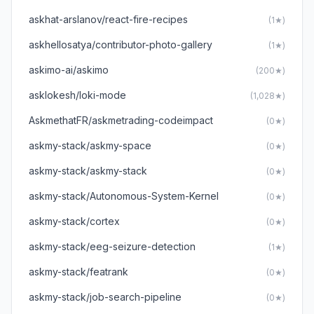
askhat-arslanov/react-fire-recipes
(1★)
askhellosatya/contributor-photo-gallery
(1★)
askimo-ai/askimo
(200★)
asklokesh/loki-mode
(1,028★)
AskmethatFR/askmetrading-codeimpact
(0★)
askmy-stack/askmy-space
(0★)
askmy-stack/askmy-stack
(0★)
askmy-stack/Autonomous-System-Kernel
(0★)
askmy-stack/cortex
(0★)
askmy-stack/eeg-seizure-detection
(1★)
askmy-stack/featrank
(0★)
askmy-stack/job-search-pipeline
(0★)