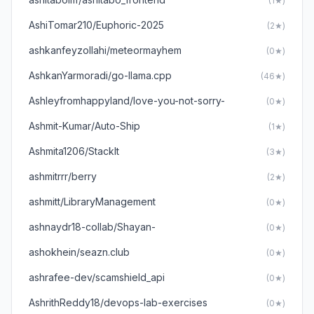
(1★)
AshiTomar210/Euphoric-2025
(2★)
ashkanfeyzollahi/meteormayhem
(0★)
AshkanYarmoradi/go-llama.cpp
(46★)
Ashleyfromhappyland/love-you-not-sorry-
(0★)
Ashmit-Kumar/Auto-Ship
(1★)
Ashmita1206/StackIt
(3★)
ashmitrrr/berry
(2★)
ashmitt/LibraryManagement
(0★)
ashnaydr18-collab/Shayan-
(0★)
ashokhein/seazn.club
(0★)
ashrafee-dev/scamshield_api
(0★)
AshrithReddy18/devops-lab-exercises
(0★)