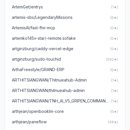
ArtemGet/entrys
(1★)
artemis-sbs/LegendaryMissions
(6★)
ArtemisAI/fast-fhir-mcp
(0★)
artemko145v-star/-remote.sofake
(0★)
artginzburg/caddy-vercel-edge
(0★)
artginzburg/sudo-touchid
(592★)
ArthaFreestyle/GRAND-ERP
(0★)
ARTHITSIANGWAN/Thitnueahub-Admin
(1★)
ARTHITSIANGWAN/thitnueahub-admin
(1★)
ARTHITSIANGWAN/TNH_AI_V5_GRIPEN_COMMANDER
(1★)
arthjean/openbooklm-core
(0★)
arthjean/paneflow
(48★)