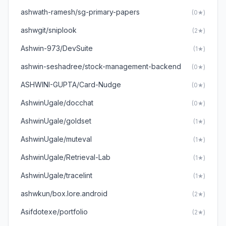
ashwath-ramesh/sg-primary-papers
(0★)
ashwgit/sniplook
(2★)
Ashwin-973/DevSuite
(1★)
ashwin-seshadree/stock-management-backend
(0★)
ASHWINI-GUPTA/Card-Nudge
(0★)
AshwinUgale/docchat
(0★)
AshwinUgale/goldset
(1★)
AshwinUgale/muteval
(1★)
AshwinUgale/Retrieval-Lab
(1★)
AshwinUgale/tracelint
(1★)
ashwkun/box.lore.android
(2★)
Asifdotexe/portfolio
(2★)