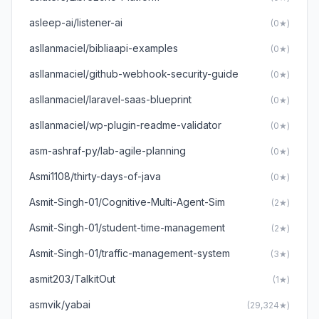
asleep-ai/listener-ai
(0★)
asllanmaciel/bibliaapi-examples
(0★)
asllanmaciel/github-webhook-security-guide
(0★)
asllanmaciel/laravel-saas-blueprint
(0★)
asllanmaciel/wp-plugin-readme-validator
(0★)
asm-ashraf-py/lab-agile-planning
(0★)
Asmi1108/thirty-days-of-java
(0★)
Asmit-Singh-01/Cognitive-Multi-Agent-Sim
(2★)
Asmit-Singh-01/student-time-management
(2★)
Asmit-Singh-01/traffic-management-system
(3★)
asmit203/TalkitOut
(1★)
asmvik/yabai
(29,324★)