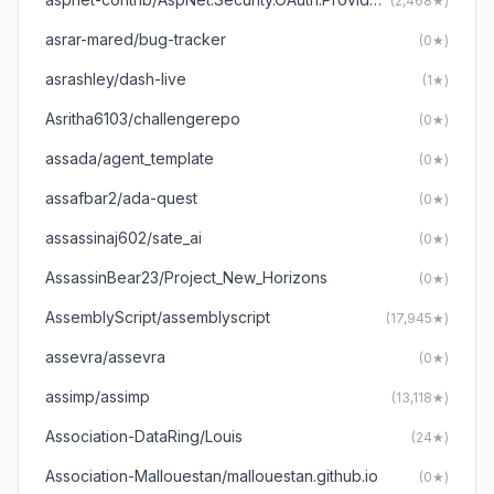
(2,468★)
asrar-mared/bug-tracker
(0★)
asrashley/dash-live
(1★)
Asritha6103/challengerepo
(0★)
assada/agent_template
(0★)
assafbar2/ada-quest
(0★)
assassinaj602/sate_ai
(0★)
AssassinBear23/Project_New_Horizons
(0★)
AssemblyScript/assemblyscript
(17,945★)
assevra/assevra
(0★)
assimp/assimp
(13,118★)
Association-DataRing/Louis
(24★)
Association-Mallouestan/mallouestan.github.io
(0★)