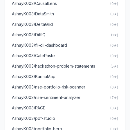
AshayK003/CausalLens
(0★)
AshayK003/DataSmith
(0★)
AshayK003/DeltaGrid
(0★)
AshayK003/DiffIQ
(1★)
AshayK003/fii-dii-dashboard
(0★)
AshayK003/GatePaste
(0★)
AshayK003/hackathon-problem-statements
(5★)
AshayK003/KarmaMap
(0★)
AshayK003/nse-portfolio-risk-scanner
(0★)
AshayK003/nse-sentiment-analyzer
(7★)
AshayK003/PACE
(0★)
AshayK003/pdf-studio
(0★)
AshayK003/portfolio-hero
(0★)