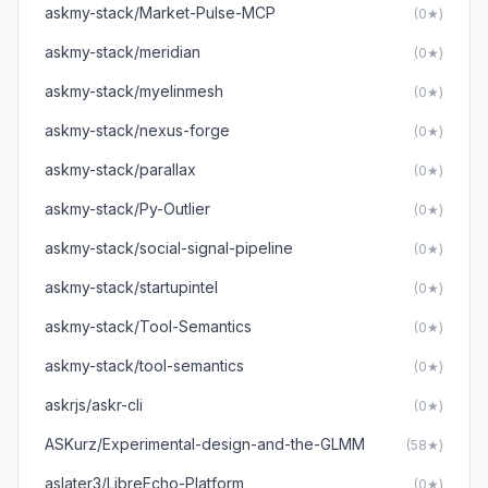
askmy-stack/Market-Pulse-MCP
(0★)
askmy-stack/meridian
(0★)
askmy-stack/myelinmesh
(0★)
askmy-stack/nexus-forge
(0★)
askmy-stack/parallax
(0★)
askmy-stack/Py-Outlier
(0★)
askmy-stack/social-signal-pipeline
(0★)
askmy-stack/startupintel
(0★)
askmy-stack/Tool-Semantics
(0★)
askmy-stack/tool-semantics
(0★)
askrjs/askr-cli
(0★)
ASKurz/Experimental-design-and-the-GLMM
(58★)
aslater3/LibreEcho-Platform
(0★)