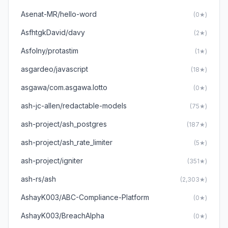
Asenat-MR/hello-word
(0★)
AsfhtgkDavid/davy
(2★)
Asfolny/protastim
(1★)
asgardeo/javascript
(18★)
asgawa/com.asgawa.lotto
(0★)
ash-jc-allen/redactable-models
(75★)
ash-project/ash_postgres
(187★)
ash-project/ash_rate_limiter
(5★)
ash-project/igniter
(351★)
ash-rs/ash
(2,303★)
AshayK003/ABC-Compliance-Platform
(0★)
AshayK003/BreachAlpha
(0★)