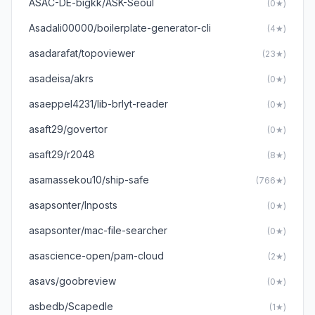
ASAC-DE-bigkk/ASK-Seoul
(0★)
Asadali00000/boilerplate-generator-cli
(4★)
asadarafat/topoviewer
(23★)
asadeisa/akrs
(0★)
asaeppel4231/lib-brlyt-reader
(0★)
asaft29/govertor
(0★)
asaft29/r2048
(8★)
asamassekou10/ship-safe
(766★)
asapsonter/Inposts
(0★)
asapsonter/mac-file-searcher
(0★)
asascience-open/pam-cloud
(2★)
asavs/goobreview
(0★)
asbedb/Scapedle
(1★)