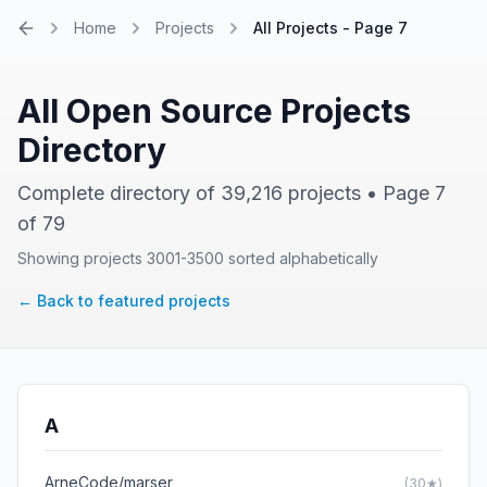
Home
Projects
All Projects - Page 7
Home
All Open Source Projects
Directory
Complete directory of 39,216 projects • Page 7
of 79
Showing projects 3001-3500 sorted alphabetically
← Back to featured projects
A
ArneCode/marser
(30★)