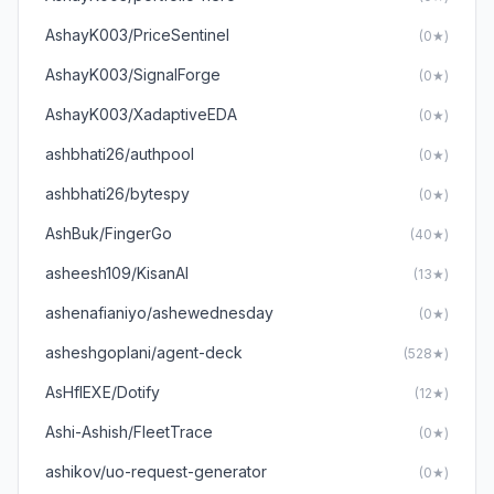
AshayK003/PriceSentinel
(0★)
AshayK003/SignalForge
(0★)
AshayK003/XadaptiveEDA
(0★)
ashbhati26/authpool
(0★)
ashbhati26/bytespy
(0★)
AshBuk/FingerGo
(40★)
asheesh109/KisanAI
(13★)
ashenafianiyo/ashewednesday
(0★)
asheshgoplani/agent-deck
(528★)
AsHfIEXE/Dotify
(12★)
Ashi-Ashish/FleetTrace
(0★)
ashikov/uo-request-generator
(0★)