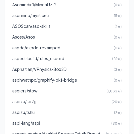
Asomiddin1/MinnaUz-2
(0★)
asonnino/mysticeti
(15★)
ASOScan/aso-skills
(1★)
Asoss/Asos
(0★)
aspdc/aspdc-revamped
(6★)
aspect-build/rules_esbuild
(31★)
Asphaltian/VPhysics-Box3D
(3★)
asphwathpc/graphify-okf-bridge
(0★)
aspiers/stow
(1,063★)
aspizu/sb2gs
(20★)
aspizu/tshu
(2★)
aspl-lang/aspl
(30★)
aspnet-contrib/AspNet.Security.OAuth.Providers