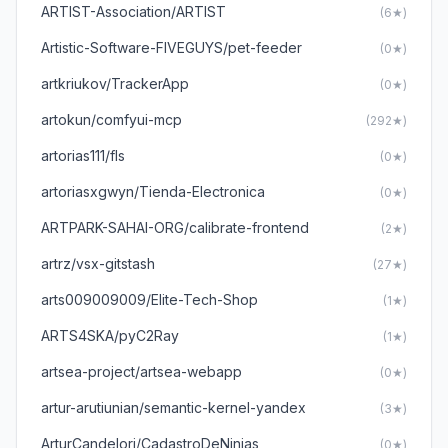
ARTIST-Association/ARTIST
(6★)
Artistic-Software-FIVEGUYS/pet-feeder
(0★)
artkriukov/TrackerApp
(0★)
artokun/comfyui-mcp
(292★)
artorias111/fls
(0★)
artoriasxgwyn/Tienda-Electronica
(0★)
ARTPARK-SAHAI-ORG/calibrate-frontend
(2★)
artrz/vsx-gitstash
(27★)
arts009009009/Elite-Tech-Shop
(1★)
ARTS4SKA/pyC2Ray
(1★)
artsea-project/artsea-webapp
(0★)
artur-arutiunian/semantic-kernel-yandex
(3★)
ArturCandelori/CadastroDeNinjas
(0★)