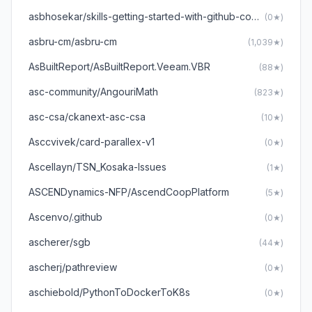
asbhosekar/skills-getting-started-with-github-copilot
(0★)
asbru-cm/asbru-cm
(1,039★)
AsBuiltReport/AsBuiltReport.Veeam.VBR
(88★)
asc-community/AngouriMath
(823★)
asc-csa/ckanext-asc-csa
(10★)
Asccvivek/card-parallex-v1
(0★)
Ascellayn/TSN_Kosaka-Issues
(1★)
ASCENDynamics-NFP/AscendCoopPlatform
(5★)
Ascenvo/.github
(0★)
ascherer/sgb
(44★)
ascherj/pathreview
(0★)
aschiebold/PythonToDockerToK8s
(0★)