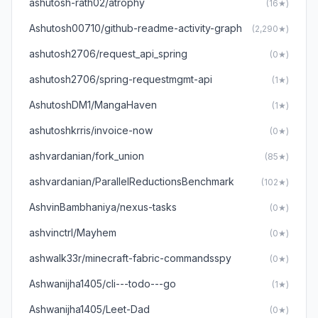
ashutosh-rath02/atrophy
(16★)
Ashutosh00710/github-readme-activity-graph
(2,290★)
ashutosh2706/request_api_spring
(0★)
ashutosh2706/spring-requestmgmt-api
(1★)
AshutoshDM1/MangaHaven
(1★)
ashutoshkrris/invoice-now
(0★)
ashvardanian/fork_union
(85★)
ashvardanian/ParallelReductionsBenchmark
(102★)
AshvinBambhaniya/nexus-tasks
(0★)
ashvinctrl/Mayhem
(0★)
ashwalk33r/minecraft-fabric-commandsspy
(0★)
Ashwanijha1405/cli---todo---go
(1★)
Ashwanijha1405/Leet-Dad
(0★)