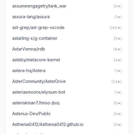
assumeengagetry/tank_war
(0★)
assura-lang/assura
(1★)
ast-grep/ast-grep-vscode
(205★)
astarling-x/g-container
(0★)
AstarVienna/irdb
(8★)
asteby/metacore-kernel
(4★)
astera-hq/Astera
(1★)
AsterCommunity/AsterDrive
(24★)
asteriasmoons/elysium-bot
(1★)
asteriskman7/hmso-jlsoj
(0★)
Asterius-Dev/Public
(0★)
Asthenia0412/Asthenia0412.github.io
(0★)