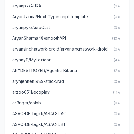
aryanjsx/AURA
(0★)
Aryankarma/Next-Typescript-template
(0★)
aryanpyx/AuraCast
(9★)
AryanSharma48/smoothAPI
(10★)
aryansinghatwork-droid/aryansinghatwork-droid
(0★)
aryany9/MyLexicon
(4★)
ARYDESTROYER/Agentic-Kibana
(2★)
arynjennen1989-stack/rad
(0★)
arzoo0511/ecoplay
(11★)
as3nger/colab
(0★)
ASAC-DE-bigkk/ASAC-DAG
(0★)
ASAC-DE-bigkk/ASAC-DBT
(0★)