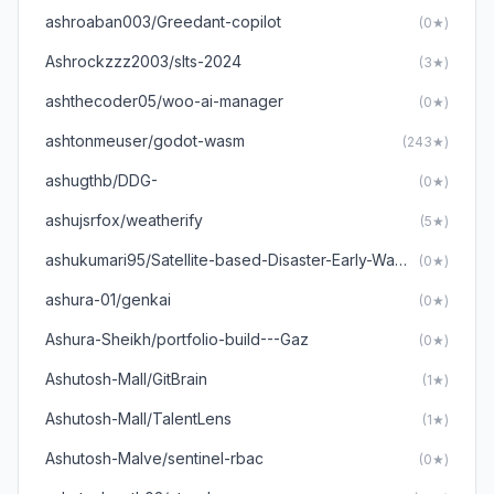
ashroaban003/Greedant-copilot
(0★)
Ashrockzzz2003/slts-2024
(3★)
ashthecoder05/woo-ai-manager
(0★)
ashtonmeuser/godot-wasm
(243★)
ashugthb/DDG-
(0★)
ashujsrfox/weatherify
(5★)
ashukumari95/Satellite-based-Disaster-Early-Warning-System
(0★)
ashura-01/genkai
(0★)
Ashura-Sheikh/portfolio-build---Gaz
(0★)
Ashutosh-Mall/GitBrain
(1★)
Ashutosh-Mall/TalentLens
(1★)
Ashutosh-Malve/sentinel-rbac
(0★)