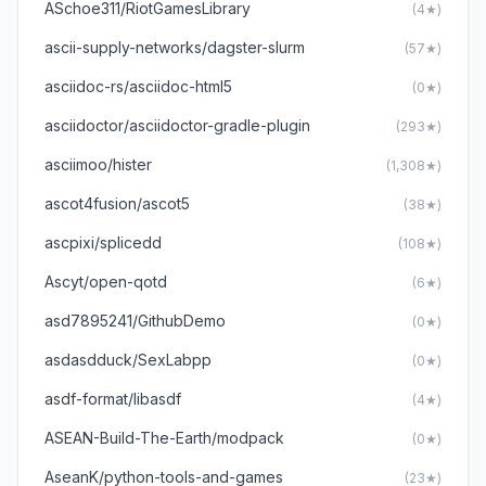
ASchoe311/RiotGamesLibrary
(4★)
ascii-supply-networks/dagster-slurm
(57★)
asciidoc-rs/asciidoc-html5
(0★)
asciidoctor/asciidoctor-gradle-plugin
(293★)
asciimoo/hister
(1,308★)
ascot4fusion/ascot5
(38★)
ascpixi/splicedd
(108★)
Ascyt/open-qotd
(6★)
asd7895241/GithubDemo
(0★)
asdasdduck/SexLabpp
(0★)
asdf-format/libasdf
(4★)
ASEAN-Build-The-Earth/modpack
(0★)
AseanK/python-tools-and-games
(23★)