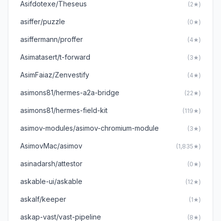
Asifdotexe/Theseus
(2★)
asiffer/puzzle
(0★)
asiffermann/proffer
(4★)
Asimatasert/t-forward
(3★)
AsimFaiaz/Zenvestify
(4★)
asimons81/hermes-a2a-bridge
(22★)
asimons81/hermes-field-kit
(119★)
asimov-modules/asimov-chromium-module
(3★)
AsimovMac/asimov
(1,835★)
asinadarsh/attestor
(0★)
askable-ui/askable
(12★)
askalf/keeper
(1★)
askap-vast/vast-pipeline
(8★)