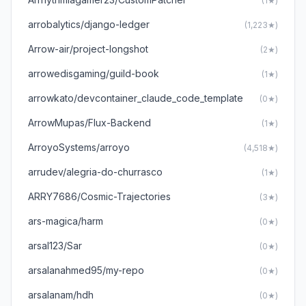
(1★)
arrobalytics/django-ledger
(1,223★)
Arrow-air/project-longshot
(2★)
arrowedisgaming/guild-book
(1★)
arrowkato/devcontainer_claude_code_template
(0★)
ArrowMupas/Flux-Backend
(1★)
ArroyoSystems/arroyo
(4,518★)
arrudev/alegria-do-churrasco
(1★)
ARRY7686/Cosmic-Trajectories
(3★)
ars-magica/harm
(0★)
arsal123/Sar
(0★)
arsalanahmed95/my-repo
(0★)
arsalanam/hdh
(0★)