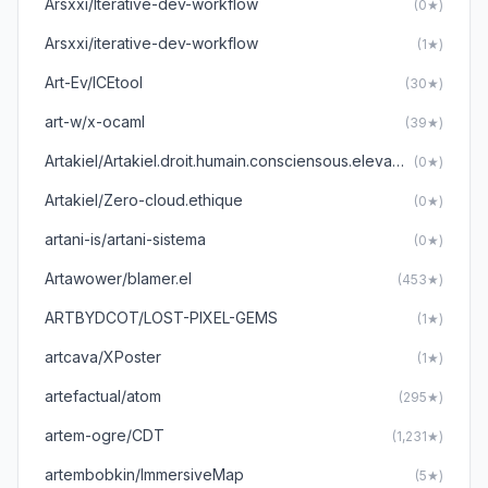
Arsxxi/Iterative-dev-workflow
(0★)
Arsxxi/iterative-dev-workflow
(1★)
Art-Ev/ICEtool
(30★)
art-w/x-ocaml
(39★)
Artakiel/Artakiel.droit.humain.consciensous.elevate
(0★)
Artakiel/Zero-cloud.ethique
(0★)
artani-is/artani-sistema
(0★)
Artawower/blamer.el
(453★)
ARTBYDCOT/LOST-PIXEL-GEMS
(1★)
artcava/XPoster
(1★)
artefactual/atom
(295★)
artem-ogre/CDT
(1,231★)
artembobkin/ImmersiveMap
(5★)