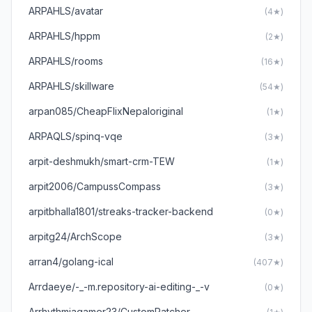
ARPAHLS/avatar
(4★)
ARPAHLS/hppm
(2★)
ARPAHLS/rooms
(16★)
ARPAHLS/skillware
(54★)
arpan085/CheapFlixNepaloriginal
(1★)
ARPAQLS/spinq-vqe
(3★)
arpit-deshmukh/smart-crm-TEW
(1★)
arpit2006/CampussCompass
(3★)
arpitbhalla1801/streaks-tracker-backend
(0★)
arpitg24/ArchScope
(3★)
arran4/golang-ical
(407★)
Arrdaeye/-_-m.repository-ai-editing-_-v
(0★)
Arrhythmiagamer23/CustomPatcher