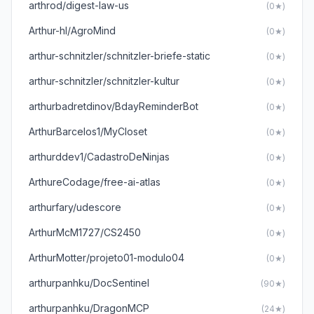
arthrod/digest-law-us
(0★)
Arthur-hl/AgroMind
(0★)
arthur-schnitzler/schnitzler-briefe-static
(0★)
arthur-schnitzler/schnitzler-kultur
(0★)
arthurbadretdinov/BdayReminderBot
(0★)
ArthurBarcelos1/MyCloset
(0★)
arthurddev1/CadastroDeNinjas
(0★)
ArthureCodage/free-ai-atlas
(0★)
arthurfary/udescore
(0★)
ArthurMcM1727/CS2450
(0★)
ArthurMotter/projeto01-modulo04
(0★)
arthurpanhku/DocSentinel
(90★)
arthurpanhku/DragonMCP
(24★)