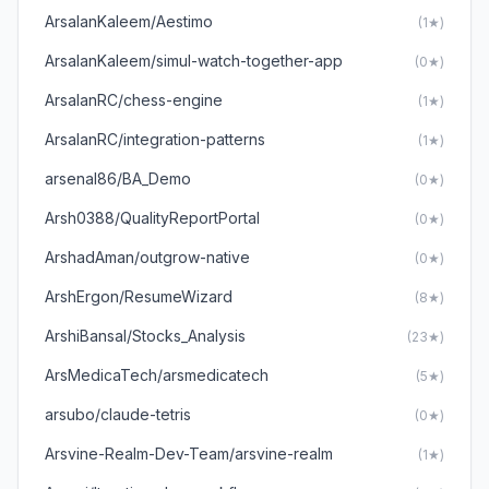
ArsalanKaleem/Aestimo
(1★)
ArsalanKaleem/simul-watch-together-app
(0★)
ArsalanRC/chess-engine
(1★)
ArsalanRC/integration-patterns
(1★)
arsenal86/BA_Demo
(0★)
Arsh0388/QualityReportPortal
(0★)
ArshadAman/outgrow-native
(0★)
ArshErgon/ResumeWizard
(8★)
ArshiBansal/Stocks_Analysis
(23★)
ArsMedicaTech/arsmedicatech
(5★)
arsubo/claude-tetris
(0★)
Arsvine-Realm-Dev-Team/arsvine-realm
(1★)