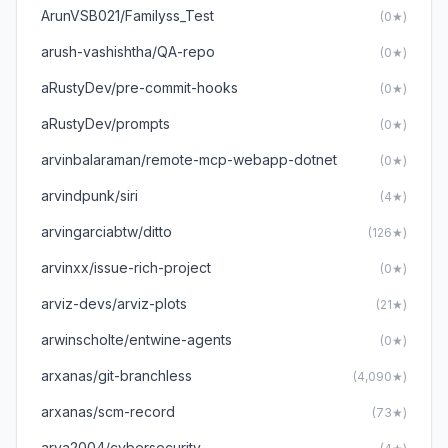
ArunVSB021/Familyss_Test
(0★)
arush-vashishtha/QA-repo
(0★)
aRustyDev/pre-commit-hooks
(0★)
aRustyDev/prompts
(0★)
arvinbalaraman/remote-mcp-webapp-dotnet
(0★)
arvindpunk/siri
(4★)
arvingarciabtw/ditto
(126★)
arvinxx/issue-rich-project
(0★)
arviz-devs/arviz-plots
(21★)
arwinscholte/entwine-agents
(0★)
arxanas/git-branchless
(4,090★)
arxanas/scm-record
(73★)
arya2004/cybersecurity