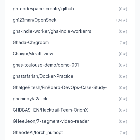
gh-codespace-create/.github
(0★)
gh123man/OpenSnek
(34★)
gha-indie-worker/gha-indie-worker.rs
(0★)
Ghada-Ch/groom
(1★)
Ghaiyur/skraft-view
(0★)
ghas-toulouse-demo/demo-001
(0★)
ghastafarian/Docker-Practice
(0★)
GhatgeRitesh/FinBoard-DevOps-Case-Study-
(0★)
ghchinoy/a2a-cli
(0★)
GHDBASHEN/Hacktrail-Team-OrionX
(0★)
GHeeJeon/7-segment-video-reader
(0★)
GheodeAI/torch_numopt
(1★)