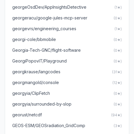
georgeOsdDev/AppInsightsDetective
(1★)
georgeracu/google-jules-mcp-server
(0★)
georgevrs/engineering_courses
(1★)
georgi-cole/bbmobile
(0★)
Georgia-Tech-GNC/flight-software
(0★)
GeorgiPopovIT/Playground
(0★)
georgkrause/langcodes
(31★)
georgmangold/console
(12★)
georgyia/ClipFetch
(0★)
georgyia/surrounded-by-slop
(0★)
georust/netcdf
(94★)
GEOS-ESM/GEOSradiation_GridComp
(3★)