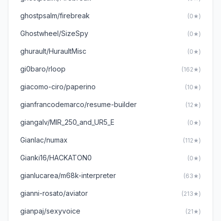
ghostpsalm/firebreak
(0★)
GhostwheeI/SizeSpy
(0★)
ghurault/HuraultMisc
(0★)
gi0baro/rloop
(162★)
giacomo-ciro/paperino
(10★)
gianfrancodemarco/resume-builder
(12★)
giangalv/MIR_250_and_UR5_E
(0★)
GianIac/numax
(112★)
Gianki16/HACKATON0
(0★)
gianlucarea/m68k-interpreter
(63★)
gianni-rosato/aviator
(213★)
gianpaj/sexyvoice
(21★)