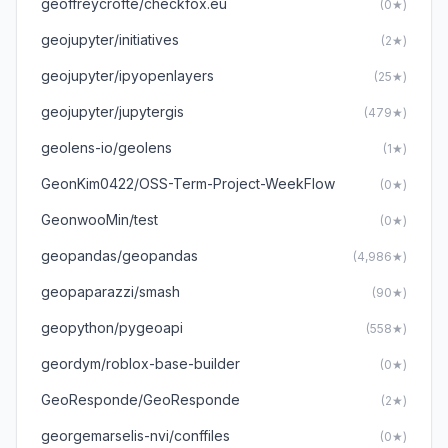
geoffreycrofte/checkfox.eu
(0★)
geojupyter/initiatives
(2★)
geojupyter/ipyopenlayers
(25★)
geojupyter/jupytergis
(479★)
geolens-io/geolens
(1★)
GeonKim0422/OSS-Term-Project-WeekFlow
(0★)
GeonwooMin/test
(0★)
geopandas/geopandas
(4,986★)
geopaparazzi/smash
(90★)
geopython/pygeoapi
(558★)
geordym/roblox-base-builder
(0★)
GeoResponde/GeoResponde
(2★)
georgemarselis-nvi/conffiles
(0★)