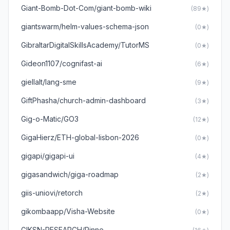
Giant-Bomb-Dot-Com/giant-bomb-wiki
(89★)
giantswarm/helm-values-schema-json
(0★)
GibraltarDigitalSkillsAcademy/TutorMS
(0★)
Gideon1107/cognifast-ai
(6★)
giellalt/lang-sme
(9★)
GiftPhasha/church-admin-dashboard
(3★)
Gig-o-Matic/GO3
(12★)
GigaHierz/ETH-global-lisbon-2026
(0★)
gigapi/gigapi-ui
(4★)
gigasandwich/giga-roadmap
(2★)
giis-uniovi/retorch
(2★)
gikombaapp/Visha-Website
(0★)
GIKSN-RESEARCH/Rinne