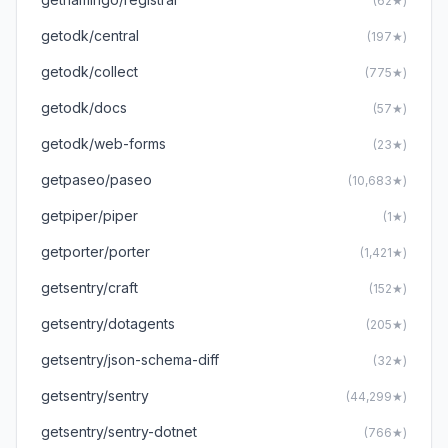
(62★)
getodk/central
(197★)
getodk/collect
(775★)
getodk/docs
(57★)
getodk/web-forms
(23★)
getpaseo/paseo
(10,683★)
getpiper/piper
(1★)
getporter/porter
(1,421★)
getsentry/craft
(152★)
getsentry/dotagents
(205★)
getsentry/json-schema-diff
(32★)
getsentry/sentry
(44,299★)
getsentry/sentry-dotnet
(766★)