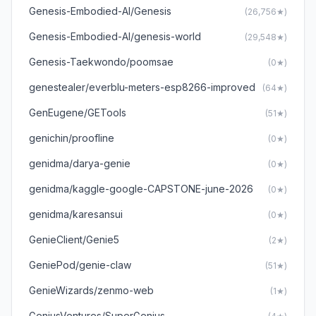
Genesis-Embodied-AI/Genesis
(26,756★)
Genesis-Embodied-AI/genesis-world
(29,548★)
Genesis-Taekwondo/poomsae
(0★)
genestealer/everblu-meters-esp8266-improved
(64★)
GenEugene/GETools
(51★)
genichin/proofline
(0★)
genidma/darya-genie
(0★)
genidma/kaggle-google-CAPSTONE-june-2026
(0★)
genidma/karesansui
(0★)
GenieClient/Genie5
(2★)
GeniePod/genie-claw
(51★)
GenieWizards/zenmo-web
(1★)
GeniusVentures/SuperGenius