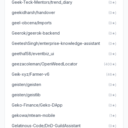
Geek-Teck-Mentors/trend_diary
(0★)
geekidharsh/handover
(0★)
geel-obcena/Imports
(0★)
Geerok/geerok-backend
(0★)
GeeteshSingh/enterprise-knowledge-assistant
(0★)
geetha158/eventbiz_ui
(0★)
geezacoleman/OpenWeedLocator
(400★)
Geik-xyz/Farmer-v6
(46★)
geisten/geisten
(0★)
geisten/geistlib
(0★)
Geko-Finance/Geko-DApp
(0★)
gekowa/mteam-mobile
(1★)
Gelatinous-Code/DnD-GuildAssistant
(0★)