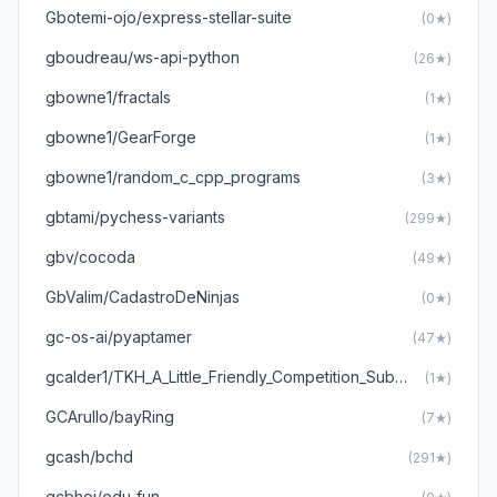
Gbotemi-ojo/express-stellar-suite
(0★)
gboudreau/ws-api-python
(26★)
gbowne1/fractals
(1★)
gbowne1/GearForge
(1★)
gbowne1/random_c_cpp_programs
(3★)
gbtami/pychess-variants
(299★)
gbv/cocoda
(49★)
GbValim/CadastroDeNinjas
(0★)
gc-os-ai/pyaptamer
(47★)
gcalder1/TKH_A_Little_Friendly_Competition_Submission
(1★)
GCArullo/bayRing
(7★)
gcash/bchd
(291★)
gcbhoj/edu-fun