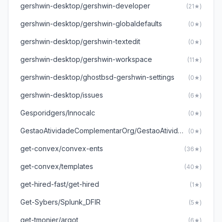
gershwin-desktop/gershwin-developer
(21★)
gershwin-desktop/gershwin-globaldefaults
(0★)
gershwin-desktop/gershwin-textedit
(0★)
gershwin-desktop/gershwin-workspace
(11★)
gershwin-desktop/ghostbsd-gershwin-settings
(0★)
gershwin-desktop/issues
(6★)
Gesporidgers/Innocalc
(0★)
GestaoAtividadeComplementarOrg/GestaoAtividadesComplementares
(0★)
get-convex/convex-ents
(36★)
get-convex/templates
(40★)
get-hired-fast/get-hired
(1★)
Get-Sybers/Splunk_DFIR
(5★)
get-tmonier/argot
(6★)