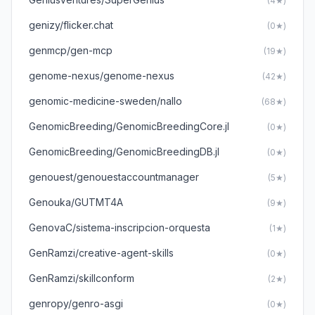
(4★)
genizy/flicker.chat
(0★)
genmcp/gen-mcp
(19★)
genome-nexus/genome-nexus
(42★)
genomic-medicine-sweden/nallo
(68★)
GenomicBreeding/GenomicBreedingCore.jl
(0★)
GenomicBreeding/GenomicBreedingDB.jl
(0★)
genouest/genouestaccountmanager
(5★)
Genouka/GUTMT4A
(9★)
GenovaC/sistema-inscripcion-orquesta
(1★)
GenRamzi/creative-agent-skills
(0★)
GenRamzi/skillconform
(2★)
genropy/genro-asgi
(0★)