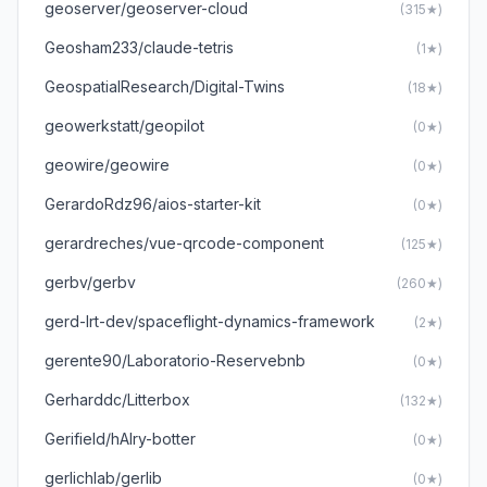
geoserver/geoserver-cloud
(315★)
Geosham233/claude-tetris
(1★)
GeospatialResearch/Digital-Twins
(18★)
geowerkstatt/geopilot
(0★)
geowire/geowire
(0★)
GerardoRdz96/aios-starter-kit
(0★)
gerardreches/vue-qrcode-component
(125★)
gerbv/gerbv
(260★)
gerd-lrt-dev/spaceflight-dynamics-framework
(2★)
gerente90/Laboratorio-Reservebnb
(0★)
Gerharddc/Litterbox
(132★)
Gerifield/hAIry-botter
(0★)
gerlichlab/gerlib
(0★)