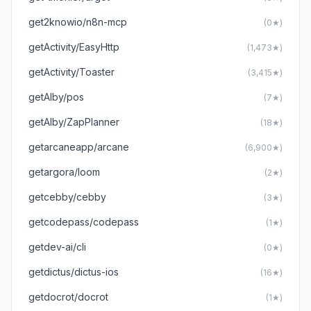
get2knowio/n8n-mcp
(0★)
getActivity/EasyHttp
(1,473★)
getActivity/Toaster
(3,415★)
getAlby/pos
(7★)
getAlby/ZapPlanner
(18★)
getarcaneapp/arcane
(6,900★)
getargora/loom
(2★)
getcebby/cebby
(3★)
getcodepass/codepass
(1★)
getdev-ai/cli
(0★)
getdictus/dictus-ios
(16★)
getdocrot/docrot
(1★)