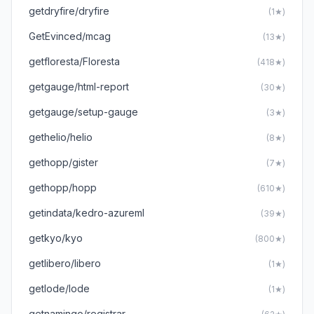
getdryfire/dryfire
(1★)
GetEvinced/mcag
(13★)
getfloresta/Floresta
(418★)
getgauge/html-report
(30★)
getgauge/setup-gauge
(3★)
gethelio/helio
(8★)
gethopp/gister
(7★)
gethopp/hopp
(610★)
getindata/kedro-azureml
(39★)
getkyo/kyo
(800★)
getlibero/libero
(1★)
getlode/lode
(1★)
getnamingo/registrar