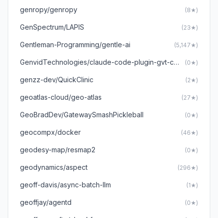
genropy/genropy
(8★)
GenSpectrum/LAPIS
(23★)
Gentleman-Programming/gentle-ai
(5,147★)
GenvidTechnologies/claude-code-plugin-gvt-construct3
(0★)
genzz-dev/QuickClinic
(2★)
geoatlas-cloud/geo-atlas
(27★)
GeoBradDev/GatewaySmashPickleball
(0★)
geocompx/docker
(46★)
geodesy-map/resmap2
(0★)
geodynamics/aspect
(296★)
geoff-davis/async-batch-llm
(1★)
geoffjay/agentd
(0★)