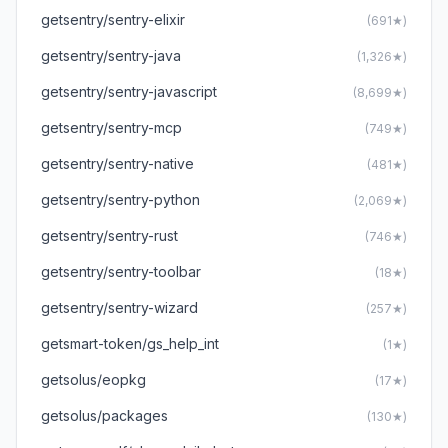
getsentry/sentry-elixir
(691★)
getsentry/sentry-java
(1,326★)
getsentry/sentry-javascript
(8,699★)
getsentry/sentry-mcp
(749★)
getsentry/sentry-native
(481★)
getsentry/sentry-python
(2,069★)
getsentry/sentry-rust
(746★)
getsentry/sentry-toolbar
(18★)
getsentry/sentry-wizard
(257★)
getsmart-token/gs_help_int
(1★)
getsolus/eopkg
(17★)
getsolus/packages
(130★)