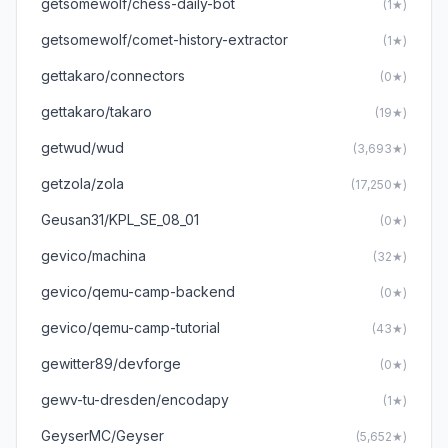
getsomewolf/chess-daily-bot
(1★)
getsomewolf/comet-history-extractor
(1★)
gettakaro/connectors
(0★)
gettakaro/takaro
(19★)
getwud/wud
(3,693★)
getzola/zola
(17,250★)
Geusan31/KPL_SE_08_01
(0★)
gevico/machina
(32★)
gevico/qemu-camp-backend
(0★)
gevico/qemu-camp-tutorial
(43★)
gewitter89/devforge
(0★)
gewv-tu-dresden/encodapy
(1★)
GeyserMC/Geyser
(5,652★)