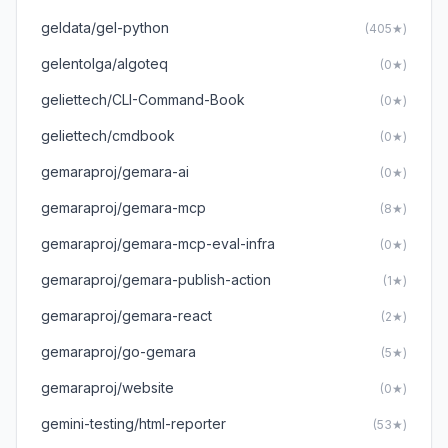
geldata/gel-python
(405★)
gelentolga/algoteq
(0★)
geliettech/CLI-Command-Book
(0★)
geliettech/cmdbook
(0★)
gemaraproj/gemara-ai
(0★)
gemaraproj/gemara-mcp
(8★)
gemaraproj/gemara-mcp-eval-infra
(0★)
gemaraproj/gemara-publish-action
(1★)
gemaraproj/gemara-react
(2★)
gemaraproj/go-gemara
(5★)
gemaraproj/website
(0★)
gemini-testing/html-reporter
(53★)