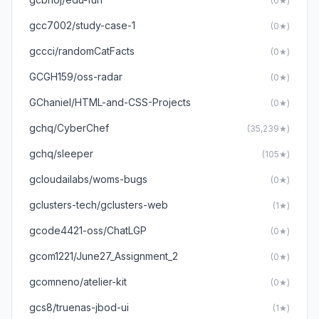
(0★)
gcc7002/study-case-1
(0★)
gccci/randomCatFacts
(0★)
GCGH159/oss-radar
(0★)
GChaniel/HTML-and-CSS-Projects
(0★)
gchq/CyberChef
(35,239★)
gchq/sleeper
(105★)
gcloudailabs/woms-bugs
(0★)
gclusters-tech/gclusters-web
(1★)
gcode4421-oss/ChatLGP
(0★)
gcom1221/June27_Assignment_2
(0★)
gcomneno/atelier-kit
(0★)
gcs8/truenas-jbod-ui
(1★)