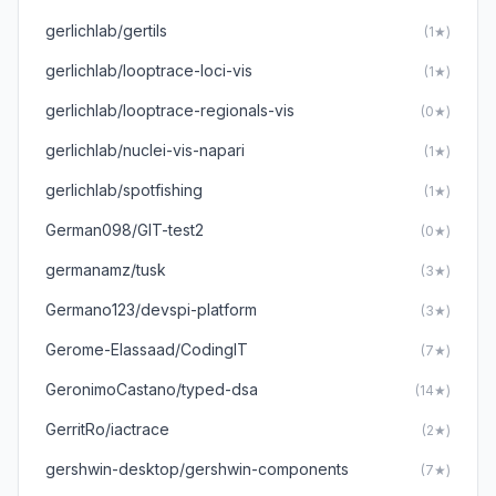
gerlichlab/gertils
(1★)
gerlichlab/looptrace-loci-vis
(1★)
gerlichlab/looptrace-regionals-vis
(0★)
gerlichlab/nuclei-vis-napari
(1★)
gerlichlab/spotfishing
(1★)
German098/GIT-test2
(0★)
germanamz/tusk
(3★)
Germano123/devspi-platform
(3★)
Gerome-Elassaad/CodingIT
(7★)
GeronimoCastano/typed-dsa
(14★)
GerritRo/iactrace
(2★)
gershwin-desktop/gershwin-components
(7★)