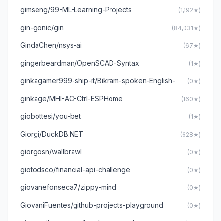
gimseng/99-ML-Learning-Projects
(1,192★)
gin-gonic/gin
(84,031★)
GindaChen/nsys-ai
(67★)
gingerbeardman/OpenSCAD-Syntax
(1★)
ginkagamer999-ship-it/Bikram-spoken-English-
(0★)
ginkage/MHI-AC-Ctrl-ESPHome
(160★)
giobottesi/you-bet
(1★)
Giorgi/DuckDB.NET
(628★)
giorgosn/wallbrawl
(0★)
giotodsco/financial-api-challenge
(0★)
giovanefonseca7/zippy-mind
(0★)
GiovaniFuentes/github-projects-playground
(0★)