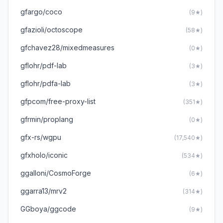
gfargo/coco
(9★)
gfazioli/octoscope
(58★)
gfchavez28/mixedmeasures
(0★)
gflohr/pdf-lab
(3★)
gflohr/pdfa-lab
(3★)
gfpcom/free-proxy-list
(351★)
gfrmin/proplang
(0★)
gfx-rs/wgpu
(17,540★)
gfxholo/iconic
(534★)
ggalloni/CosmoForge
(6★)
ggarra13/mrv2
(314★)
GGboya/ggcode
(9★)