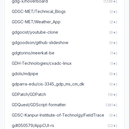
gdg-x/hoverboard
(1,136★)
GDGC-MET/Technical_Blogs
(2★)
GDGC-MET/Weather_App
(2★)
gdgocist/youtube-clone
(0★)
gdgoodson/github-slideshow
(0★)
gdgtorino/meerkat-be
(1★)
GDH-Technologies/cxadc-linux
(1★)
gdols/mdpipe
(0★)
gdparra-edu/cis-3345_gdp_ms_cm_dk
(0★)
GDPatch/GDPatch
(10★)
GDQuest/GDScript-formatter
(381★)
GDSC-Kanpur-Institiute-of-Technolgy/FieldTrace
(0★)
gdt050579/AppCUI-rs
(22★)