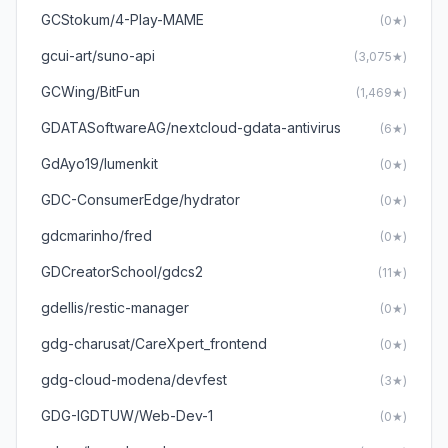
GCStokum/4-Play-MAME
(0★)
gcui-art/suno-api
(3,075★)
GCWing/BitFun
(1,469★)
GDATASoftwareAG/nextcloud-gdata-antivirus
(6★)
GdAyo19/lumenkit
(0★)
GDC-ConsumerEdge/hydrator
(0★)
gdcmarinho/fred
(0★)
GDCreatorSchool/gdcs2
(11★)
gdellis/restic-manager
(0★)
gdg-charusat/CareXpert_frontend
(0★)
gdg-cloud-modena/devfest
(3★)
GDG-IGDTUW/Web-Dev-1
(0★)