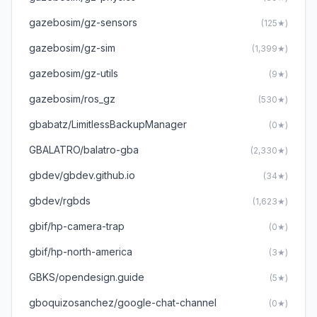
gazebosim/gz-sensors
(125★)
gazebosim/gz-sim
(1,399★)
gazebosim/gz-utils
(9★)
gazebosim/ros_gz
(530★)
gbabatz/LimitlessBackupManager
(0★)
GBALATRO/balatro-gba
(2,330★)
gbdev/gbdev.github.io
(34★)
gbdev/rgbds
(1,623★)
gbif/hp-camera-trap
(0★)
gbif/hp-north-america
(3★)
GBKS/opendesign.guide
(5★)
gboquizosanchez/google-chat-channel
(0★)