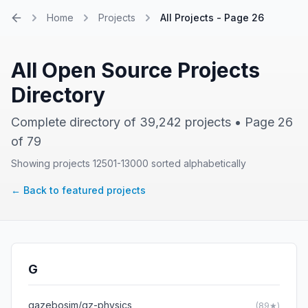
Home
Projects
All Projects - Page 26
Home
All Open Source Projects
Directory
Complete directory of 39,242 projects • Page 26
of 79
Showing projects 12501-13000 sorted alphabetically
← Back to featured projects
G
gazebosim/gz-physics
(89★)