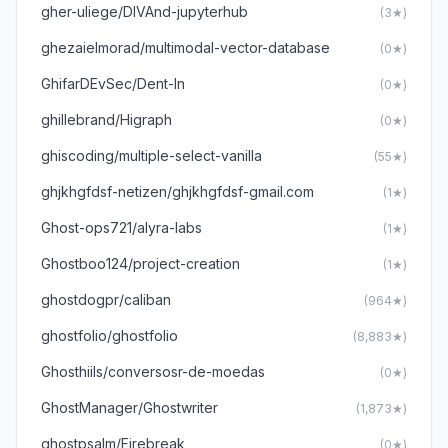
gher-uliege/DIVAnd-jupyterhub
(3★)
ghezaielmorad/multimodal-vector-database
(0★)
GhifarDEvSec/Dent-In
(0★)
ghillebrand/Higraph
(0★)
ghiscoding/multiple-select-vanilla
(55★)
ghjkhgfdsf-netizen/ghjkhgfdsf-gmail.com
(1★)
Ghost-ops721/alyra-labs
(1★)
Ghostboo124/project-creation
(1★)
ghostdogpr/caliban
(964★)
ghostfolio/ghostfolio
(8,883★)
Ghosthiils/conversosr-de-moedas
(0★)
GhostManager/Ghostwriter
(1,873★)
ghostpsalm/Firebreak
(0★)