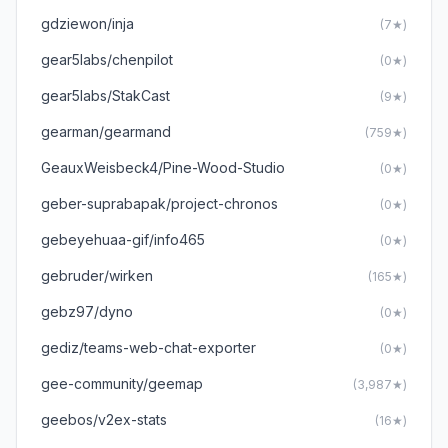
gdziewon/inja
(7★)
gear5labs/chenpilot
(0★)
gear5labs/StakCast
(9★)
gearman/gearmand
(759★)
GeauxWeisbeck4/Pine-Wood-Studio
(0★)
geber-suprabapak/project-chronos
(0★)
gebeyehuaa-gif/info465
(0★)
gebruder/wirken
(165★)
gebz97/dyno
(0★)
gediz/teams-web-chat-exporter
(0★)
gee-community/geemap
(3,987★)
geebos/v2ex-stats
(16★)