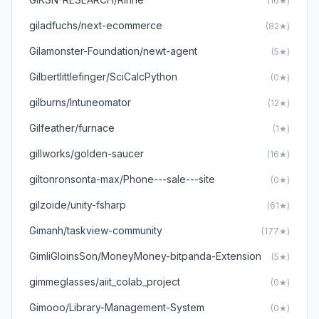
(16★)
giladfuchs/next-ecommerce
(82★)
Gilamonster-Foundation/newt-agent
(5★)
Gilbertlittlefinger/SciCalcPython
(0★)
gilburns/Intuneomator
(12★)
Gilfeather/furnace
(1★)
gillworks/golden-saucer
(16★)
giltonronsonta-max/Phone---sale---site
(0★)
gilzoide/unity-fsharp
(61★)
Gimanh/taskview-community
(177★)
GimliGloinsSon/MoneyMoney-bitpanda-Extension
(5★)
gimmeglasses/aiit_colab_project
(0★)
Gimooo/Library-Management-System
(0★)