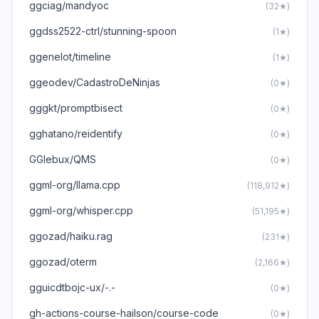
ggciag/mandyoc
(32★)
ggdss2522-ctrl/stunning-spoon
(1★)
ggenelot/timeline
(1★)
ggeodev/CadastroDeNinjas
(0★)
gggkt/promptbisect
(0★)
gghatano/reidentify
(0★)
GGlebux/QMS
(0★)
ggml-org/llama.cpp
(118,912★)
ggml-org/whisper.cpp
(51,195★)
ggozad/haiku.rag
(231★)
ggozad/oterm
(2,166★)
gguicdtbojc-ux/-.-
(0★)
gh-actions-course-hailson/course-code
(0★)