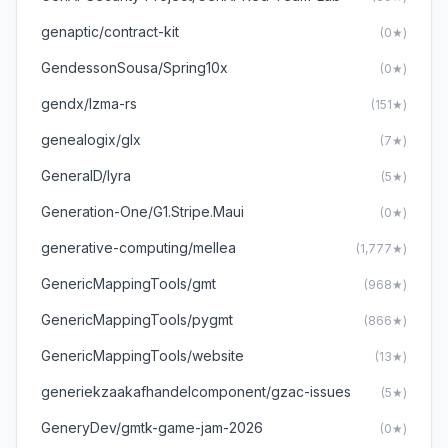
genaptic/contract-kit
(0★)
GendessonSousa/Spring10x
(0★)
gendx/lzma-rs
(151★)
genealogix/glx
(7★)
GeneralD/lyra
(5★)
Generation-One/G1.Stripe.Maui
(0★)
generative-computing/mellea
(1,777★)
GenericMappingTools/gmt
(968★)
GenericMappingTools/pygmt
(866★)
GenericMappingTools/website
(13★)
generiekzaakafhandelcomponent/gzac-issues
(5★)
GeneryDev/gmtk-game-jam-2026
(0★)