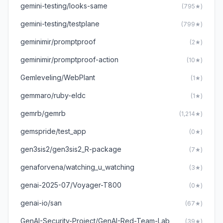
gemini-testing/looks-same
(795★)
gemini-testing/testplane
(799★)
geminimir/promptproof
(2★)
geminimir/promptproof-action
(10★)
Gemleveling/WebPlant
(1★)
gemmaro/ruby-eldc
(1★)
gemrb/gemrb
(1,214★)
gemspride/test_app
(0★)
gen3sis2/gen3sis2_R-package
(7★)
genaforvena/watching_u_watching
(3★)
genai-2025-07/Voyager-T800
(0★)
genai-io/san
(67★)
GenAI-Security-Project/GenAI-Red-Team-Lab
(39★)